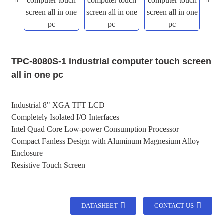
TPC-8080S-1 industrial computer touch screen
all in one pc
Industrial 8" XGA TFT LCD
Completely Isolated I/O Interfaces
Intel Quad Core Low-power Consumption Processor
Compact Fanless Design with Aluminum Magnesium Alloy
Enclosure
Resistive Touch Screen
DATASHEET
CONTACT US