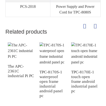
PCS-2018
Power Supply and Power
Cord for TPC-8080S
Related products
The APC-
2361C
TPC-8170S-1
TPC-8170E-1
T
industrial Pi PC
waterproof
touch open
i
open frame
frame android
i
industrial
industrial panel
p
android panel
pc
pc