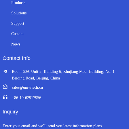
Products
Solutions
Support
Custom
News
Contact Info
Room 609, Unit 2, Building 6, Zhujiang Moer Building, No. 1
Beiqing Road, Beijing, China
sales@univitech.cn
+86-10-62917956
Inquiry
Enter your email and we’ll send you latest information plans.