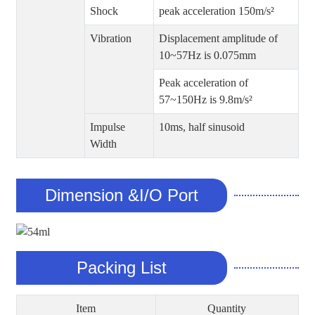
Shock
peak acceleration 150m/s²
Vibration
Displacement amplitude of
10~57Hz is 0.075mm
Peak acceleration of
57~150Hz is 9.8m/s²
Impulse
10ms, half sinusoid
Width
Dimension &I/O Port
Packing List
Item
Quantity