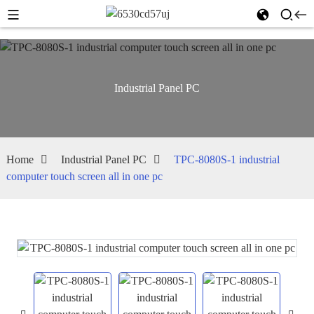
Industrial Panel PC
Home
Industrial Panel PC
TPC-8080S-1 industrial
computer touch screen all in one pc