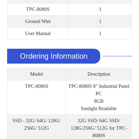
TPC-8080S
1
Ground Wire
1
User Manual
1
Ordering Information
Model
Description
TPC-8080S
TPC-8080S 8" Industrial Panel
PC
8GB
Sunlight Readable
SSD - 32G/ 64G/ 128G/
32G SSD/ 64G SSD/
256G/ 512G
128G/256G/ 512G for TPC-
8080S