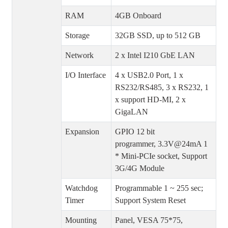
RAM
4GB Onboard
Storage
32GB SSD, up to 512 GB
Network
2 x Intel I210 GbE LAN
I/O Interface
4 x USB2.0 Port, 1 x
RS232/RS485, 3 x RS232, 1
x support HD-MI, 2 x
GigaLAN
Expansion
GPIO 12 bit
programmer, 3.3V@24mA 1
* Mini-PCIe socket, Support
3G/4G Module
Watchdog
Programmable 1 ~ 255 sec;
Timer
Support System Reset
Mounting
Panel, VESA 75*75,