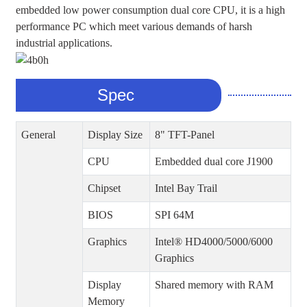
embedded low power consumption dual core CPU, it is a high
performance PC which meet various demands of harsh
industrial applications.
Spec
General
Display Size
8" TFT-Panel
CPU
Embedded dual core J1900
Chipset
Intel Bay Trail
BIOS
SPI 64M
Graphics
Intel® HD4000/5000/6000
Graphics
Display
Shared memory with RAM
Memory