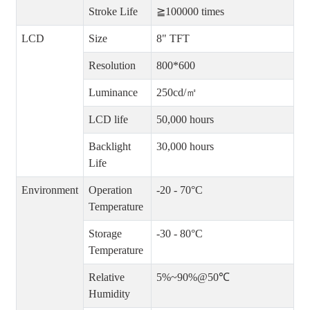
Stroke Life
≧100000 times
LCD
Size
8" TFT
Resolution
800*600
Luminance
250cd/㎡
LCD life
50,000 hours
Backlight
30,000 hours
Life
Environment
Operation
-20 - 70°C
Temperature
Storage
-30 - 80°C
Temperature
Relative
5%~90%@50℃
Humidity