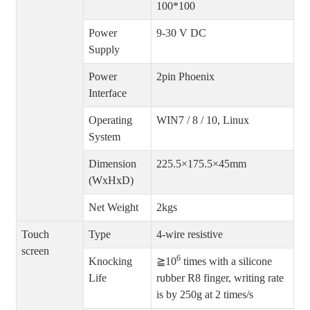
100*100
Power
9-30 V DC
Supply
Power
2pin Phoenix
Interface
Operating
WIN7 / 8 / 10, Linux
System
Dimension
225.5×175.5×45mm
(WxHxD)
Net Weight
2kgs
Touch
Type
4-wire resistive
screen
6
Knocking
≧10
times with a silicone
Life
rubber R8 finger, writing rate
is by 250g at 2 times/s