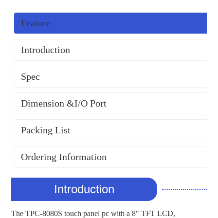
Feature
Introduction
Spec
Dimension &I/O Port
Packing List
Ordering Information
Introduction
The TPC-8080S touch panel pc with a 8" TFT LCD,