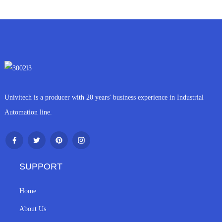
Univitech is a producer with 20 years' business experience in Industrial
Automation line.
SUPPORT
Home
About Us