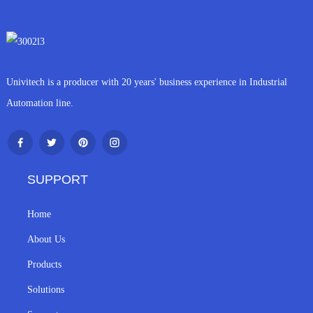
Univitech is a producer with 20 years' business experience in Industrial
Automation line.
SUPPORT
Home
About Us
Products
Solutions