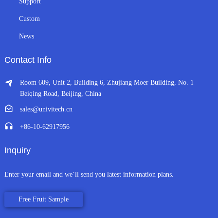
Support
Custom
News
Contact Info
Room 609, Unit 2, Building 6, Zhujiang Moer Building, No. 1
Beiqing Road, Beijing, China
sales@univitech.cn
+86-10-62917956
Inquiry
Enter your email and we’ll send you latest information plans.
Free Fruit Sample