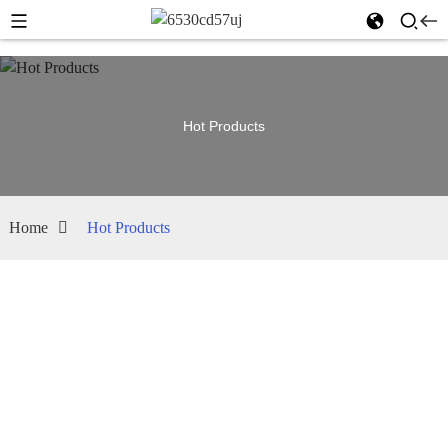
Hot Products
Home
Hot Products