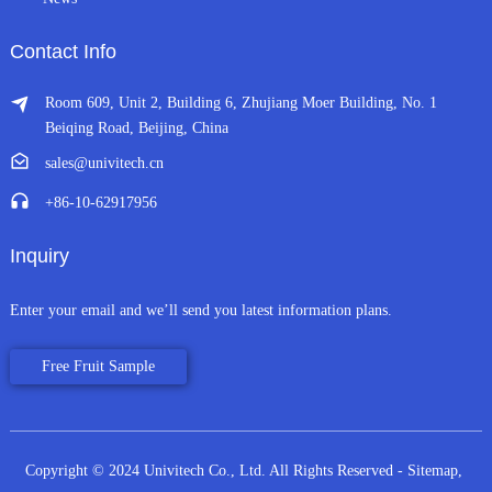
Contact Info
Room 609, Unit 2, Building 6, Zhujiang Moer Building, No. 1
Beiqing Road, Beijing, China
sales@univitech.cn
+86-10-62917956
Inquiry
Enter your email and we’ll send you latest information plans.
Free Fruit Sample
Copyright © 2024 Univitech Co., Ltd. All Rights Reserved
- Sitemap,