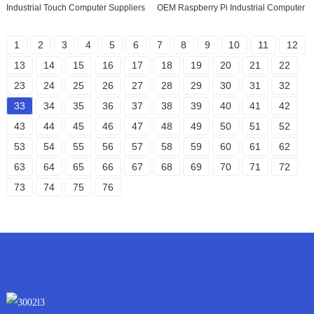
Industrial Touch Computer Suppliers
OEM Raspberry Pi Industrial Computer
1
2
3
4
5
6
7
8
9
10
11
12
13
14
15
16
17
18
19
20
21
22
23
24
25
26
27
28
29
30
31
32
33
34
35
36
37
38
39
40
41
42
43
44
45
46
47
48
49
50
51
52
53
54
55
56
57
58
59
60
61
62
63
64
65
66
67
68
69
70
71
72
73
74
75
76