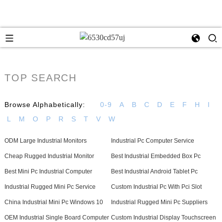
TOP SEARCH
Browse Alphabetically:
0-9
A
B
C
D
E
F
H
I
L
M
O
P
R
S
T
V
W
ODM Large Industrial Monitors
Industrial Pc Computer Service
Cheap Rugged Industrial Monitor
Best Industrial Embedded Box Pc
Best Mini Pc Industrial Computer
Best Industrial Android Tablet Pc
Industrial Rugged Mini Pc Service
Custom Industrial Pc With Pci Slot
China Industrial Mini Pc Windows 10
Industrial Rugged Mini Pc Suppliers
OEM Industrial Single Board Computer
Custom Industrial Display Touchscreen