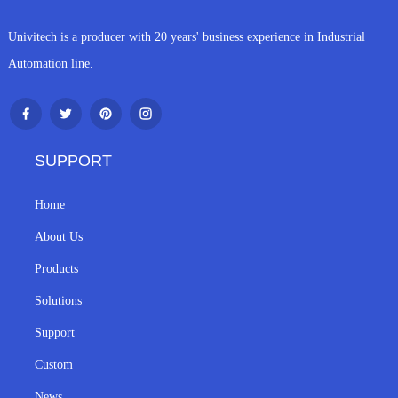
Univitech is a producer with 20 years' business experience in Industrial
Automation line.
SUPPORT
Home
About Us
Products
Solutions
Support
Custom
News