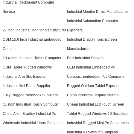
Industrial Rackmount Computer
Service
Industrial Monitor Direct Manufacturer
Industrial Automation Computer
27 Inch Industrial Monitor Manufacturer
Exporters
ODM 15.6 Inch Industrial Embedded
Industrial Display Touchscreen
Computer
Manufacturers
10.4 Inch Industrial Tablet Computer
Best Industrial Servers
ODM Tablet Rugged Windows
OEM Industrial Embedded Pc
Industrial Arm Sbc Exporter
Compact Embedded Pcs Company
Industrial Hmi Panel Supplier
Rugged Outdoor Tablet Exporter
Fully Rugged Notebook Suppliers
China Industrial Display Boards
Custom Industrial Touch Computer
Cheap Industrial Lcd Touch Screen
China Allen Bradley Industrial Pc
Tablet Rugged Windows 10 Suppliers
Wholesale Industrial Linux Computer
Industrial Rugged Mini Pc Companies
Industrial Rackmount Computer