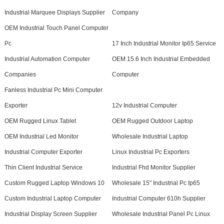
Industrial Marquee Displays Supplier
Company
OEM Industrial Touch Panel Computer
Pc
17 Inch Industrial Monitor Ip65 Service
Industrial Automation Computer
OEM 15.6 Inch Industrial Embedded
Companies
Computer
Fanless Industrial Pc Mini Computer
Exporter
12v Industrial Computer
OEM Rugged Linux Tablet
OEM Rugged Outdoor Laptop
OEM Industrial Led Monitor
Wholesale Industrial Laptop
Industrial Computer Exporter
Linux Industrial Pc Exporters
Thin Client Industrial Service
Industrial Fhd Monitor Supplier
Custom Rugged Laptop Windows 10
Wholesale 15" Industrial Pc Ip65
Custom Industrial Laptop Computer
Industrial Computer 610h Supplier
Industrial Display Screen Supplier
Wholesale Industrial Panel Pc Linux