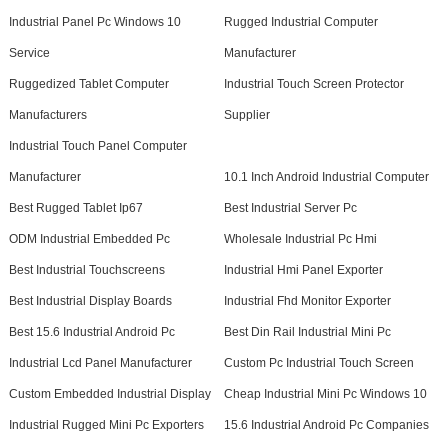
Industrial Panel Pc Windows 10
Rugged Industrial Computer
Service
Manufacturer
Ruggedized Tablet Computer
Industrial Touch Screen Protector
Manufacturers
Supplier
Industrial Touch Panel Computer
Manufacturer
10.1 Inch Android Industrial Computer
Best Rugged Tablet Ip67
Best Industrial Server Pc
ODM Industrial Embedded Pc
Wholesale Industrial Pc Hmi
Best Industrial Touchscreens
Industrial Hmi Panel Exporter
Best Industrial Display Boards
Industrial Fhd Monitor Exporter
Best 15.6 Industrial Android Pc
Best Din Rail Industrial Mini Pc
Industrial Lcd Panel Manufacturer
Custom Pc Industrial Touch Screen
Custom Embedded Industrial Display
Cheap Industrial Mini Pc Windows 10
Industrial Rugged Mini Pc Exporters
15.6 Industrial Android Pc Companies