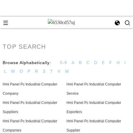
TOP SEARCH
Browse Alphabetically:
0-9
A
B
C
D
E
F
H
I
L
M
O
P
R
S
T
V
W
Hmi Panel Pc Industrial Computer
Hmi Panel Pc Industrial Computer
Company
Service
Hmi Panel Pc Industrial Computer
Hmi Panel Pc Industrial Computer
Suppliers
Exporters
Hmi Panel Pc Industrial Computer
Hmi Panel Pc Industrial Computer
Companies
Supplier