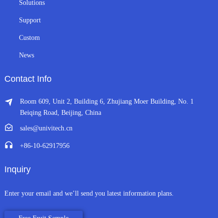
Solutions
Support
Custom
News
Contact Info
Room 609, Unit 2, Building 6, Zhujiang Moer Building, No. 1
Beiqing Road, Beijing, China
sales@univitech.cn
+86-10-62917956
Inquiry
Enter your email and we’ll send you latest information plans.