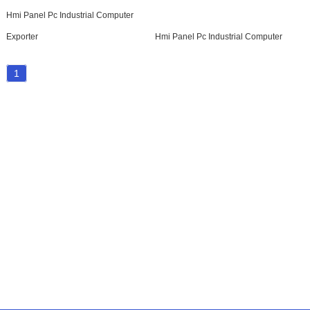
Hmi Panel Pc Industrial Computer
Exporter
Hmi Panel Pc Industrial Computer
1