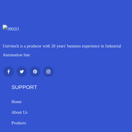
Univitech is a producer with 20 years' business experience in Industrial
Automation line.
SUPPORT
Home
About Us
Products