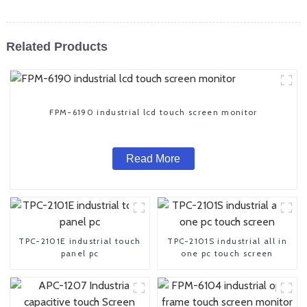
Related Products
FPM-6190 industrial lcd touch screen monitor
Read More
TPC-2101E industrial touch
TPC-2101S industrial all in
panel pc
one pc touch screen