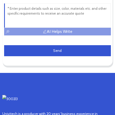
AI Helps Write
Send
Univitech is a producer with 20 years' business experience in