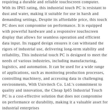
requiring a durable and reliable touchscreen computer.
With its IP65 rating, this industrial touch PC is resistant to
dust and water, making it suitable for use in harsh and
demanding settings, Despite its affordable price, this touch
PC does not compromise on performance. It is equipped
with powerful hardware and a responsive touchscreen
display that allows for seamless operation and efficient
data input. Its rugged design ensures it can withstand the
rigors of industrial use, delivering long-term stability and
reliability, This industrial touch PC is designed to meet the
needs of various industries, including manufacturing,
logistics, and automation. It can be used for a wide range
of applications, such as monitoring production processes,
controlling machinery, and accessing data in challenging
environments, With Univitech Co. Ltd.'s commitment to
quality and innovation, the Cheap Ip65 Industrial Touch
PC is a cost-effective solution that does not compromise
on performance or durability, making it a valuable asset for
industrial enterprises