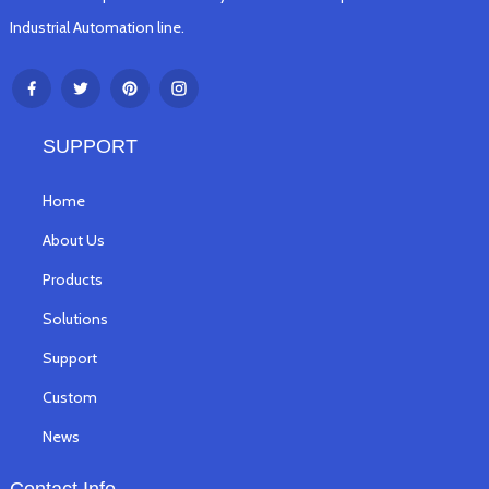
Industrial Automation line.
SUPPORT
Home
About Us
Products
Solutions
Support
Custom
News