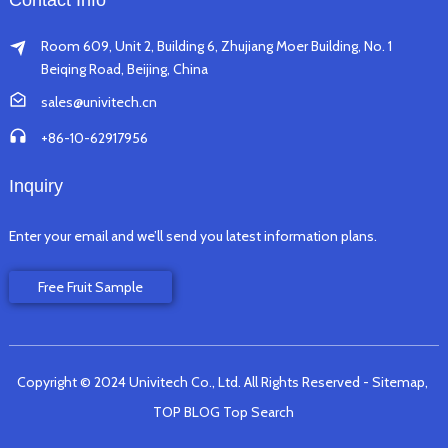
Contact Info
Room 609, Unit 2, Building 6, Zhujiang Moer Building, No. 1
Beiqing Road, Beijing, China
sales@univitech.cn
+86-10-62917956
Inquiry
Enter your email and we’ll send you latest information plans.
Free Fruit Sample
Copyright © 2024 Univitech Co., Ltd. All Rights Reserved
- Sitemap,
TOP BLOG
Top Search