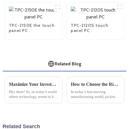
TPC-2150E the touch
TPC-2120S touch
panel PC
panel PC
Related Blog
Maximize Your Investment: 7 Essential Tips for After-Sales Support and Cost-Effective Repairs on Best Industrial PC Monitors
How to Choose the Right Industrial Windows PC for Your Manufacturing Needs
Hey there! So, in today’s world
In today’s fast-moving
where technology seems to be
manufacturing world, picking
evolving at lightning speed,
the right Industrial Windows
it’s super important to really
PC is more important than ever
get the most out of your
to keep things running
smoothly and
Related Search