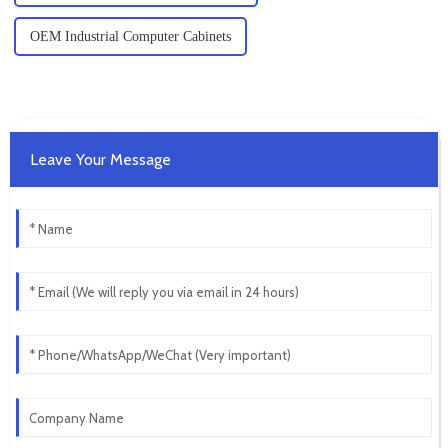
OEM Industrial Computer Cabinets
Leave Your Message