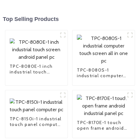
Top Selling Products
TPC-8080E-1 inch
TPC-8080S-1
industrial touch
industrial computer
screen android panel
touch screen all in
pc
one pc
TPC-8150i-1 industrial
TPC-8170E-1 touch
touch panel computer
open frame android
pc
industrial panel pc