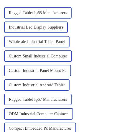
Rugged Tablet Ip65 Manufacturers
Industrial Led Display Suppliers
Wholesale Industrial Touch Panel
Custom Small Industrial Computer
Custom Industrial Panel Mount Pc
Custom Industrial Android Tablet
Rugged Tablet Ip67 Manufacturers
ODM Industrial Computer Cabinets
Compact Embedded Pc Manufacturer