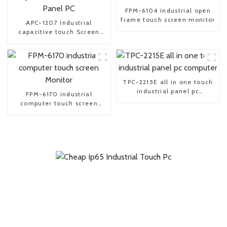
FPM-6104 industrial open
frame touch screen monitor
APC-1207 Industrial
capacitive touch Screen
Panel PC
TPC-2215E all in one touch
industrial panel pc
FPM-6170 industrial
computer
computer touch screen
Monitor