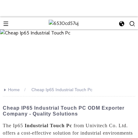
>>
Home
Cheap Ip65 Industrial Touch Pc
Cheap IP65 Industrial Touch PC ODM Exporter
Company - Quality Solutions
The Ip65
Industrial Touch Pc
from Univitech Co. Ltd.
offers a cost-effective solution for industrial environments