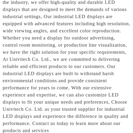
the industry, we offer high-quality and durable LED
displays that are designed to meet the demands of various
industrial settings, Our industrial LED displays are
equipped with advanced features including high resolution,
wide viewing angles, and excellent color reproduction.
Whether you need a display for outdoor advertising,
control room monitoring, or production line visualization,
we have the right solution for your specific requirements,
At Univitech Co. Ltd., we are committed to delivering
reliable and efficient products to our customers. Our
industrial LED displays are built to withstand harsh
environmental conditions and provide consistent
performance for years to come. With our extensive
experience and expertise, we can also customize LED
displays to fit your unique needs and preferences, Choose
Univitech Co. Ltd. as your trusted supplier for industrial
LED displays and experience the difference in quality and
performance. Contact us today to learn more about our
products and services