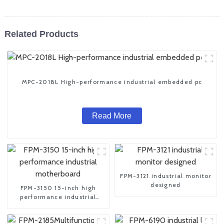
Related Products
MPC-2018L High-performance industrial embedded pc
Read More
FPM-3121 industrial monitor
designed
FPM-3150 15-inch high
performance industrial
motherboard