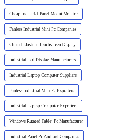
Cheap Industrial Panel Mount Monitor
Fanless Industrial Mini Pc Companies
China Industrial Touchscreen Display
Industrial Led Display Manufacturers
Industrial Laptop Computer Suppliers
Fanless Industrial Mini Pc Exporters
Industrial Laptop Computer Exporters
Windows Rugged Tablet Pc Manufacturer
Industrial Panel Pc Android Companies