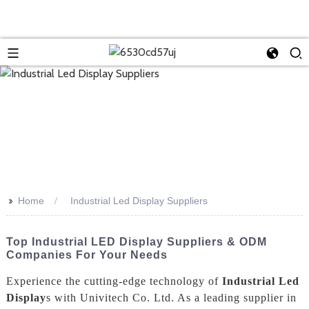
>>
Home
Industrial Led Display Suppliers
Top Industrial LED Display Suppliers & ODM
Companies For Your Needs
Experience the cutting-edge technology of
Industrial Led
Display
s with Univitech Co. Ltd. As a leading supplier in