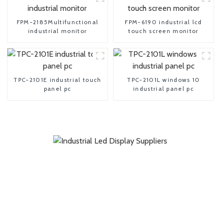
FPM-2185Multifunctional
FPM-6190 industrial lcd
industrial monitor
touch screen monitor
TPC-2101E industrial touch
TPC-2101L windows 10
panel pc
industrial panel pc