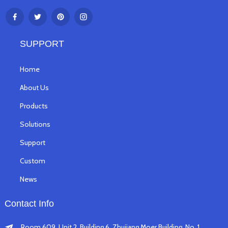
SUPPORT
Home
About Us
Products
Solutions
Support
Custom
News
Contact Info
Room 609, Unit 2, Building 6, Zhujiang Moer Building, No. 1