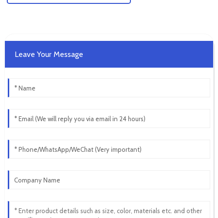
Leave Your Message