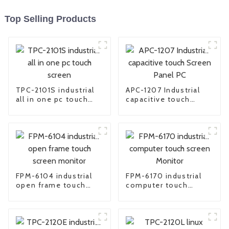
Top Selling Products
TPC-2101S industrial
APC-1207 Industrial
all in one pc touch
capacitive touch
screen
Screen Panel PC
FPM-6104 industrial
FPM-6170 industrial
open frame touch
computer touch
screen monitor
screen Monitor