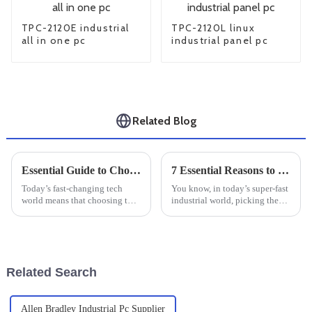
TPC-2120E industrial
TPC-2120L linux
all in one pc
industrial panel pc
Related Blog
Essential Guide to Choosing the Right Industrial Monitor for Your Business Needs
7 Essential Reasons to Choose Industrial Touch Panels for Your Business
Today’s fast-changing tech
You know, in today’s super-fast
world means that choosing the
industrial world, picking the
right industrial monitor isn’t
right hardware is a big deal
just a technical decision — it’s
when it comes to how
a pretty big deal for any
efficiently things run and how
Related Search
Allen Bradley Industrial Pc Supplier