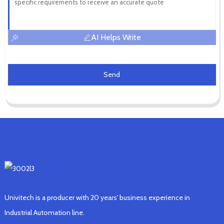
AI Helps Write
Send
Univitech is a producer with 20 years' business experience in
Industrial Automation line.