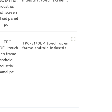
industrial touch screen
android panel pc
TPC-8170E-1 touch open
frame android industrial
panel pc