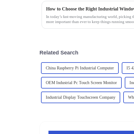
In today’s fast-moving manufacturing world, picking t
more important than ever to keep things running smoo
Related Search
China Raspberry Pi Industrial Computer
I5 4
OEM Industrial Pc Touch Screen Monitor
In
Industrial Display Touchscreen Company
Who