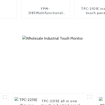
FPM-
TPC-2101E ind
2185Multifunctional
touch pane
industrial monitor
TPC-2215E all in one