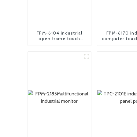
FPM-6104 industrial
FPM-6170 ind
open frame touch
computer touc
screen monitor
Monito