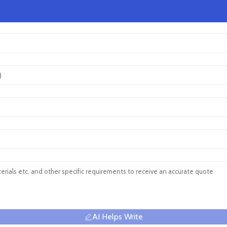
AI Helps Write