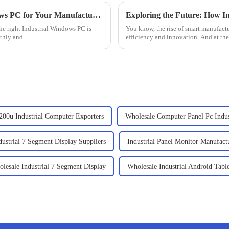
How to Choose the Right Industrial Windows PC for Your Manufacturing Needs
he right Industrial Windows PC is
You know, the rise of smart manufactu
thly and
efficiency and innovation. And at the h
200u Industrial Computer Exporters
Wholesale Computer Panel Pc Indus
dustrial 7 Segment Display Suppliers
Industrial Panel Monitor Manufact
lesale Industrial 7 Segment Display
Wholesale Industrial Android Tabl