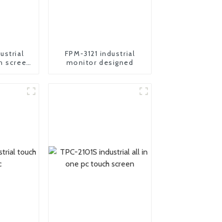
ustrial
FPM-3121 industrial
h screen
monitor designed
r