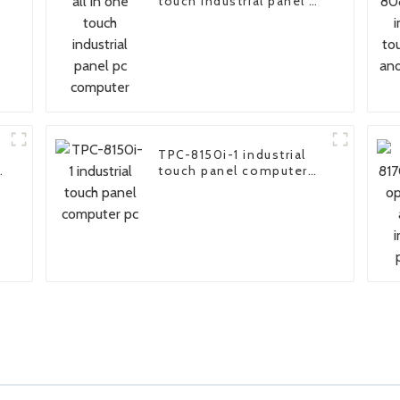
n
touch industrial panel pc
computer
TPC-8150i-1 industrial
touch panel computer
pc