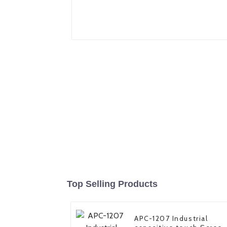
Top Selling Products
APC-1207 Industrial