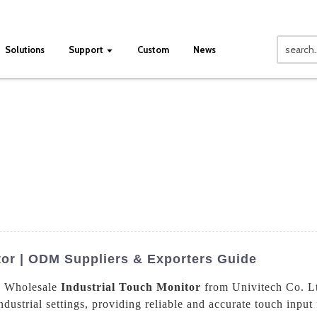
Solutions
Support
Custom
News
tor | ODM Suppliers & Exporters Guide
he Wholesale
Industrial Touch Monitor
from Univitech Co. Lt
ustrial settings, providing reliable and accurate touch input