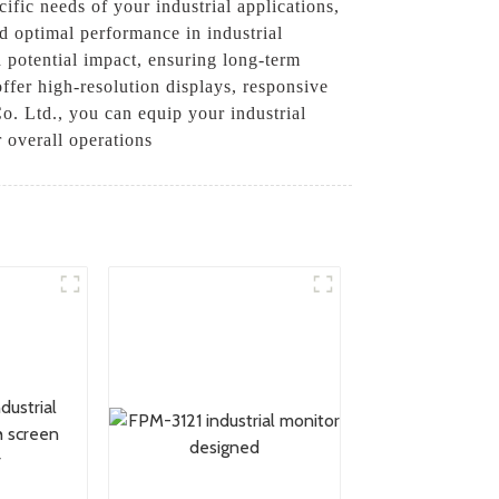
ific needs of your industrial applications,
d optimal performance in industrial
 potential impact, ensuring long-term
offer high-resolution displays, responsive
o. Ltd., you can equip your industrial
r overall operations