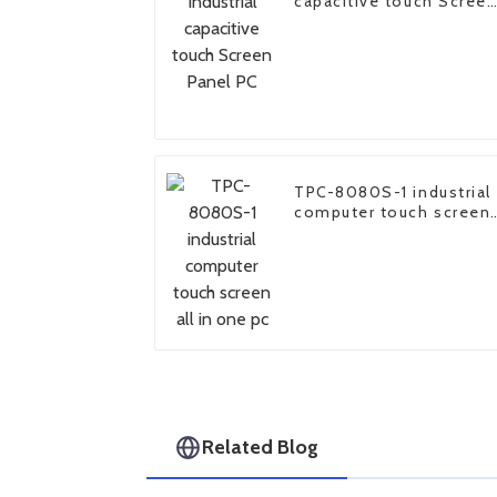
capacitive touch Scree
Panel PC
TPC-8080S-1 industrial
computer touch screen
all in one pc
Related Blog