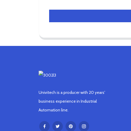
Univitech is a producer with 20 years'
business experience in Industrial
Automation line.