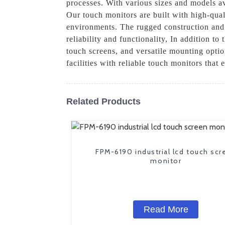
processes. With various sizes and models ava
Our touch monitors are built with high-qual
environments. The rugged construction and I
reliability and functionality, In addition t
touch screens, and versatile mounting optio
facilities with reliable touch monitors that
Related Products
FPM-6190 industrial lcd touch scr
monitor
Read More