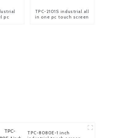
ustrial
TPC-2101S industrial all
l pc
in one pc touch screen
TPC-8080E-1 inch