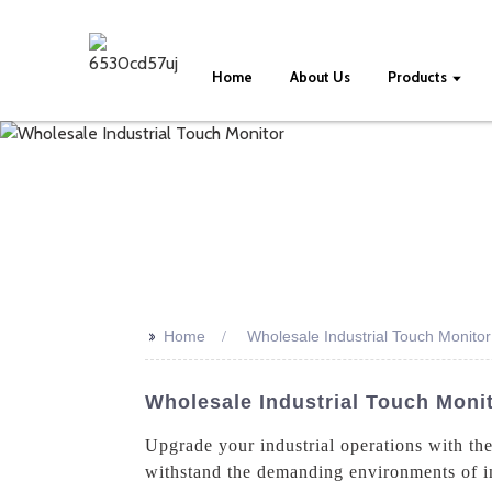
Home
About Us
Products
>>
Home
Wholesale Industrial Touch Monitor
Wholesale Industrial Touch Moni
Upgrade your industrial operations with t
withstand the demanding environments of ind