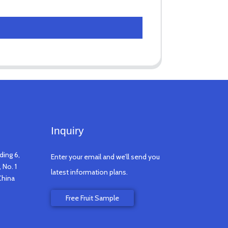
Inquiry
ding 6,
Enter your email and we’ll send you
 No. 1
latest information plans.
China
Free Fruit Sample