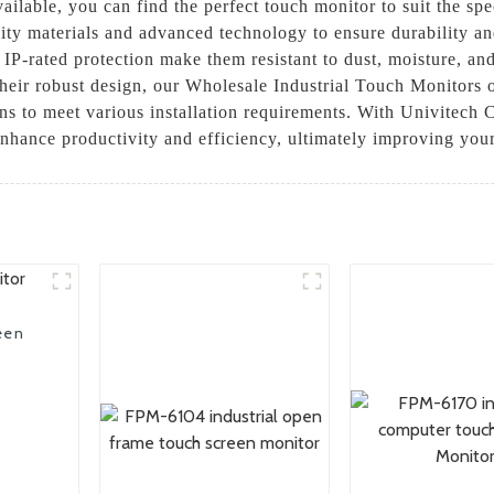
ilable, you can find the perfect touch monitor to suit the spec
ity materials and advanced technology to ensure durability an
P-rated protection make them resistant to dust, moisture, and
o their robust design, our Wholesale Industrial Touch Monitors 
ns to meet various installation requirements. With Univitech C
 enhance productivity and efficiency, ultimately improving you
een