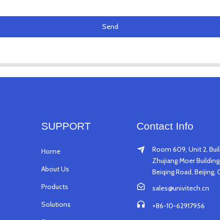
Send
SUPPORT
Contact Info
Room 609, Unit 2, Buil
Home
Zhujiang Moer Building,
About Us
Beiqing Road, Beijing, 
Products
sales@univitech.cn
Solutions
+86-10-62917956