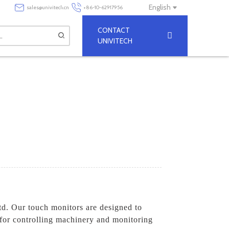
English
sales@univitech.cn
+86-10-62917956
CONTACT
UNIVITECH
d. Our touch monitors are designed to
 for controlling machinery and monitoring