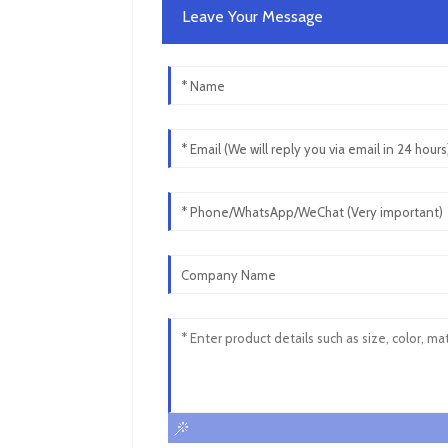
Leave Your Message