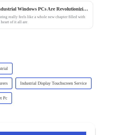
Exploring the Future: How Industrial Windows PCs Are Revolutionizing Smart Factory Solutions
ring really feels like a whole new chapter filled with
eart of it all are
trial
urers
Industrial Display Touchscreen Service
et Pc