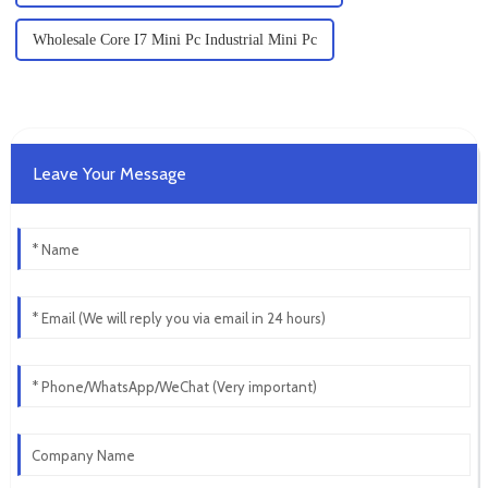
Wholesale Core I7 Mini Pc Industrial Mini Pc
Leave Your Message