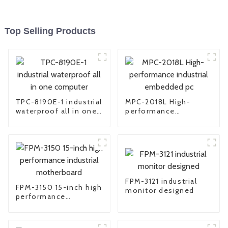
Top Selling Products
TPC-8190E-1 industrial
MPC-2018L High-
waterproof all in one
performance
computer
industrial embedded
pc
FPM-3121 industrial
FPM-3150 15-inch high
monitor designed
performance
industrial
motherboard