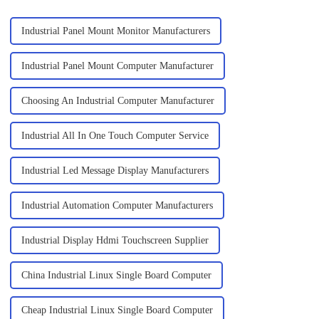
Industrial Panel Mount Monitor Manufacturers
Industrial Panel Mount Computer Manufacturer
Choosing An Industrial Computer Manufacturer
Industrial All In One Touch Computer Service
Industrial Led Message Display Manufacturers
Industrial Automation Computer Manufacturers
Industrial Display Hdmi Touchscreen Supplier
China Industrial Linux Single Board Computer
Cheap Industrial Linux Single Board Computer