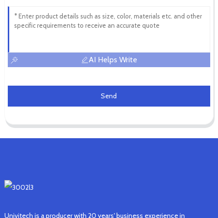
AI Helps Write
Send
Univitech is a producer with 20 years' business experience in