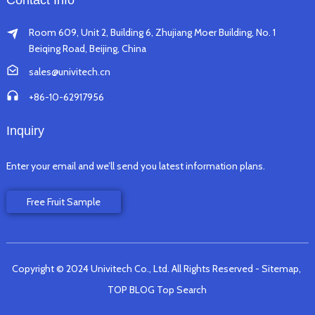
Contact Info
Room 609, Unit 2, Building 6, Zhujiang Moer Building, No. 1
Beiqing Road, Beijing, China
sales@univitech.cn
+86-10-62917956
Inquiry
Enter your email and we’ll send you latest information plans.
Free Fruit Sample
Copyright © 2024 Univitech Co., Ltd. All Rights Reserved
- Sitemap,
TOP BLOG
Top Search