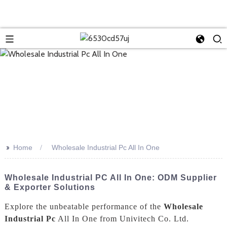
>>
Home
Wholesale Industrial Pc All In One
Wholesale Industrial PC All In One: ODM Supplier
& Exporter Solutions
Explore the unbeatable performance of the
Wholesale
Industrial Pc
All In One from Univitech Co. Ltd.