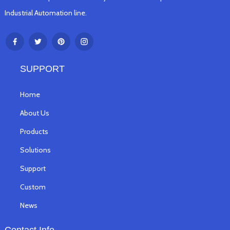
Industrial Automation line.
SUPPORT
Home
About Us
Products
Solutions
Support
Custom
News