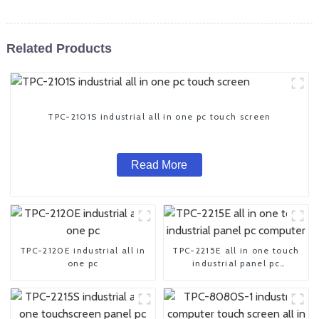
Related Products
TPC-2101S industrial all in one pc touch screen
Read More
TPC-2120E industrial all in
TPC-2215E all in one touch
one pc
industrial panel pc
computer