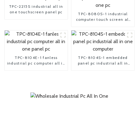
TPC-2215S industrial all in
one touchscreen panel pc
TPC-8080S-1 industrial
computer touch screen all
in one pc
TPC-8104E-1 fanless
TPC-8104S-1 embedded
industrial pc computer all in
panel pc industrial all in
one panel pc
one computer