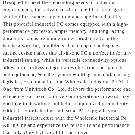
Designed to meet the demanding needs of industrial
environments, this advanced all-in-one PC is your go-to
solution for seamless operation and superior reliability,
This powerful industrial PC comes equipped with a high-
performance processor, ample memory, and long-lasting
durability to ensure uninterrupted productivity in the
harshest working conditions. The compact and space-
saving design makes this all-in-one PC a perfect fit for any
industrial setting, while its versatile connectivity options
allow for effortless integration with various peripherals
and equipment, Whether you're working in manufacturing,
logistics, or automation, the Wholesale Industrial Pc All In
One from Univitech Co. Ltd. delivers the performance and
efficiency you need to drive your operations forward. Say
goodbye to downtime and hello to optimized productivity
with this top-of-the-line industrial PC, Upgrade your
industrial infrastructure with the Wholesale Industrial Pc
All In One and experience the reliability and performance
that only Univitech Co. Ltd. can deliver