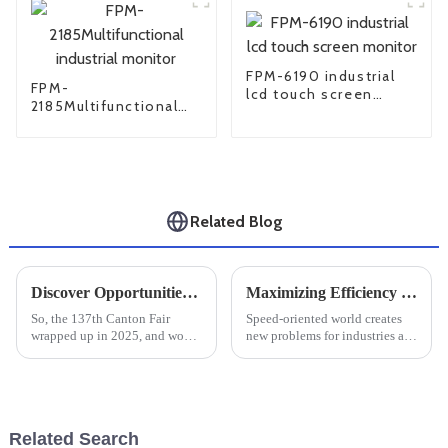
FPM-6190 industrial
FPM-
lcd touch screen
2185Multifunctional
monitor
industrial monitor
Related Blog
Discover Opportunities for Large Industrial Monitors at the 137th Canton Fair 2025
Maximizing Efficiency and Durability in Harsh Environments with Rugged Tablets for Global Industries
So, the 137th Canton Fair
Speed-oriented world creates
wrapped up in 2025, and wow,
new problems for industries all
it was a huge hit—especially
over the world to maintain their
with international buyers. Can
efficiency and durability while
you believe there were a
working under strenuous
whopping
Related Search