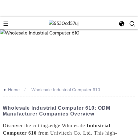
>>
Home
Wholesale Industrial Computer 610
Wholesale Industrial Computer 610: ODM
Manufacturer Companies Overview
Discover the cutting-edge Wholesale
Industrial
Computer 610
from Univitech Co. Ltd. This high-