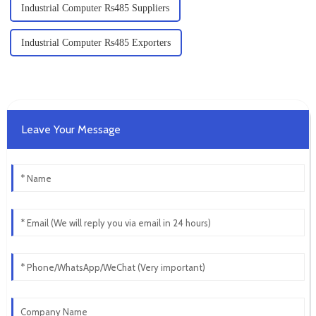
Industrial Computer Rs485 Suppliers
Industrial Computer Rs485 Exporters
Leave Your Message