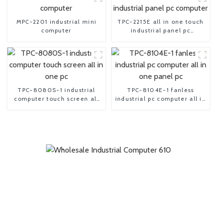
MPC-2201 industrial mini
TPC-2215E all in one touch
computer
industrial panel pc
computer
TPC-8080S-1 industrial
TPC-8104E-1 fanless
computer touch screen all
industrial pc computer all in
in one pc
one panel pc