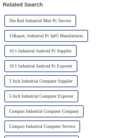
Related Search
Din Rail Industrial Mini Pc Service
15&quot; Industrial Pc Ip65 Manufacturer
10.1 Industrial Android Pc Supplier
10.1 Industrial Android Pc Exporter
5 Inch Industrial Computer Supplier
5 Inch Industrial Computer Exporter
Compact Industrial Computer Company
Compact Industrial Computer Service