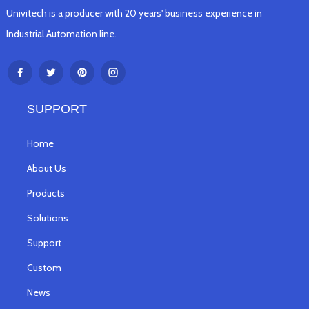
Univitech is a producer with 20 years' business experience in
Industrial Automation line.
SUPPORT
Home
About Us
Products
Solutions
Support
Custom
News