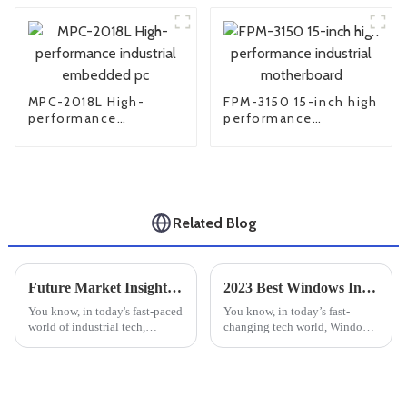
MPC-2018L High-
FPM-3150 15-inch high
performance
performance
industrial embedded
industrial
pc
motherboard
Related Blog
Future Market Insights for Best Industrial Monitor Mounts and Practical Installation Tips
2023 Best Windows Industrial PC for Unmatched Performance and Reliability
You know, in today's fast-paced
You know, in today’s fast-
world of industrial tech,
changing tech world, Windows
finding good workspace
Industrial PCs have really
solutions is super important.
become essential for a bunch of
With more industries jumping
industries—especially in
on the
things