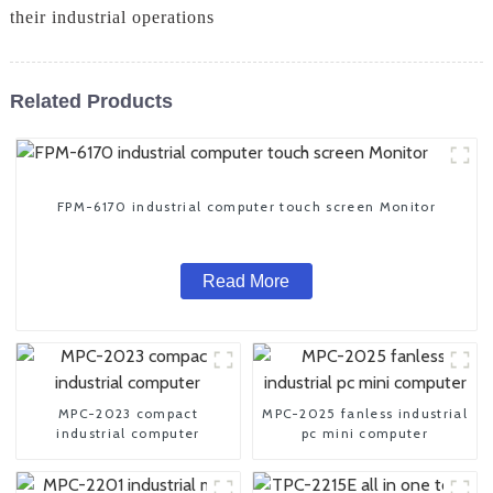
their industrial operations
Related Products
FPM-6170 industrial computer touch screen Monitor
Read More
MPC-2023 compact
MPC-2025 fanless industrial
industrial computer
pc mini computer