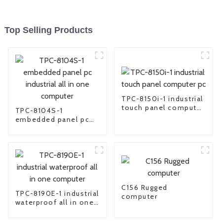
Top Selling Products
TPC-8150i-1 industrial
touch panel computer
TPC-8104S-1
pc
embedded panel pc
industrial all in one
computer
C156 Rugged
TPC-8190E-1 industrial
computer
waterproof all in one
computer