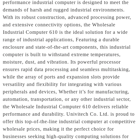
performance industrial computer is designed to meet the
demands of harsh and rugged industrial environments.
With its robust construction, advanced processing power,
and extensive connectivity options, the Wholesale
Industrial Computer 610 is the ideal solution for a wide
range of industrial applications, Featuring a durable
enclosure and state-of-the-art components, this industrial
computer is built to withstand extreme temperatures,
moisture, dust, and vibration. Its powerful processor
ensures rapid data processing and seamless multitasking,
while the array of ports and expansion slots provide
versatility and flexibility for integrating with various
peripherals and devices, Whether it’s for manufacturing,
automation, transportation, or any other industrial sector,
the Wholesale Industrial Computer 610 delivers reliable
performance and durability. Univitech Co. Ltd. is proud to
offer this top-of-the-line industrial computer at competitive
wholesale prices, making it the perfect choice for
businesses seeking high-quality computing solutions for