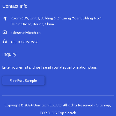
Contact Info
Room 609, Unit 2, Building 6, Zhujiang Moer Building, No. 1
Beiqing Road, Beijing, China
sales@univitech.cn
+86-10-62917956
Inquiry
Enter your email and we’ll send you latest information plans.
Free Fruit Sample
Copyright © 2024 Univitech Co., Ltd. All Rights Reserved
- Sitemap,
TOP BLOG
Top Search