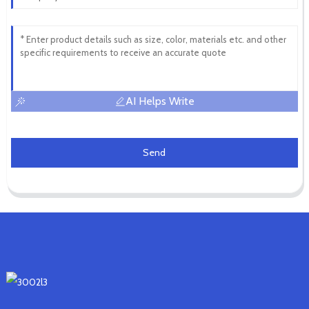
AI Helps Write
Send