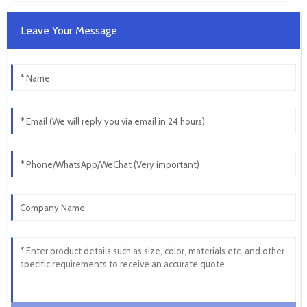
Leave Your Message