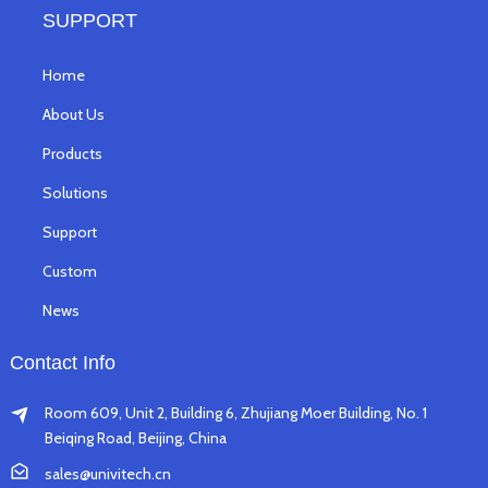
SUPPORT
Home
About Us
Products
Solutions
Support
Custom
News
Contact Info
Room 609, Unit 2, Building 6, Zhujiang Moer Building, No. 1
Beiqing Road, Beijing, China
sales@univitech.cn