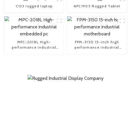
C133 rugged laptop
APC1905 Rugged Tablet
MPC-2018L High-
FPM-3150 15-inch high
performance industrial
performance industrial
embedded pc
motherboard