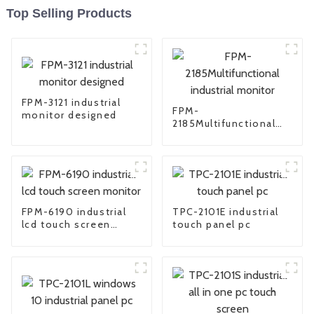
Top Selling Products
FPM-3121 industrial
FPM-
monitor designed
2185Multifunctional
industrial monitor
FPM-6190 industrial
TPC-2101E industrial
lcd touch screen
touch panel pc
monitor