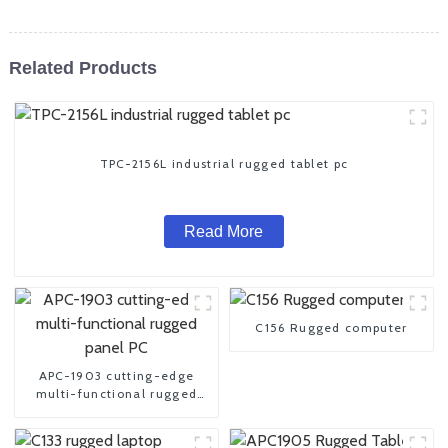
Related Products
TPC-2156L industrial rugged tablet pc
Read More
C156 Rugged computer
APC-1903 cutting-edge
multi-functional rugged
panel PC