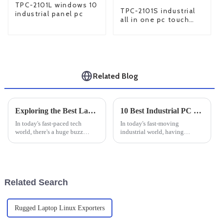
TPC-2101L windows 10
TPC-2101S industrial
industrial panel pc
all in one pc touch
screen
Related Blog
Exploring the Best Large Industrial Monitors of 2025: Top Picks &amp; Reviews
10 Best Industrial PC Monitors for Enhanced Efficiency and Durability
In today's fast-paced tech
In today's fast-moving
world, there's a huge buzz
industrial world, having
around high-performance
reliable monitoring systems is
displays—especially in
pretty much a must if you want
industrial settings where
to keep things running
reliability and
smoothly and
Related Search
Rugged Laptop Linux Exporters