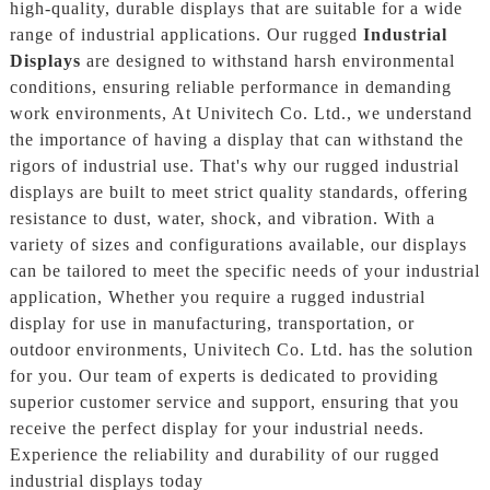
high-quality, durable displays that are suitable for a wide
range of industrial applications. Our rugged
Industrial
Displays
are designed to withstand harsh environmental
conditions, ensuring reliable performance in demanding
work environments, At Univitech Co. Ltd., we understand
the importance of having a display that can withstand the
rigors of industrial use. That's why our rugged industrial
displays are built to meet strict quality standards, offering
resistance to dust, water, shock, and vibration. With a
variety of sizes and configurations available, our displays
can be tailored to meet the specific needs of your industrial
application, Whether you require a rugged industrial
display for use in manufacturing, transportation, or
outdoor environments, Univitech Co. Ltd. has the solution
for you. Our team of experts is dedicated to providing
superior customer service and support, ensuring that you
receive the perfect display for your industrial needs.
Experience the reliability and durability of our rugged
industrial displays today