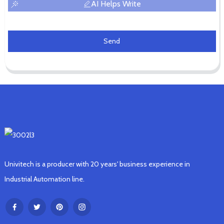
AI Helps Write
Send
Univitech is a producer with 20 years' business experience in
Industrial Automation line.