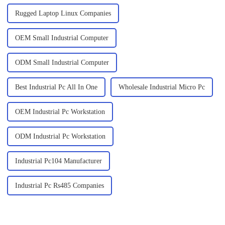
Rugged Laptop Linux Companies
OEM Small Industrial Computer
ODM Small Industrial Computer
Best Industrial Pc All In One
Wholesale Industrial Micro Pc
OEM Industrial Pc Workstation
ODM Industrial Pc Workstation
Industrial Pc104 Manufacturer
Industrial Pc Rs485 Companies