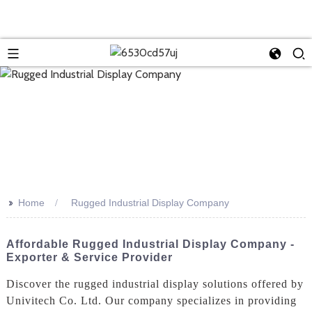
>>
Home
Rugged Industrial Display Company
Affordable Rugged Industrial Display Company -
Exporter & Service Provider
Discover the rugged industrial display solutions offered by
Univitech Co. Ltd. Our company specializes in providing