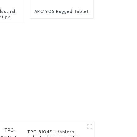
ustrial
APC1905 Rugged Tablet
et pc
TPC-8104E-1 fanless