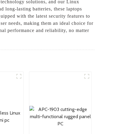
d technology solutions, and our Linux
 long-lasting batteries, these laptops
ipped with the latest security features to
 user needs, making them an ideal choice for
nal performance and reliability, no matter