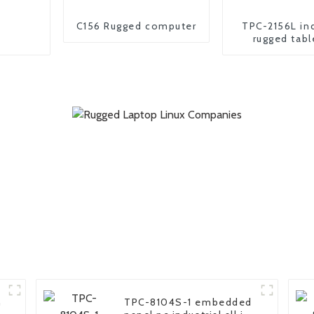
C156 Rugged computer
TPC-2156L ind
rugged tabl
n
TPC-8104S-1 embedded