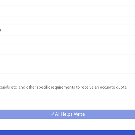
AI Helps Write