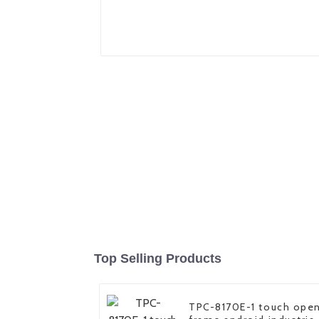
Top Selling Products
TPC-8170E-1 touch ope