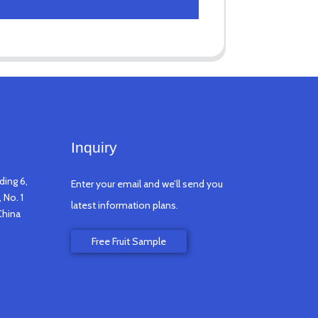
Inquiry
ding 6,
Enter your email and we’ll send you
 No. 1
latest information plans.
China
Free Fruit Sample