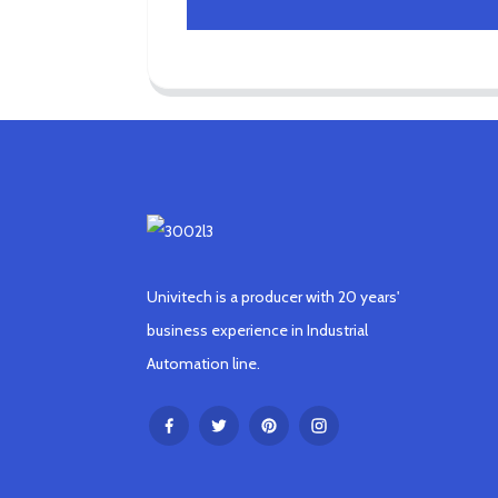
Univitech is a producer with 20 years'
business experience in Industrial
Automation line.