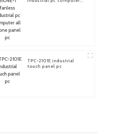
industrial pc computer
all in one panel pc
TPC-2101E industrial
touch panel pc