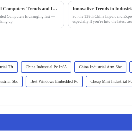
The Ultimate Guide to Industrial Embedded Computers Trends and Innovations in 2025
dded Computers is changing fast —
So, the 138th China Import and Export
aking up
especially if you’re into the latest tre
rial Tft
China Industrial Pc Ip65
China Industrial Arm Sbc
ustrial Sbc
Best Windows Embedded Pc
Cheap Mini Industrial P