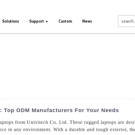
Solutions
Support
Custom
News
: Top ODM Manufacturers For Your Needs
laptops from Univitech Co. Ltd. These rugged laptops are des
ce in any environment. With a durable and tough exterior, thes