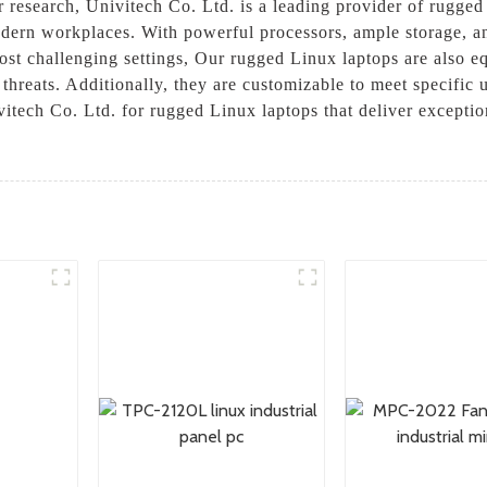
r research, Univitech Co. Ltd. is a leading provider of rugge
dern workplaces. With powerful processors, ample storage, and
ost challenging settings, Our rugged Linux laptops are also equ
 threats. Additionally, they are customizable to meet specific
vitech Co. Ltd. for rugged Linux laptops that deliver exceptio