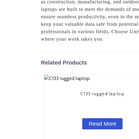
as construction, manufacturing, and outdoo
laptops are built to meet the demands of mo
ensure seamless productivity, even in the m
keep your valuable data safe from potential
professionals in various fields, Choose Uni
where your work takes you
Related Products
C133 rugged laptop
Read More