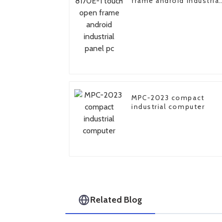
frame android industrial
panel pc
MPC-2023 compact
industrial computer
Related Blog