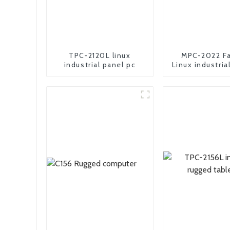
TPC-2120L linux
MPC-2022 Fa
industrial panel pc
Linux industria