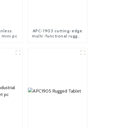
nless
APC-1903 cutting-edge
l mini pc
multi-functional rugged
panel PC