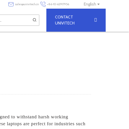
English
sales@univitech.cn
+86-10-62917956
CONTACT
UNIVITECH
igned to withstand harsh working
e laptops are perfect for industries such