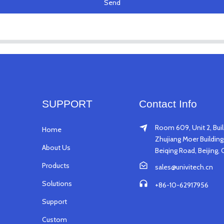
Send
SUPPORT
Contact Info
Room 609, Unit 2, Buil
Home
Zhujiang Moer Building,
About Us
Beiqing Road, Beijing, 
Products
sales@univitech.cn
Solutions
+86-10-62917956
Support
Custom