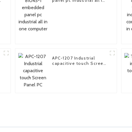
panel pc industrial all in
one computer
APC-1207 Industrial
capacitive touch Screen
Panel PC