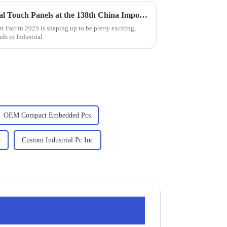
Innovative Trends in Industrial Touch Panels at the 138th China Import and Export Fair 2025
 Fair in 2025 is shaping up to be pretty exciting,
nds in Industrial
OEM Compact Embedded Pcs
c
Custom Industrial Pc Inc