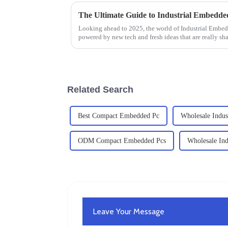
Looking ahead to 2025, the world of Industrial Embe
powered by new tech and fresh ideas that are really sh
Related Search
Best Compact Embedded Pc
Wholesale Indust
ODM Compact Embedded Pcs
Wholesale Ind
Leave Your Message