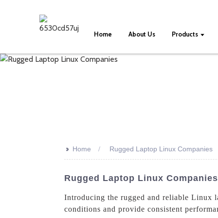
Home
About Us
Products
>>
Home
Rugged Laptop Linux Companies
Rugged Laptop Linux Companies
Introducing the rugged and reliable Linux 
conditions and provide consistent performan