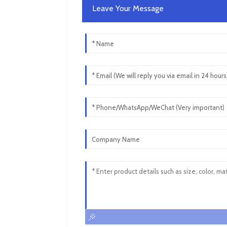
Leave Your Message