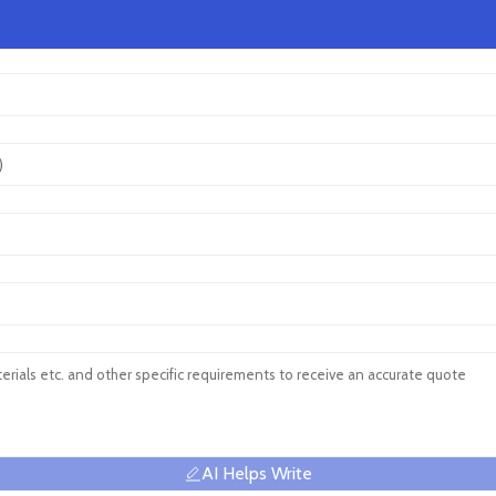
AI Helps Write