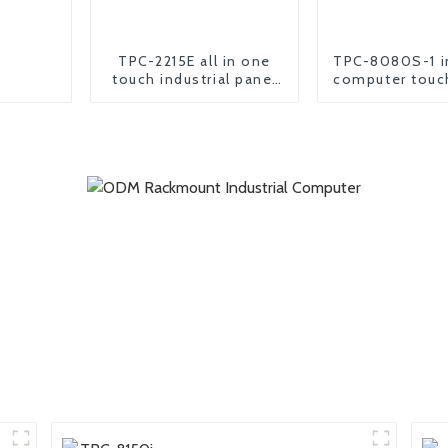
TPC-2215E all in one
TPC-8080S-1 in
touch industrial panel
computer touc
pc computer
all in one