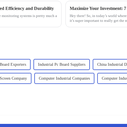
ed Efficiency and Durability
le monitoring systems is pretty much a
Hey there! So, in today’s world wher
it’s super important to really get the 
 Board Exporters
Industrial Pc Board Suppliers
China Industrial 
d Screen Company
Computer Industrial Companies
Computer Indus