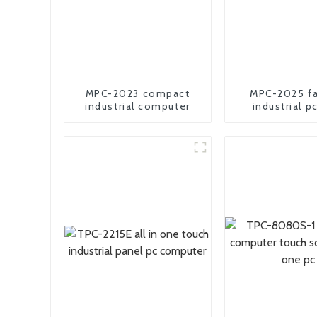
MPC-2023 compact
MPC-2025 fa
industrial computer
industrial p
comput