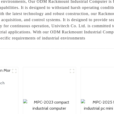
al environments, Our ODM Rackmount Industrial Computer is bu
apabilities. It is designed to withstand harsh operating condi
ith the latest technology and robust construction, our Rackmo
a acquisition, and control systems. It is designed to provide se
ity for continuous operation, Univitech Co. Ltd. is committed 
strial applications. With our ODM Rackmount Industrial Comput
pecific requirements of industrial environments
uch