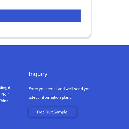
Inquiry
ding 6,
Enter your email and we’ll send you
 No. 1
latest information plans.
China
Free Fruit Sample