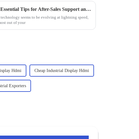
Maximize Your Investment: 7 Essential Tips for After-Sales Support and Cost-Effective Repairs on Best Industrial PC Monitors
e technology seems to be evolving at lightning speed,
most out of your
Display Hdmi
Cheap Industrial Display Hdmi
trial Exporters