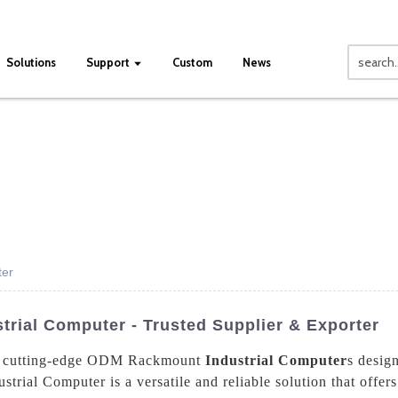
Solutions
Support
Custom
News
ter
ial Computer - Trusted Supplier & Exporter
ing cutting-edge ODM Rackmount
Industrial Computer
s desig
trial Computer is a versatile and reliable solution that offer