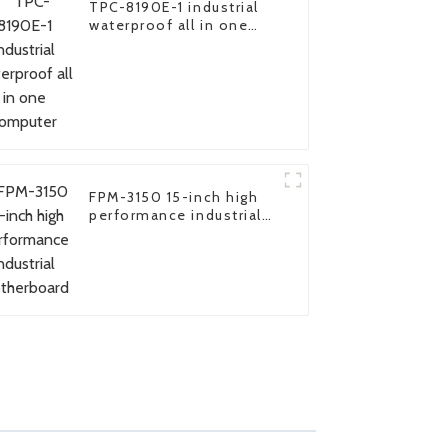
TPC-8190E-1 industrial
waterproof all in one
computer
FPM-3150 15-inch high
performance industrial
motherboard