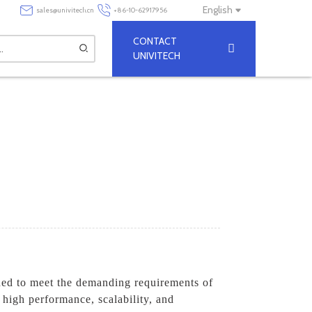
English
sales@univitech.cn
+86-10-62917956
CONTACT
UNIVITECH
ned to meet the demanding requirements of
s high performance, scalability, and