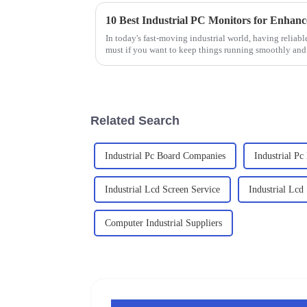
10 Best Industrial PC Monitors for Enhanc
In today's fast-moving industrial world, having reliab
must if you want to keep things running smoothly and
Related Search
Industrial Pc Board Companies
Industrial Pc
Industrial Lcd Screen Service
Industrial Lc
Computer Industrial Suppliers