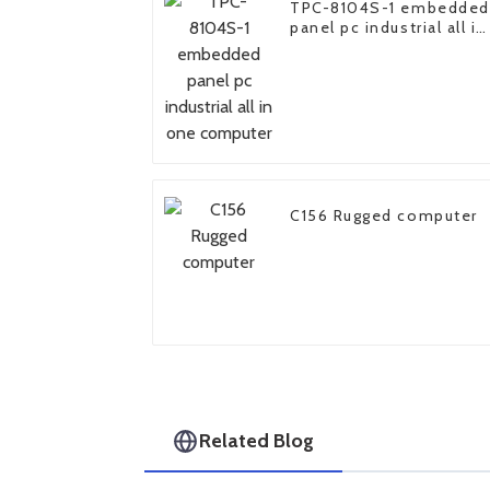
TPC-8104S-1 embedded
panel pc industrial all in
one computer
C156 Rugged computer
Related Blog