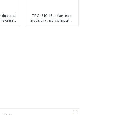
dustrial
TPC-8104E-1 fanless
h screen
industrial pc computer
 pc
all in one panel pc