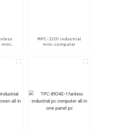
nless
MPC-2201 industrial
c mini
mini computer
er