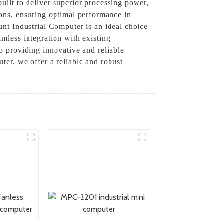
ilt to deliver superior processing power,
tions, ensuring optimal performance in
unt Industrial Computer is an ideal choice
amless integration with existing
to providing innovative and reliable
er, we offer a reliable and robust