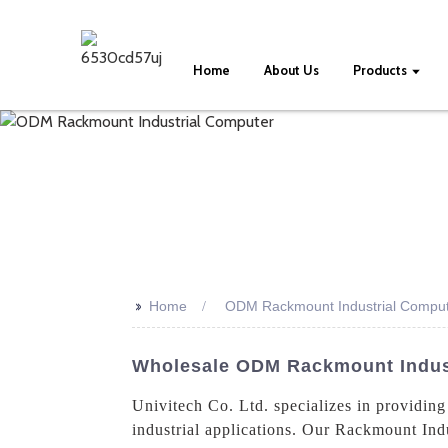
Home
About Us
Products
>>
Home
ODM Rackmount Industrial Compu
Wholesale ODM Rackmount Industr
Univitech Co. Ltd. specializes in provid
industrial applications. Our Rackmount Indus