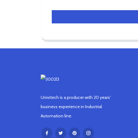
Univitech is a producer with 20 years'
business experience in Industrial
Automation line.