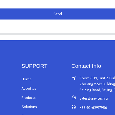
Send
SUPPORT
Contact Info
Room 609, Unit 2, Buil
Home
Zhujiang Moer Building,
About Us
Beiqing Road, Beijing, 
Products
sales@univitech.cn
Solutions
+86-10-62917956