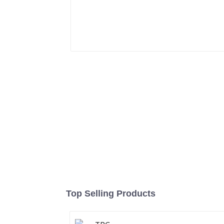
Top Selling Products