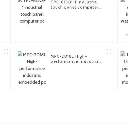
TPC-8150i-1 industrial
touch panel computer
pc
MPC-2018L High-
performance industrial
embedded pc