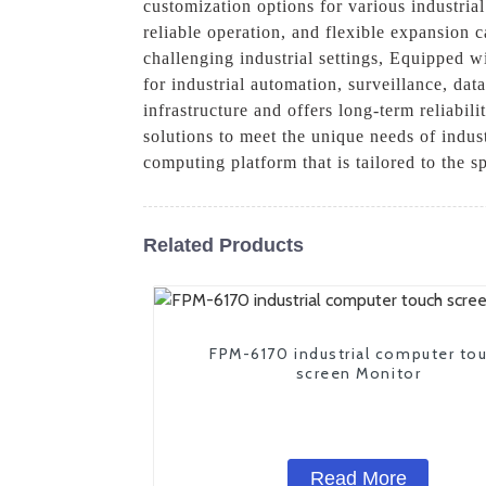
customization options for various industri
reliable operation, and flexible expansion c
challenging industrial settings, Equipped w
for industrial automation, surveillance, dat
infrastructure and offers long-term reliabil
solutions to meet the unique needs of indu
computing platform that is tailored to the s
Related Products
FPM-6170 industrial computer to
screen Monitor
Read More