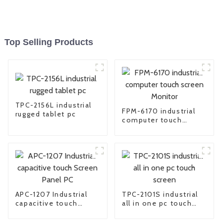
Top Selling Products
TPC-2156L industrial
FPM-6170 industrial
rugged tablet pc
computer touch
screen Monitor
APC-1207 Industrial
TPC-2101S industrial
capacitive touch
all in one pc touch
Screen Panel PC
screen