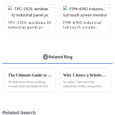
TPC-2101L windows 10
FPM-6190 industrial
industrial panel pc
lcd touch screen
monitor
Related Blog
The Ultimate Guide to Choosing the Right Linux Industrial PC for Your Business Needs
Why Choose a Windows Industrial PC for Your Business Needs?
As industries keep pushing
In today’s fast-moving
toward more automation and
industrial world, companies are
smarter tech, the need for
really on the hunt for
reliable computing solutions
dependable and efficient tech
has never been more important.
solutions to make their
Just
operations
Related Search