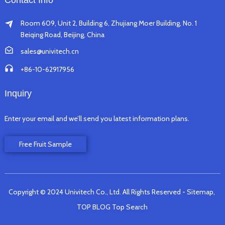
Contact Info
Room 609, Unit 2, Building 6, Zhujiang Moer Building, No. 1
Beiqing Road, Beijing, China
sales@univitech.cn
+86-10-62917956
Inquiry
Enter your email and we’ll send you latest information plans.
Free Fruit Sample
Copyright © 2024 Univitech Co., Ltd. All Rights Reserved
- Sitemap,
TOP BLOG
Top Search