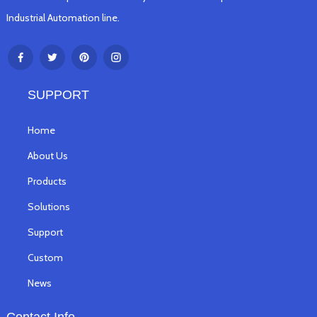
Industrial Automation line.
SUPPORT
Home
About Us
Products
Solutions
Support
Custom
News