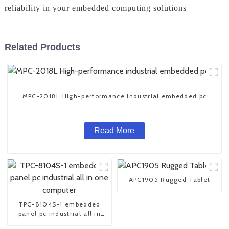
reliability in your embedded computing solutions
Related Products
MPC-2018L High-performance industrial embedded pc
Read More
APC1905 Rugged Tablet
TPC-8104S-1 embedded
panel pc industrial all in
one computer