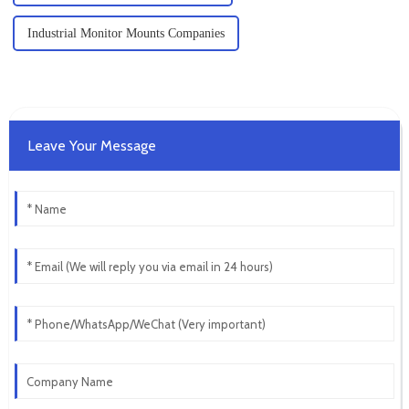
Industrial Monitor Mounts Companies
Leave Your Message