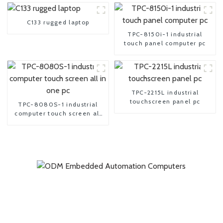
C133 rugged laptop
TPC-8150i-1 industrial
touch panel computer pc
TPC-2215L industrial
touchscreen panel pc
TPC-8080S-1 industrial
computer touch screen all
in one pc