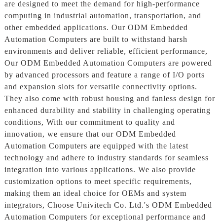
are designed to meet the demand for high-performance
computing in industrial automation, transportation, and
other embedded applications. Our ODM Embedded
Automation Computers are built to withstand harsh
environments and deliver reliable, efficient performance,
Our ODM Embedded Automation Computers are powered
by advanced processors and feature a range of I/O ports
and expansion slots for versatile connectivity options.
They also come with robust housing and fanless design for
enhanced durability and stability in challenging operating
conditions, With our commitment to quality and
innovation, we ensure that our ODM Embedded
Automation Computers are equipped with the latest
technology and adhere to industry standards for seamless
integration into various applications. We also provide
customization options to meet specific requirements,
making them an ideal choice for OEMs and system
integrators, Choose Univitech Co. Ltd.'s ODM Embedded
Automation Computers for exceptional performance and