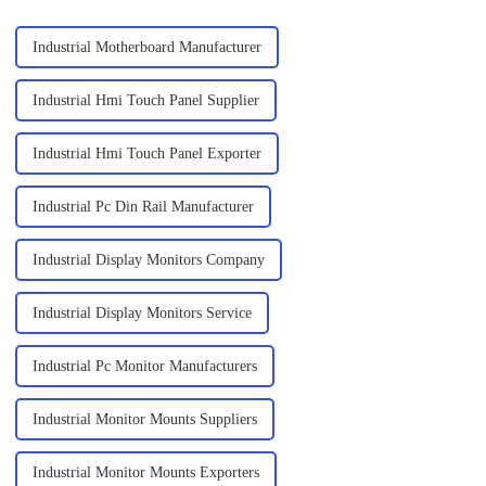
Industrial Motherboard Manufacturer
Industrial Hmi Touch Panel Supplier
Industrial Hmi Touch Panel Exporter
Industrial Pc Din Rail Manufacturer
Industrial Display Monitors Company
Industrial Display Monitors Service
Industrial Pc Monitor Manufacturers
Industrial Monitor Mounts Suppliers
Industrial Monitor Mounts Exporters