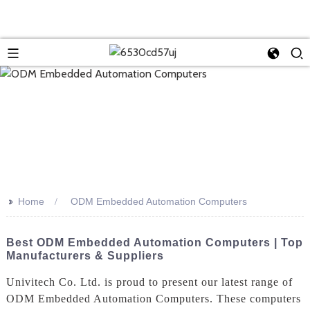
>>
Home
ODM Embedded Automation Computers
Best ODM Embedded Automation Computers | Top
Manufacturers & Suppliers
Univitech Co. Ltd. is proud to present our latest range of
ODM Embedded Automation Computers. These computers