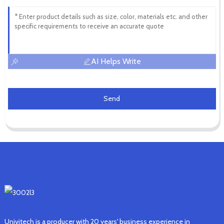
AI Helps Write
Send
Univitech is a producer with 20 years' business experience in