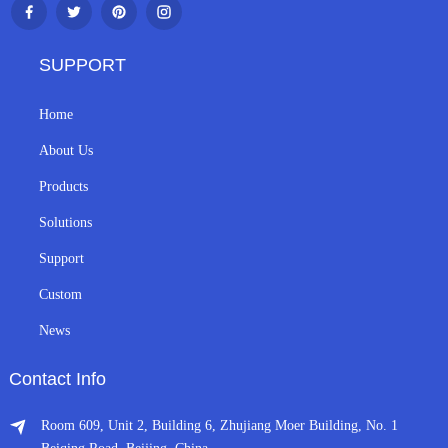
SUPPORT
Home
About Us
Products
Solutions
Support
Custom
News
Contact Info
Room 609, Unit 2, Building 6, Zhujiang Moer Building, No. 1