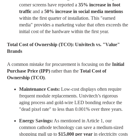
corner screens have reported a
35% increase in foot
traffic
and a
50% increase in social media mentions
within the first quarter of installation. This "earned
media" provides a marketing value that often exceeds the
initial cost of the hardware within the first year.
Total Cost of Ownership (TCO): Univitech vs. "Value"
Brands
A common mistake for procurement is focusing on the
Initial
Purchase Price (IPP)
rather than the
Total Cost of
Ownership (TCO)
.
Maintenance Costs:
Low-cost displays often require
frequent module replacements. Univitech’s rigorous
aging process and gold-wire LED bonding reduce the
"dead pixel rate" to less than 0.001% over three years.
Energy Savings:
As mentioned in Article 1, our
common cathode technology can save a medium-sized
shopping mall up to
$15,000 per year
in electricity costs