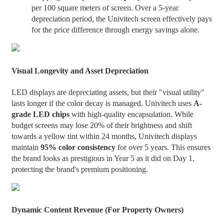
per 100 square meters of screen. Over a 5-year
depreciation period, the Univitech screen effectively pays
for the price difference through energy savings alone.
Visual Longevity and Asset Depreciation
LED displays are depreciating assets, but their "visual utility"
lasts longer if the color decay is managed. Univitech uses
A-
grade LED chips
with high-quality encapsulation. While
budget screens may lose 20% of their brightness and shift
towards a yellow tint within 24 months, Univitech displays
maintain
95% color consistency
for over 5 years. This ensures
the brand looks as prestigious in Year 5 as it did on Day 1,
protecting the brand's premium positioning.
Dynamic Content Revenue (For Property Owners)