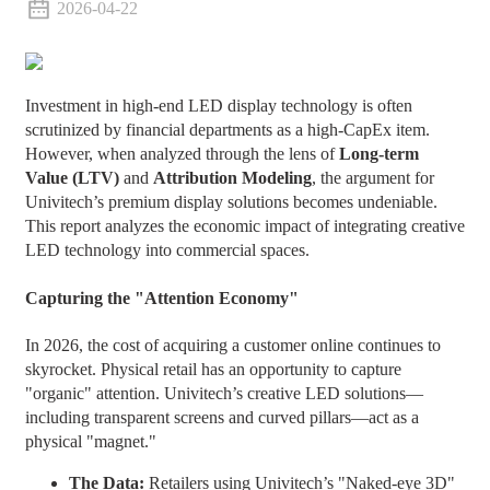
2026-04-22
Investment in high-end LED display technology is often
scrutinized by financial departments as a high-CapEx item.
However, when analyzed through the lens of
Long-term
Value (LTV)
and
Attribution Modeling
, the argument for
Univitech’s premium display solutions becomes undeniable.
This report analyzes the economic impact of integrating creative
LED technology into commercial spaces.
Capturing the "Attention Economy"
In 2026, the cost of acquiring a customer online continues to
skyrocket. Physical retail has an opportunity to capture
"organic" attention. Univitech’s creative LED solutions—
including transparent screens and curved pillars—act as a
physical "magnet."
The Data:
Retailers using Univitech’s "Naked-eye 3D"