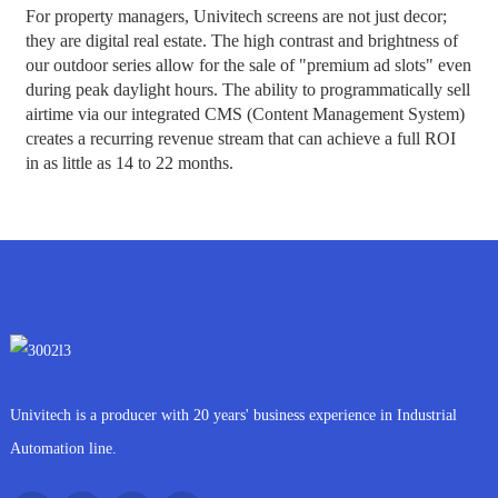
For property managers, Univitech screens are not just decor;
they are digital real estate. The high contrast and brightness of
our outdoor series allow for the sale of "premium ad slots" even
during peak daylight hours. The ability to programmatically sell
airtime via our integrated CMS (Content Management System)
creates a recurring revenue stream that can achieve a full ROI
in as little as 14 to 22 months.
Univitech is a producer with 20 years' business experience in Industrial
Automation line.