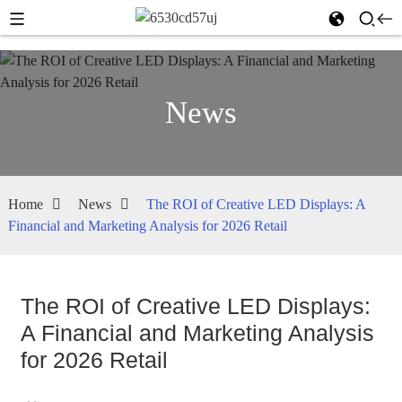
News
Home
News
The ROI of Creative LED Displays: A
Financial and Marketing Analysis for 2026 Retail
The ROI of Creative LED Displays:
A Financial and Marketing Analysis
for 2026 Retail