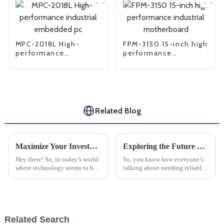
MPC-2018L High-
FPM-3150 15-inch high
performance
performance
industrial embedded
industrial
pc
motherboard
Related Blog
Maximize Your Investment: 7 Essential Tips for After-Sales Support and Cost-Effective Repairs on Best Industrial PC Monitors
Exploring the Future of Rugged Industrial PCs: Innovations Driving the Industry Forward
Hey there! So, in today’s world
So, you know how everyone’s
where technology seems to be
talking about needing reliable,
evolving at lightning speed,
high-performance computing
it’s super important to really
gear these days? Well, Rugged
get the most out of your
Industrial PCs are more
Related Search