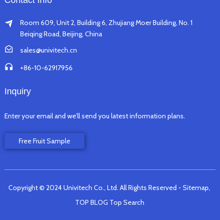
Contact Info
Room 609, Unit 2, Building 6, Zhujiang Moer Building, No. 1
Beiqing Road, Beijing, China
sales@univitech.cn
+86-10-62917956
Inquiry
Enter your email and we’ll send you latest information plans.
Free Fruit Sample
Copyright © 2024 Univitech Co., Ltd. All Rights Reserved
- Sitemap,
TOP BLOG
Top Search