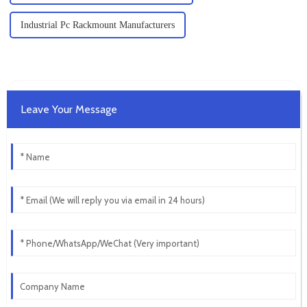
Industrial Pc Rackmount Manufacturers
Leave Your Message