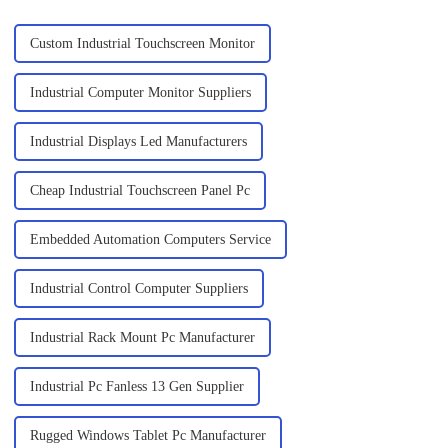
Custom Industrial Touchscreen Monitor
Industrial Computer Monitor Suppliers
Industrial Displays Led Manufacturers
Cheap Industrial Touchscreen Panel Pc
Embedded Automation Computers Service
Industrial Control Computer Suppliers
Industrial Rack Mount Pc Manufacturer
Industrial Pc Fanless 13 Gen Supplier
Rugged Windows Tablet Pc Manufacturer