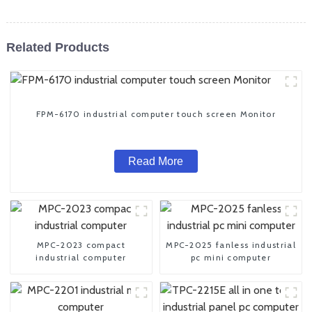
Related Products
FPM-6170 industrial computer touch screen Monitor
Read More
MPC-2023 compact
MPC-2025 fanless industrial
industrial computer
pc mini computer