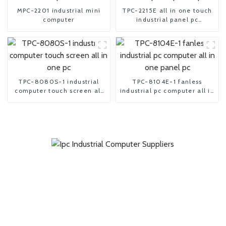
MPC-2201 industrial mini
TPC-2215E all in one touch
computer
industrial panel pc
computer
TPC-8080S-1 industrial
TPC-8104E-1 fanless
computer touch screen all
industrial pc computer all in
in one pc
one panel pc