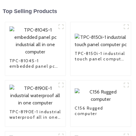
Top Selling Products
TPC-8150i-1 industrial
touch panel computer
TPC-8104S-1
pc
embedded panel pc
industrial all in one
computer
C156 Rugged
TPC-8190E-1 industrial
computer
waterproof all in one
computer