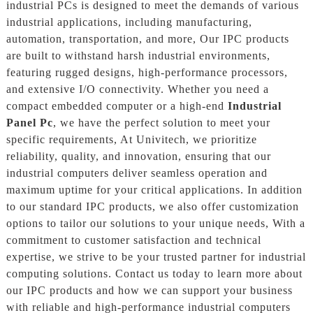
industrial PCs is designed to meet the demands of various
industrial applications, including manufacturing,
automation, transportation, and more, Our IPC products
are built to withstand harsh industrial environments,
featuring rugged designs, high-performance processors,
and extensive I/O connectivity. Whether you need a
compact embedded computer or a high-end
Industrial
Panel Pc
, we have the perfect solution to meet your
specific requirements, At Univitech, we prioritize
reliability, quality, and innovation, ensuring that our
industrial computers deliver seamless operation and
maximum uptime for your critical applications. In addition
to our standard IPC products, we also offer customization
options to tailor our solutions to your unique needs, With a
commitment to customer satisfaction and technical
expertise, we strive to be your trusted partner for industrial
computing solutions. Contact us today to learn more about
our IPC products and how we can support your business
with reliable and high-performance industrial computers