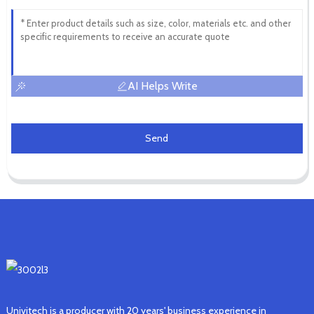
AI Helps Write
Send
Univitech is a producer with 20 years' business experience in