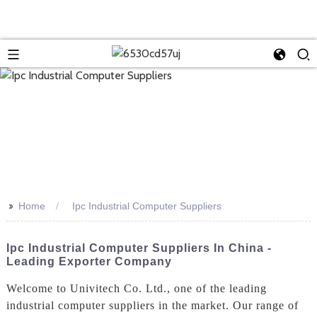
>>
Home
Ipc Industrial Computer Suppliers
Ipc Industrial Computer Suppliers In China -
Leading Exporter Company
Welcome to Univitech Co. Ltd., one of the leading
industrial computer suppliers in the market. Our range of