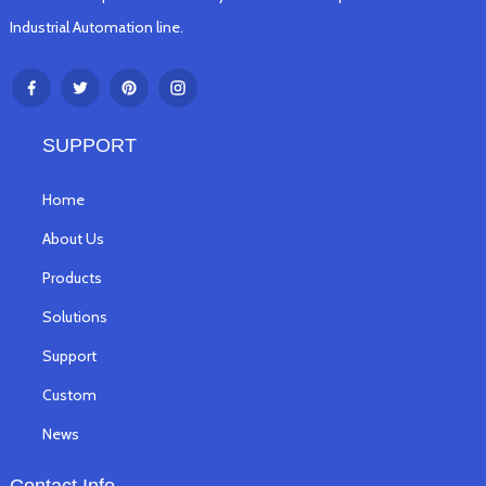
Industrial Automation line.
SUPPORT
Home
About Us
Products
Solutions
Support
Custom
News