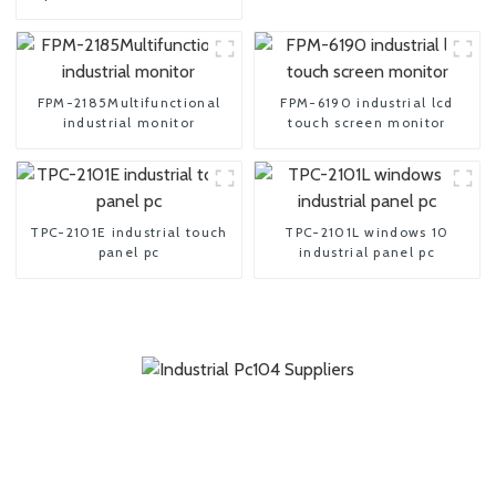
motherboard
FPM-2185Multifunctional
FPM-6190 industrial lcd
industrial monitor
touch screen monitor
TPC-2101E industrial touch
TPC-2101L windows 10
panel pc
industrial panel pc