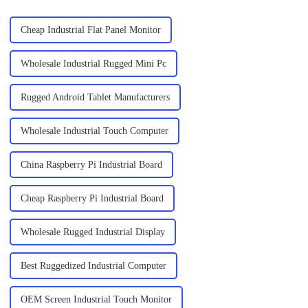
Cheap Industrial Flat Panel Monitor
Wholesale Industrial Rugged Mini Pc
Rugged Android Tablet Manufacturers
Wholesale Industrial Touch Computer
China Raspberry Pi Industrial Board
Cheap Raspberry Pi Industrial Board
Wholesale Rugged Industrial Display
Best Ruggedized Industrial Computer
OEM Screen Industrial Touch Monitor