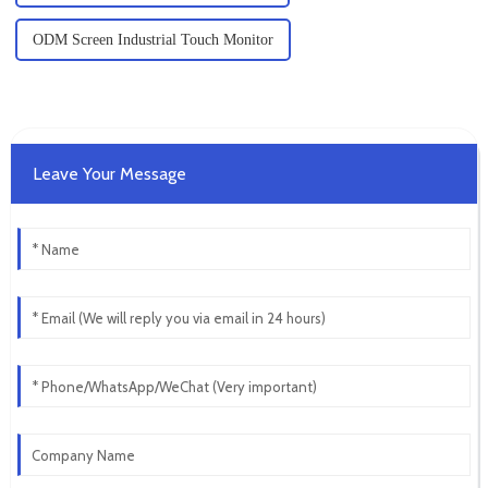
ODM Screen Industrial Touch Monitor
Leave Your Message