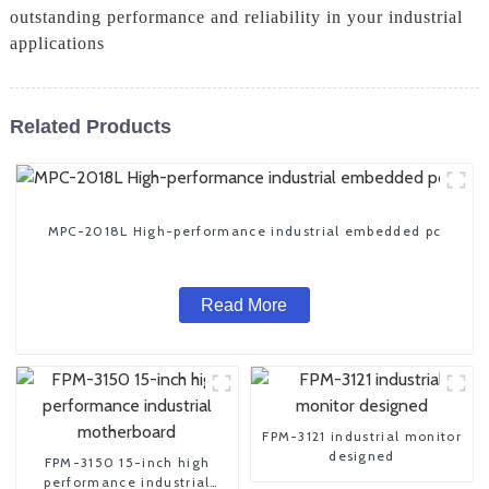
outstanding performance and reliability in your industrial
applications
Related Products
MPC-2018L High-performance industrial embedded pc
Read More
FPM-3121 industrial monitor
designed
FPM-3150 15-inch high
performance industrial