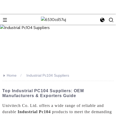
>>
Home
Industrial Pc104 Suppliers
Top Industrial PC104 Suppliers: OEM
Manufacturers & Exporters Guide
Univitech Co. Ltd. offers a wide range of reliable and
durable
Industrial Pc104
products to meet the demanding