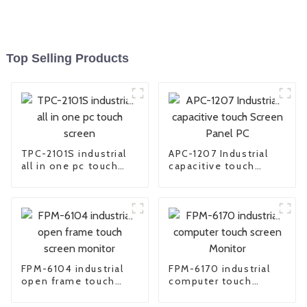
Top Selling Products
TPC-2101S industrial
APC-1207 Industrial
all in one pc touch
capacitive touch
screen
Screen Panel PC
FPM-6104 industrial
FPM-6170 industrial
open frame touch
computer touch
screen monitor
screen Monitor