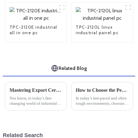
TPC-2120E industrial
TPC-2120L linux
all in one pc
industrial panel pc
Related Blog
Mastering Export Certifications for Best Industrial Touch Screens: A Comprehensive Tutorial
How to Choose the Perfect Rugged Tablet for Your Outdoor Needs
You know, in today’s fast-
In today’s fast-paced and often
changing world of industrial
tough environments, choosing
tech, getting a handle on
the right Rugged Tablet can
export certifications for
really make a big difference
Industrial Touch Screens is
when it comes to efficiency and
absolutely
Related Search