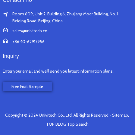
Contact Info
Room 609, Unit 2, Building 6, Zhujiang Moer Building, No. 1
Beiqing Road, Beijing, China
sales@univitech.cn
+86-10-62917956
Inquiry
Enter your email and we’ll send you latest information plans.
Free Fruit Sample
Copyright © 2024 Univitech Co., Ltd. All Rights Reserved
- Sitemap,
TOP BLOG
Top Search