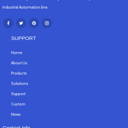
Industrial Automation line.
SUPPORT
Home
About Us
Products
Solutions
Support
Custom
News