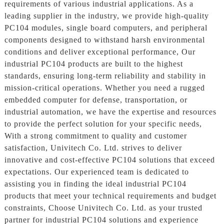
requirements of various industrial applications. As a
leading supplier in the industry, we provide high-quality
PC104 modules, single board computers, and peripheral
components designed to withstand harsh environmental
conditions and deliver exceptional performance, Our
industrial PC104 products are built to the highest
standards, ensuring long-term reliability and stability in
mission-critical operations. Whether you need a rugged
embedded computer for defense, transportation, or
industrial automation, we have the expertise and resources
to provide the perfect solution for your specific needs,
With a strong commitment to quality and customer
satisfaction, Univitech Co. Ltd. strives to deliver
innovative and cost-effective PC104 solutions that exceed
expectations. Our experienced team is dedicated to
assisting you in finding the ideal industrial PC104
products that meet your technical requirements and budget
constraints, Choose Univitech Co. Ltd. as your trusted
partner for industrial PC104 solutions and experience