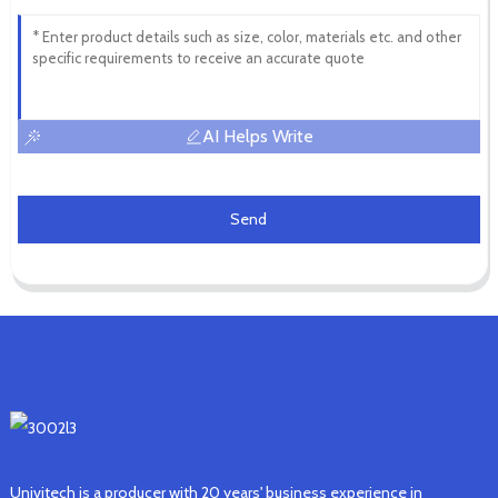
AI Helps Write
Send
Univitech is a producer with 20 years' business experience in