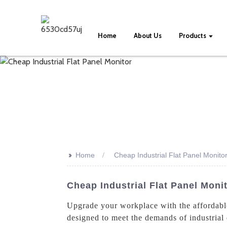
Home
About Us
Products
>>
Home
Cheap Industrial Flat Panel Monito
Cheap Industrial Flat Panel Mon
Upgrade your workplace with the affordabl
designed to meet the demands of industrial 