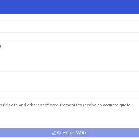
AI Helps Write