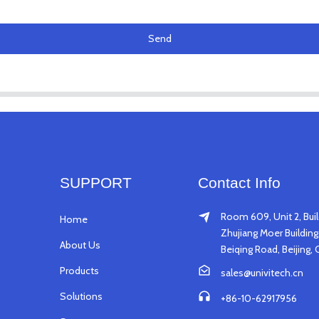
Send
SUPPORT
Contact Info
Room 609, Unit 2, Buil
Home
Zhujiang Moer Building,
About Us
Beiqing Road, Beijing, 
Products
sales@univitech.cn
Solutions
+86-10-62917956