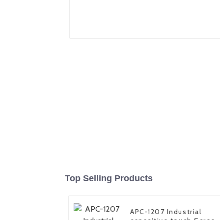
Top Selling Products
APC-1207 Industrial