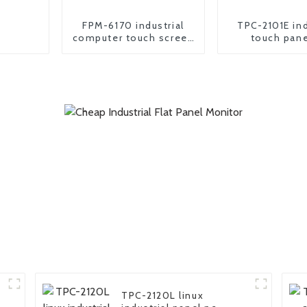
FPM-6170 industrial
TPC-2101E ind
computer touch screen
touch pane
Monitor
TPC-2120L linux