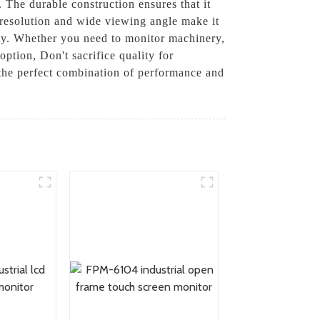
 The durable construction ensures that it
h resolution and wide viewing angle make it
ity. Whether you need to monitor machinery,
option, Don't sacrifice quality for
 the perfect combination of performance and