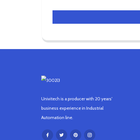
Univitech is a producer with 20 years'
business experience in Industrial
Automation line.