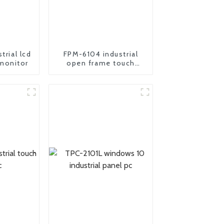
trial lcd
FPM-6104 industrial
monitor
open frame touch
screen monitor