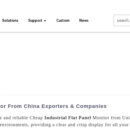
Solutions
Support
Custom
News
r
itor From China Exporters & Companies
e and reliable Cheap
Industrial Flat Panel
Monitor from Univ
environments, providing a clear and crisp display for all your