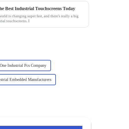
 the Best Industrial Touchscreens Today
orld is changing super fast, and there's really a big
ial touchscreens. I
 One Industrial Pcs Company
strial Embedded Manufacturers