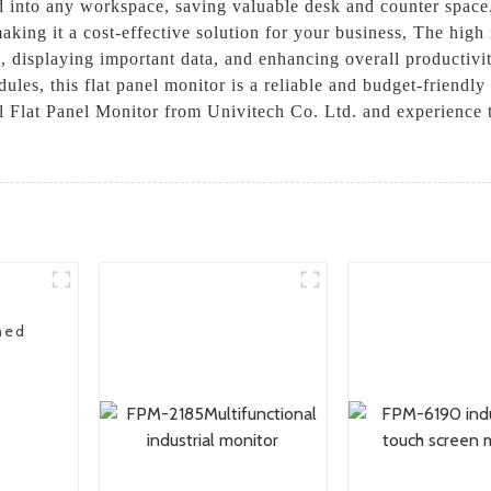
ed into any workspace, saving valuable desk and counter space.
 making it a cost-effective solution for your business, The hig
s, displaying important data, and enhancing overall productiv
les, this flat panel monitor is a reliable and budget-friendly 
ial Flat Panel Monitor from Univitech Co. Ltd. and experience
ned