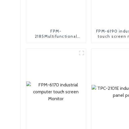
FPM-
FPM-6190 indus
2185Multifunctional
touch screen 
industrial monitor