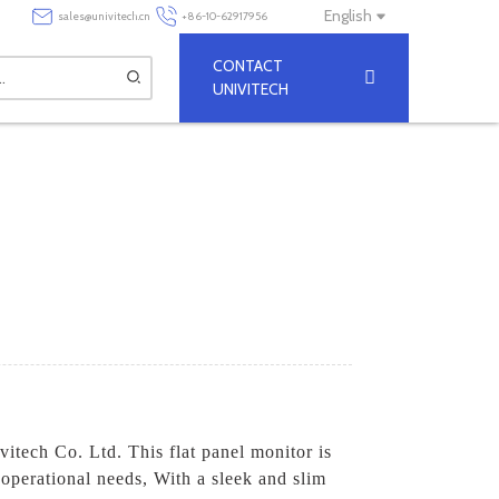
English
sales@univitech.cn
+86-10-62917956
CONTACT
UNIVITECH
itech Co. Ltd. This flat panel monitor is
 operational needs, With a sleek and slim