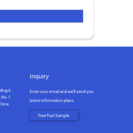
Inquiry
ding 6,
Enter your email and we’ll send you
 No. 1
latest information plans.
China
Free Fruit Sample