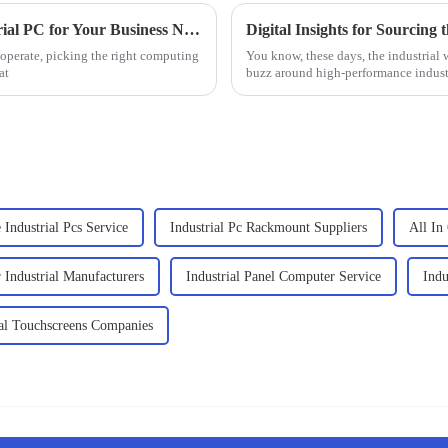
2025 How to Choose the Best Linux Industrial PC for Your Business Needs
Digital Insights for Sourcing
 operate, picking the right computing
You know, these days, the industrial w
at
buzz around high-performance industr
 Industrial Pcs Service
Industrial Pc Rackmount Suppliers
All In
Industrial Manufacturers
Industrial Panel Computer Service
Indu
ial Touchscreens Companies