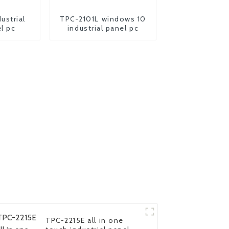
ustrial
TPC-2101L windows 10
l pc
industrial panel pc
TPC-2215E all in one