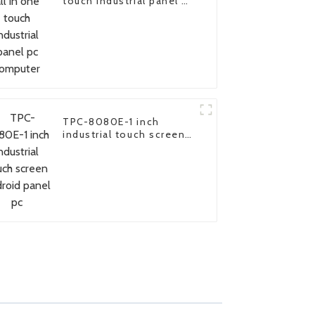
touch industrial panel pc
computer
TPC-8080E-1 inch
industrial touch screen
android panel pc