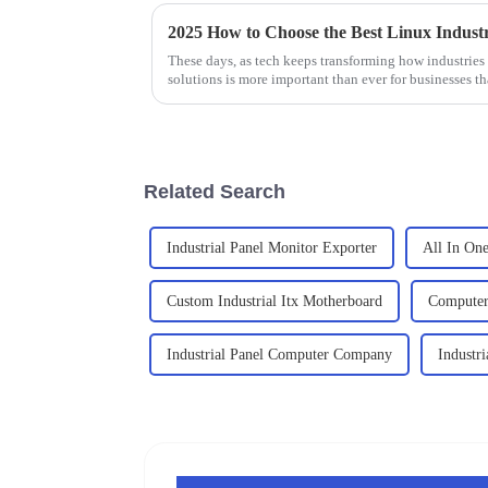
These days, as tech keeps transforming how industries
solutions is more important than ever for businesses th
Related Search
Industrial Panel Monitor Exporter
All In One
Custom Industrial Itx Motherboard
Computer 
Industrial Panel Computer Company
Industr