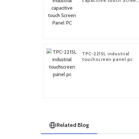
capacitive touch Scree
Panel PC
TPC-2215L industrial
touchscreen panel pc
Related Blog