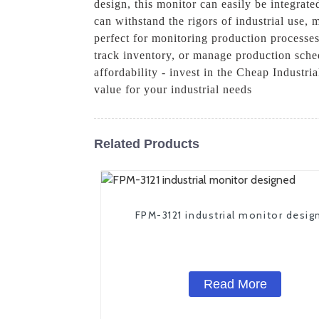
design, this monitor can easily be integrat
can withstand the rigors of industrial use,
perfect for monitoring production processe
track inventory, or manage production schedu
affordability - invest in the Cheap Industr
value for your industrial needs
Related Products
FPM-3121 industrial monitor desig
Read More