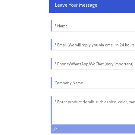
Leave Your Message