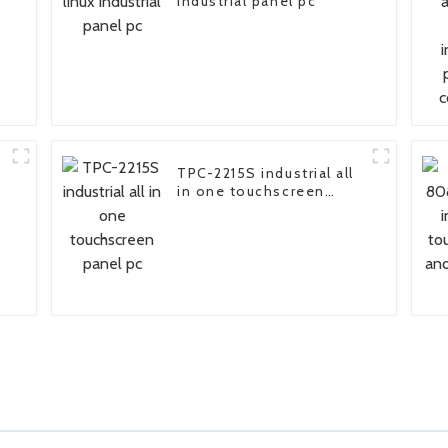
n
industrial panel pc
TPC-2215S industrial all
in one touchscreen
panel pc