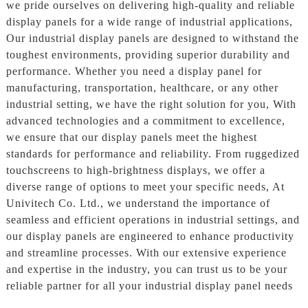
we pride ourselves on delivering high-quality and reliable
display panels for a wide range of industrial applications,
Our industrial display panels are designed to withstand the
toughest environments, providing superior durability and
performance. Whether you need a display panel for
manufacturing, transportation, healthcare, or any other
industrial setting, we have the right solution for you, With
advanced technologies and a commitment to excellence,
we ensure that our display panels meet the highest
standards for performance and reliability. From ruggedized
touchscreens to high-brightness displays, we offer a
diverse range of options to meet your specific needs, At
Univitech Co. Ltd., we understand the importance of
seamless and efficient operations in industrial settings, and
our display panels are engineered to enhance productivity
and streamline processes. With our extensive experience
and expertise in the industry, you can trust us to be your
reliable partner for all your industrial display panel needs