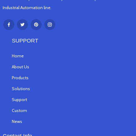
Industrial Automation line.
SUPPORT
Home
About Us
Products
Solutions
Support
Custom
News