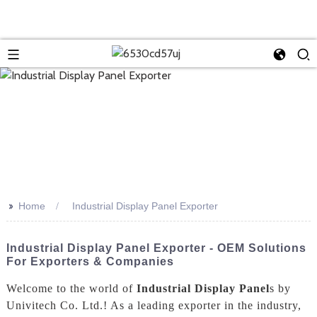
>>
Home
Industrial Display Panel Exporter
Industrial Display Panel Exporter - OEM Solutions
For Exporters & Companies
Welcome to the world of
Industrial Display Panel
s by
Univitech Co. Ltd.! As a leading exporter in the industry,