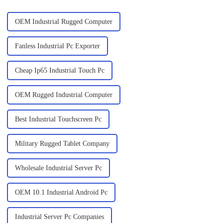
OEM Industrial Rugged Computer
Fanless Industrial Pc Exporter
Cheap Ip65 Industrial Touch Pc
OEM Rugged Industrial Computer
Best Industrial Touchscreen Pc
Military Rugged Tablet Company
Wholesale Industrial Server Pc
OEM 10.1 Industrial Android Pc
Industrial Server Pc Companies