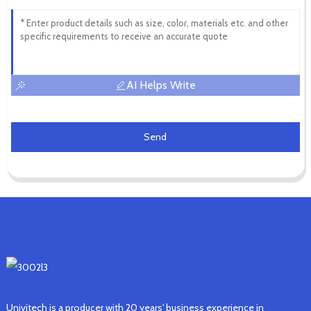
AI Helps Write
Send
Univitech is a producer with 20 years' business experience in