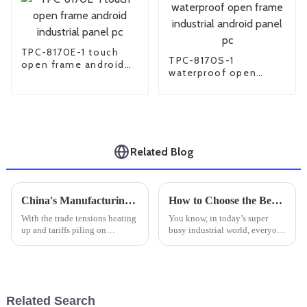
TPC-8170E-1 touch
TPC-8170S-1
open frame android
waterproof open
industrial panel pc
frame industrial
android panel pc
Related Blog
China's Manufacturing Resilience Amidst US China Tariff Challenges with Best Compact Industrial PC
How to Choose the Best Rugged Tablet for Your Industrial Needs: Key Factors and Market Insights
With the trade tensions heating
You know, in today’s super
up and tariffs piling on
busy industrial world, everyone
between the U.S. and China, it’s
is really craving technology
pretty impressive to see just
that’s tough and dependable,
how resilient China's
especially when it comes to
Related Search