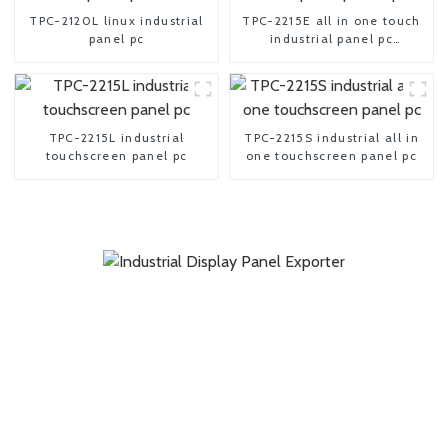
TPC-2120L linux industrial
TPC-2215E all in one touch
panel pc
industrial panel pc
computer
TPC-2215L industrial
TPC-2215S industrial all in
touchscreen panel pc
one touchscreen panel pc