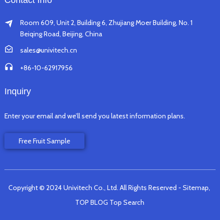
Contact Info
Room 609, Unit 2, Building 6, Zhujiang Moer Building, No. 1
Beiqing Road, Beijing, China
sales@univitech.cn
+86-10-62917956
Inquiry
Enter your email and we’ll send you latest information plans.
Free Fruit Sample
Copyright © 2024 Univitech Co., Ltd. All Rights Reserved
- Sitemap,
TOP BLOG
Top Search