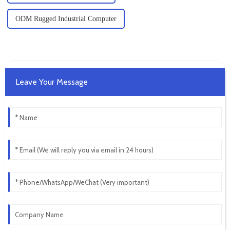
ODM Rugged Industrial Computer
Leave Your Message