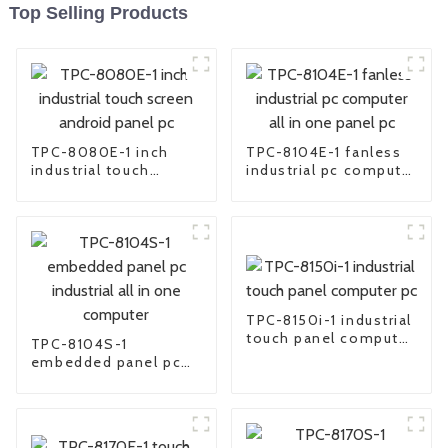
Top Selling Products
TPC-8080E-1 inch
TPC-8104E-1 fanless
industrial touch
industrial pc computer
screen android panel
all in one panel pc
pc
TPC-8150i-1 industrial
touch panel computer
TPC-8104S-1
pc
embedded panel pc
industrial all in one
computer