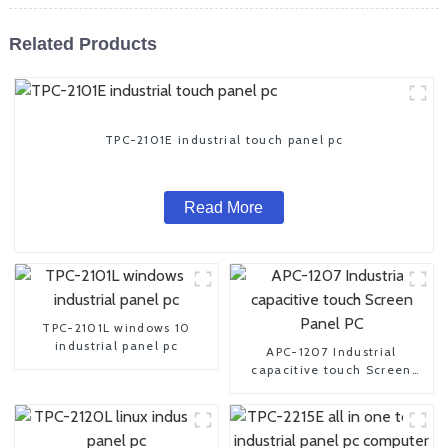
Related Products
TPC-2101E industrial touch panel pc
Read More
TPC-2101L windows 10
industrial panel pc
APC-1207 Industrial
capacitive touch Screen
Panel PC