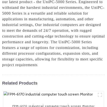
our latest product - the UniPC-5000 Series. Engineered to
withstand the harshest industrial environments, the UniPC-
5000 Series is a versatile and reliable solution for
applications in manufacturing, automation, and other
industrial settings, Our industrial computers are designed
to meet the demands of 24/7 operation, with rugged
construction and cutting-edge technology to ensure optimal
performance and longevity. The UniPC-5000 Series
features a range of options for customization, including
different processor configurations, expansion slots, and
storage capacities, allowing for flexibility to meet specific
project requirements
Related Products
FPM-6170 industrial computer touch screen Monitor