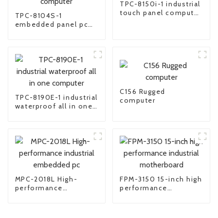
TPC-8150i-1 industrial
touch panel computer
TPC-8104S-1
pc
embedded panel pc
industrial all in one
computer
C156 Rugged
TPC-8190E-1 industrial
computer
waterproof all in one
computer
MPC-2018L High-
FPM-3150 15-inch high
performance
performance
industrial embedded
industrial
pc
motherboard