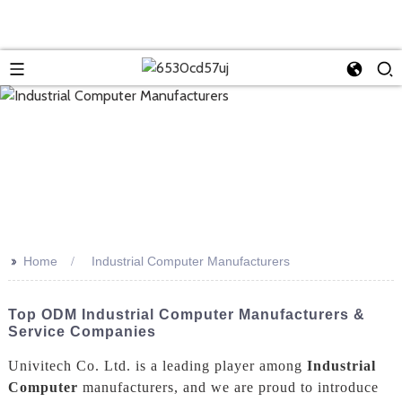
>>
Home
Industrial Computer Manufacturers
Top ODM Industrial Computer Manufacturers &
Service Companies
Univitech Co. Ltd. is a leading player among
Industrial
Computer
manufacturers, and we are proud to introduce