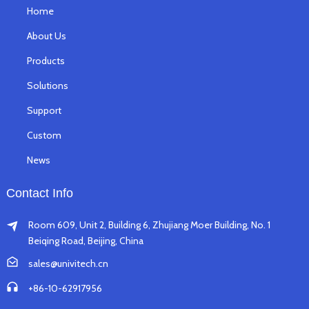
Home
About Us
Products
Solutions
Support
Custom
News
Contact Info
Room 609, Unit 2, Building 6, Zhujiang Moer Building, No. 1
Beiqing Road, Beijing, China
sales@univitech.cn
+86-10-62917956