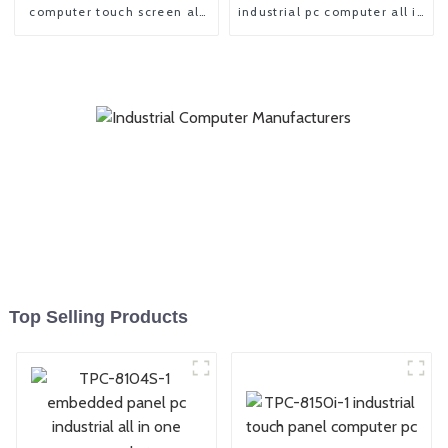
computer touch screen all
industrial pc computer all in
in one pc
one panel pc
Top Selling Products