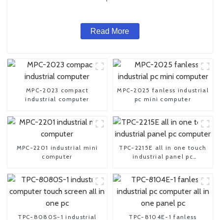
Read More
MPC-2023 compact
MPC-2025 fanless industrial
industrial computer
pc mini computer
MPC-2201 industrial mini
TPC-2215E all in one touch
computer
industrial panel pc
computer
TPC-8080S-1 industrial
TPC-8104E-1 fanless