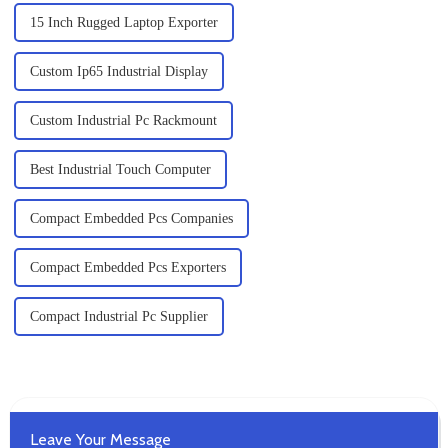
15 Inch Rugged Laptop Exporter
Custom Ip65 Industrial Display
Custom Industrial Pc Rackmount
Best Industrial Touch Computer
Compact Embedded Pcs Companies
Compact Embedded Pcs Exporters
Compact Industrial Pc Supplier
Leave Your Message