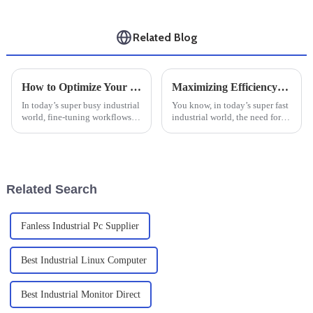
Related Blog
How to Optimize Your Workflow with an Industrial Windows Tablet: A Step-by-Step Guide
Maximizing Efficiency: The Essential Guide to Rugged Industrial PCs in Harsh Environments
In today’s super busy industrial
You know, in today’s super fast
world, fine-tuning workflows
industrial world, the need for
has become pretty much
reliable and efficient
essential if you want to get
computing solutions is through
things done efficiently and
the roof—especially in tough
boost
Related Search
Fanless Industrial Pc Supplier
Best Industrial Linux Computer
Best Industrial Monitor Direct