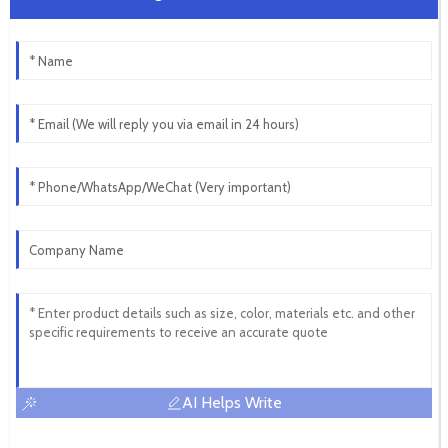
AI Helps Write