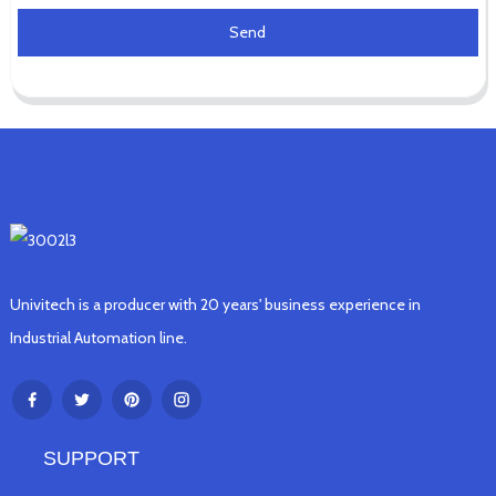
Send
Univitech is a producer with 20 years' business experience in
Industrial Automation line.
SUPPORT