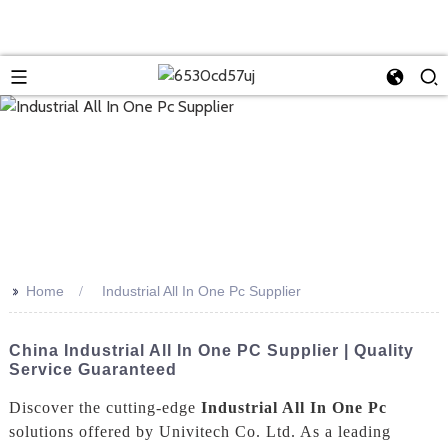
>>
Home
Industrial All In One Pc Supplier
China Industrial All In One PC Supplier | Quality
Service Guaranteed
Discover the cutting-edge
Industrial All In One Pc
solutions offered by Univitech Co. Ltd. As a leading