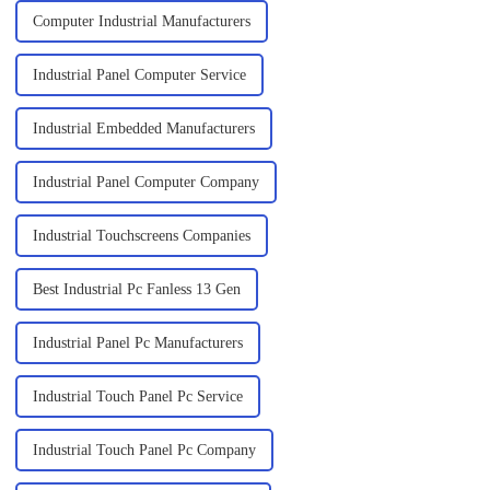
Computer Industrial Manufacturers
Industrial Panel Computer Service
Industrial Embedded Manufacturers
Industrial Panel Computer Company
Industrial Touchscreens Companies
Best Industrial Pc Fanless 13 Gen
Industrial Panel Pc Manufacturers
Industrial Touch Panel Pc Service
Industrial Touch Panel Pc Company