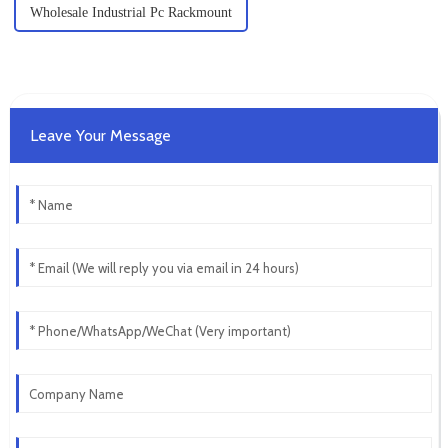
Wholesale Industrial Pc Rackmount
Leave Your Message