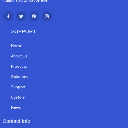
Industrial Automation line.
SUPPORT
Home
About Us
Products
Solutions
Support
Custom
News
Contact Info