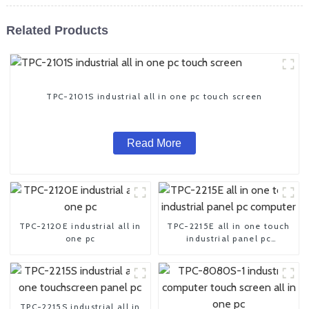
Related Products
TPC-2101S industrial all in one pc touch screen
Read More
TPC-2120E industrial all in
TPC-2215E all in one touch
one pc
industrial panel pc
computer
TPC-2215S industrial all in