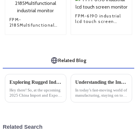
FPM-6190 industrial
FPM-
lcd touch screen
2185Multifunctional
monitor
industrial monitor
Related Blog
Exploring Rugged Industrial PCs at the 2025 China Import and Export Fair for Enhanced Industry Standards
Understanding the Impact of Large Industrial Monitors on Productivity and Efficiency in Manufacturing Settings
Hey there! So, at the upcoming
In today’s fast-moving world of
2025 China Import and Export
manufacturing, staying on top
Fair, one thing’s definitely
of productivity and efficiency
going to steal the show —
is absolutely crucial if you
Rugged Industrial PCs. These
want to stay competitive.
tough
Related Search