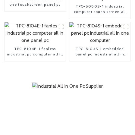
one touchscreen panel pc
TPC-8080S-1 industrial
computer touch screen all
in one pc
TPC-8104E-1 fanless
TPC-8104S-1 embedded
industrial pc computer all in
panel pc industrial all in
one panel pc
one computer