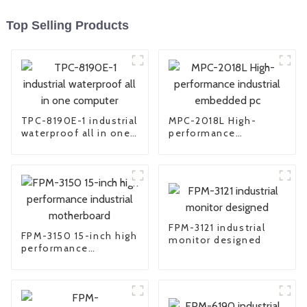
Top Selling Products
TPC-8190E-1 industrial
MPC-2018L High-
waterproof all in one
performance
computer
industrial embedded
pc
FPM-3121 industrial
FPM-3150 15-inch high
monitor designed
performance
industrial
motherboard