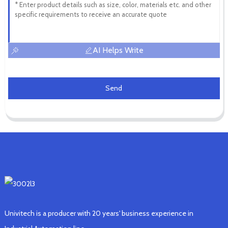
AI Helps Write
Send
Univitech is a producer with 20 years' business experience in