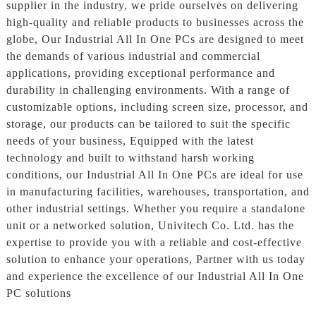
supplier in the industry, we pride ourselves on delivering
high-quality and reliable products to businesses across the
globe, Our Industrial All In One PCs are designed to meet
the demands of various industrial and commercial
applications, providing exceptional performance and
durability in challenging environments. With a range of
customizable options, including screen size, processor, and
storage, our products can be tailored to suit the specific
needs of your business, Equipped with the latest
technology and built to withstand harsh working
conditions, our Industrial All In One PCs are ideal for use
in manufacturing facilities, warehouses, transportation, and
other industrial settings. Whether you require a standalone
unit or a networked solution, Univitech Co. Ltd. has the
expertise to provide you with a reliable and cost-effective
solution to enhance your operations, Partner with us today
and experience the excellence of our Industrial All In One
PC solutions