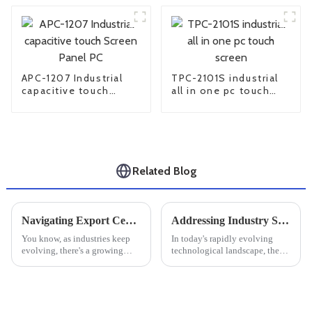
APC-1207 Industrial
TPC-2101S industrial
capacitive touch
all in one pc touch
Screen Panel PC
screen
Related Blog
Navigating Export Certifications for Best Large Industrial Monitors: A Comprehensive Tutorial
Addressing Industry Standards Challenges in Best Industrial Touchscreens
You know, as industries keep
In today's rapidly evolving
evolving, there's a growing
technological landscape, the
buzz around Large Industrial
importance of Industrial
Monitors. I recently came
Touchscreens cannot be
across this market research
overstated, especially for
report
manufacturers