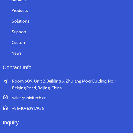
Products
Solutions
Support
Custom
News
Contact Info
Room 609, Unit 2, Building 6, Zhujiang Moer Building, No. 1
Beiqing Road, Beijing, China
sales@univitech.cn
+86-10-62917956
Inquiry