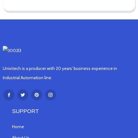
Univitech is a producer with 20 years' business experience in
Industrial Automation line.
SUPPORT
Home
About Us