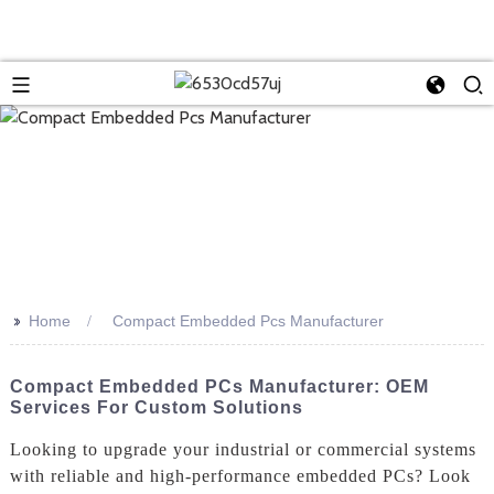
>>
Home
Compact Embedded Pcs Manufacturer
Compact Embedded PCs Manufacturer: OEM
Services For Custom Solutions
Looking to upgrade your industrial or commercial systems
with reliable and high-performance embedded PCs? Look