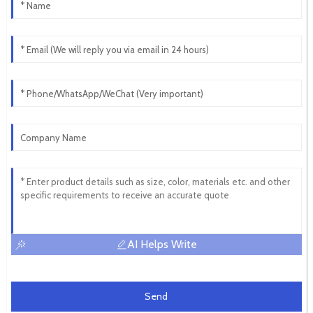
AI Helps Write
Send