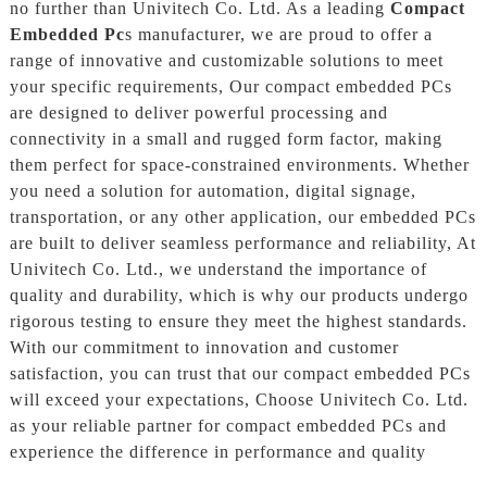
no further than Univitech Co. Ltd. As a leading
Compact
Embedded Pc
s manufacturer, we are proud to offer a
range of innovative and customizable solutions to meet
your specific requirements, Our compact embedded PCs
are designed to deliver powerful processing and
connectivity in a small and rugged form factor, making
them perfect for space-constrained environments. Whether
you need a solution for automation, digital signage,
transportation, or any other application, our embedded PCs
are built to deliver seamless performance and reliability, At
Univitech Co. Ltd., we understand the importance of
quality and durability, which is why our products undergo
rigorous testing to ensure they meet the highest standards.
With our commitment to innovation and customer
satisfaction, you can trust that our compact embedded PCs
will exceed your expectations, Choose Univitech Co. Ltd.
as your reliable partner for compact embedded PCs and
experience the difference in performance and quality