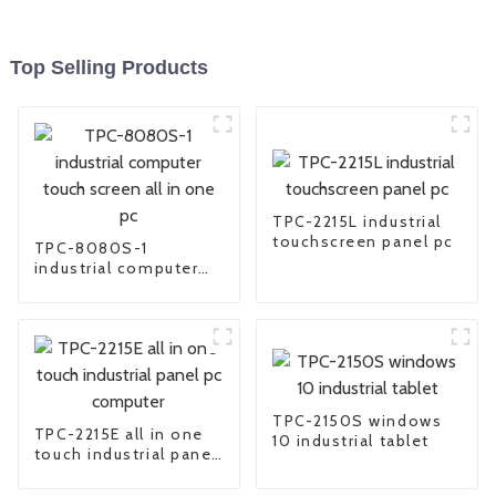
Top Selling Products
TPC-2215L industrial
touchscreen panel pc
TPC-8080S-1
industrial computer
touch screen all in
one pc
TPC-2150S windows
TPC-2215E all in one
10 industrial tablet
touch industrial panel
pc computer