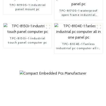
TPC-8190S-1 industrial
panel mount pc
TPC-8170S-1 waterproof
open frame industrial
android panel pc
TPC-8150i-1 industrial
touch panel computer pc
TPC-8104E-1 fanless
industrial pc computer all in
one panel pc