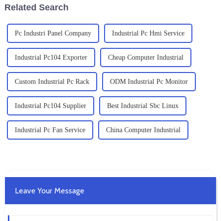
Related Search
Pc Industri Panel Company
Industrial Pc Hmi Service
Industrial Pc104 Exporter
Cheap Computer Industrial
Custom Industrial Pc Rack
ODM Industrial Pc Monitor
Industrial Pc104 Supplier
Best Industrial Sbc Linux
Industrial Pc Fan Service
China Computer Industrial
Leave Your Message