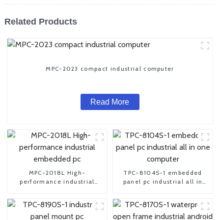
Related Products
MPC-2023 compact industrial computer
Read More
MPC-2018L High-
TPC-8104S-1 embedded
performance industrial
panel pc industrial all in
embedded pc
one computer