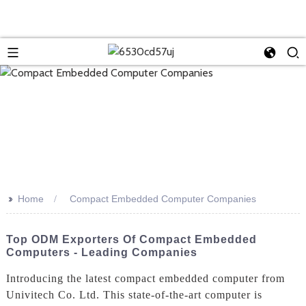
>>
Home
Compact Embedded Computer Companies
Top ODM Exporters Of Compact Embedded
Computers - Leading Companies
Introducing the latest compact embedded computer from
Univitech Co. Ltd. This state-of-the-art computer is