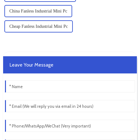
China Fanless Industrial Mini Pc
Cheap Fanless Industrial Mini Pc
Leave Your Message