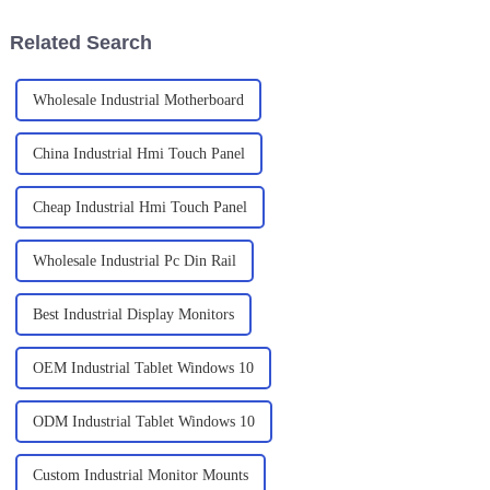
and the
Related Search
Wholesale Industrial Motherboard
China Industrial Hmi Touch Panel
Cheap Industrial Hmi Touch Panel
Wholesale Industrial Pc Din Rail
Best Industrial Display Monitors
OEM Industrial Tablet Windows 10
ODM Industrial Tablet Windows 10
Custom Industrial Monitor Mounts