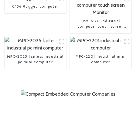
C156 Rugged computer
FPM-6170 industrial
computer touch screen
Monitor
MPC-2025 fanless industrial
MPC-2201 industrial mini
pc mini computer
computer