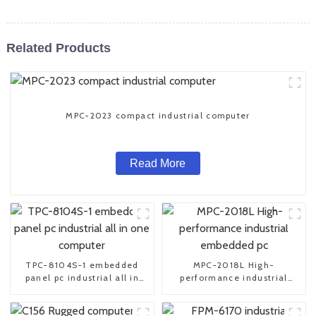
Related Products
MPC-2023 compact industrial computer
Read More
TPC-8104S-1 embedded
MPC-2018L High-
panel pc industrial all in
performance industrial
one computer
embedded pc