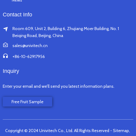
News
Contact Info
Room 609, Unit 2, Building 6, Zhujiang Moer Building, No. 1
Beiqing Road, Beijing, China
sales@univitech.cn
+86-10-62917956
Inquiry
Enter your email and we’ll send you latest information plans.
Free Fruit Sample
Copyright © 2024 Univitech Co., Ltd. All Rights Reserved
- Sitemap,