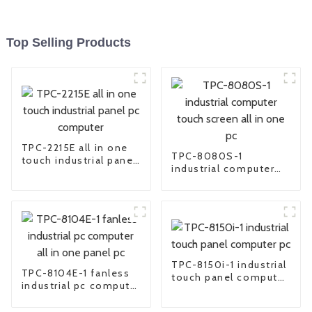
Top Selling Products
TPC-2215E all in one
TPC-8080S-1
touch industrial panel
industrial computer
pc computer
touch screen all in
one pc
TPC-8150i-1 industrial
TPC-8104E-1 fanless
touch panel computer
industrial pc computer
pc
all in one panel pc