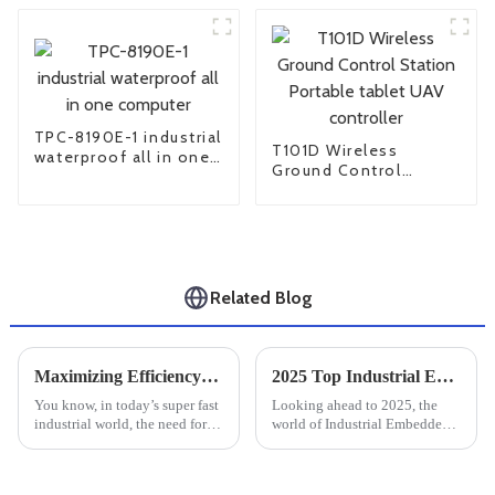
TPC-8190E-1 industrial
T101D Wireless
waterproof all in one
Ground Control
computer
Station Portable
tablet UAV controller
Related Blog
Maximizing Efficiency: The Essential Guide to Rugged Industrial PCs in Harsh Environments
2025 Top Industrial Embedded Computer Trends and Best Practices to Follow
You know, in today’s super fast
Looking ahead to 2025, the
industrial world, the need for
world of Industrial Embedded
reliable and efficient
Computers is really about to
computing solutions is through
change a lot — thanks to
the roof—especially in tough
lightning-fast tech innovations