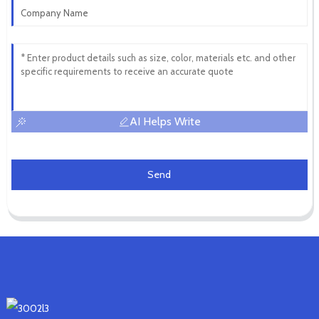
AI Helps Write
Send