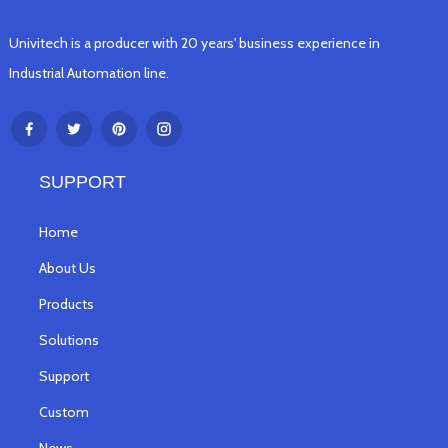
Univitech is a producer with 20 years' business experience in
Industrial Automation line.
SUPPORT
Home
About Us
Products
Solutions
Support
Custom