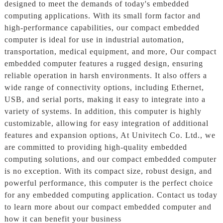
designed to meet the demands of today's embedded
computing applications. With its small form factor and
high-performance capabilities, our compact embedded
computer is ideal for use in industrial automation,
transportation, medical equipment, and more, Our compact
embedded computer features a rugged design, ensuring
reliable operation in harsh environments. It also offers a
wide range of connectivity options, including Ethernet,
USB, and serial ports, making it easy to integrate into a
variety of systems. In addition, this computer is highly
customizable, allowing for easy integration of additional
features and expansion options, At Univitech Co. Ltd., we
are committed to providing high-quality embedded
computing solutions, and our compact embedded computer
is no exception. With its compact size, robust design, and
powerful performance, this computer is the perfect choice
for any embedded computing application. Contact us today
to learn more about our compact embedded computer and
how it can benefit your business