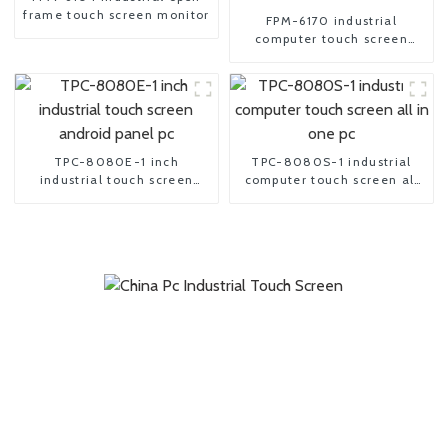
frame touch screen monitor
FPM-6170 industrial
computer touch screen
Monitor
TPC-8080E-1 inch
TPC-8080S-1 industrial
industrial touch screen
computer touch screen all
android panel pc
in one pc