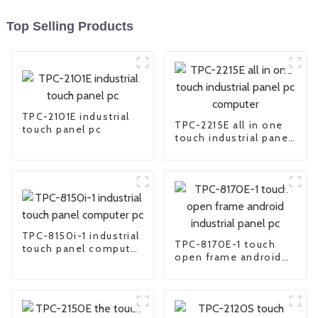
Top Selling Products
TPC-2101E industrial
TPC-2215E all in one
touch panel pc
touch industrial panel
pc computer
TPC-8150i-1 industrial
TPC-8170E-1 touch
touch panel computer
open frame android
pc
industrial panel pc