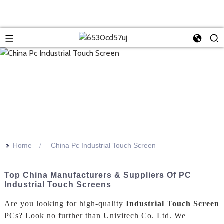
>>
Home
China Pc Industrial Touch Screen
Top China Manufacturers & Suppliers Of PC
Industrial Touch Screens
Are you looking for high-quality
Industrial Touch Screen
PCs? Look no further than Univitech Co. Ltd. We