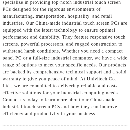
specialize in providing top-notch industrial touch screen
PCs designed for the rigorous environments of
manufacturing, transportation, hospitality, and retail
industries, Our China-made industrial touch screen PCs are
equipped with the latest technology to ensure optimal
performance and durability. They feature responsive touch
screens, powerful processors, and rugged construction to
withstand harsh conditions, Whether you need a compact
panel PC or a full-size industrial computer, we have a wide
range of options to meet your specific needs. Our products
are backed by comprehensive technical support and a solid
warranty to give you peace of mind, At Univitech Co.
Ltd., we are committed to delivering reliable and cost-
effective solutions for your industrial computing needs.
Contact us today to learn more about our China-made
industrial touch screen PCs and how they can improve
efficiency and productivity in your business