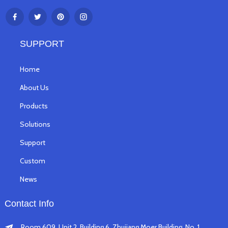
SUPPORT
Home
About Us
Products
Solutions
Support
Custom
News
Contact Info
Room 609, Unit 2, Building 6, Zhujiang Moer Building, No. 1