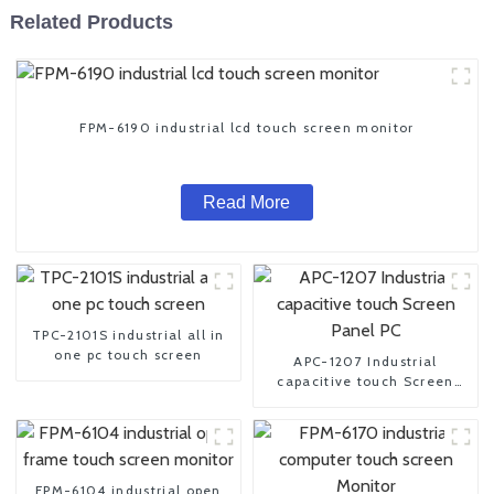
Related Products
FPM-6190 industrial lcd touch screen monitor
Read More
TPC-2101S industrial all in
one pc touch screen
APC-1207 Industrial
capacitive touch Screen
Panel PC
FPM-6104 industrial open