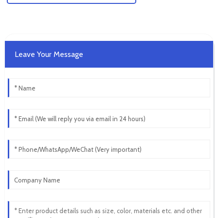
Leave Your Message