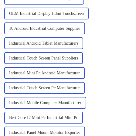
OEM Industrial Display Hdmi Touchscreen
10 Android Industrial Computer Supplier
Industrial Android Tablet Manufacturers
Industrial Touch Screen Panel Suppliers
Industrial Mini Pc Android Manufacturer
Industrial Touch Screen Pc Manufacturer
Industrial Mobile Computer Manufacturer
Best Core I7 Mini Pc Industrial Mini Pc
Industrial Panel Mount Monitor Exporter