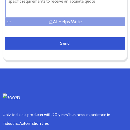
AI Helps Write
Send
Univitech is a producer with 20 years' business experience in
Industrial Automation line.