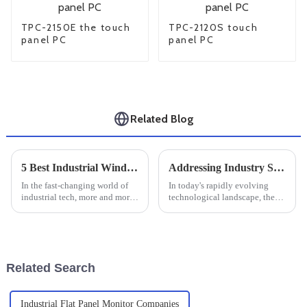
TPC-2150E the touch
TPC-2120S touch
panel PC
panel PC
Related Blog
5 Best Industrial Windows Tablets for Enhanced Productivity and Performance
Addressing Industry Standards Challenges in Best Industrial Touchscreens
In the fast-changing world of
In today's rapidly evolving
industrial tech, more and more
technological landscape, the
companies are turning to
importance of Industrial
powerful tools that boost
Touchscreens cannot be
productivity and efficiency.
overstated, especially for
One
manufacturers
Related Search
Industrial Flat Panel Monitor Companies