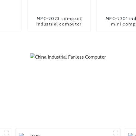
MPC-2023 compact
MPC-2201 ind
industrial computer
mini comp