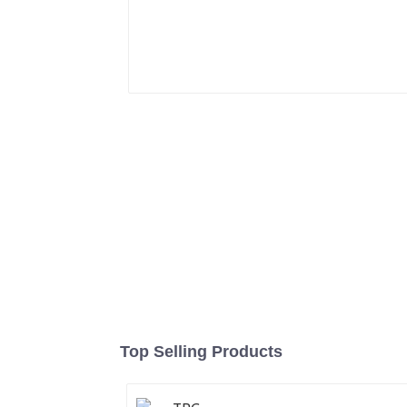
Top Selling Products