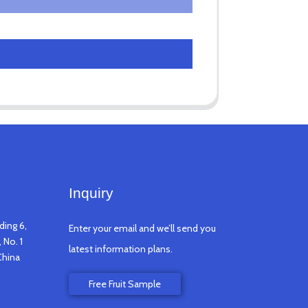
Inquiry
ding 6,
Enter your email and we’ll send you
 No. 1
latest information plans.
China
Free Fruit Sample