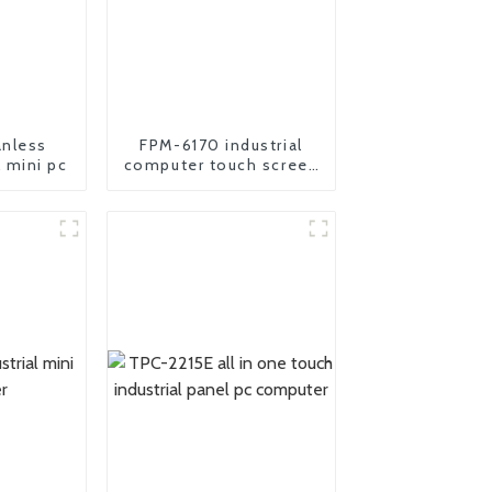
nless
FPM-6170 industrial
l mini pc
computer touch screen
Monitor