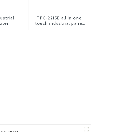
ustrial
TPC-2215E all in one
uter
touch industrial panel
pc computer