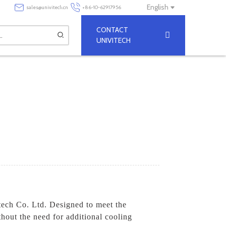
English
sales@univitech.cn
+86-10-62917956
CONTACT
UNIVITECH
tech Co. Ltd. Designed to meet the
thout the need for additional cooling