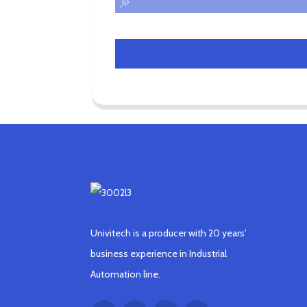
Univitech is a producer with 20 years'
business experience in Industrial
Automation line.