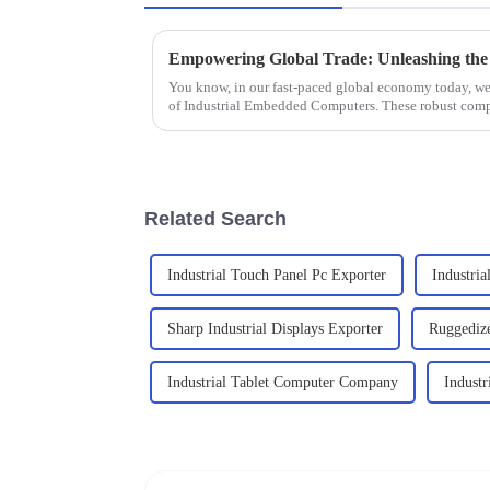
You know, in our fast-paced global economy today, we 
of Industrial Embedded Computers. These robust com
Related Search
Industrial Touch Panel Pc Exporter
Industria
Sharp Industrial Displays Exporter
Ruggedize
Industrial Tablet Computer Company
Industr