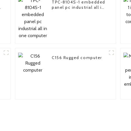
TPC-8104S-1 embedded
panel pc industrial all in
one computer
C156 Rugged computer