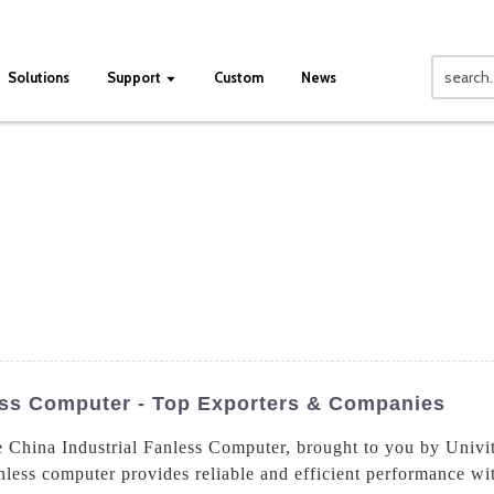
Solutions
Support
Custom
News
ess Computer - Top Exporters & Companies
e China Industrial Fanless Computer, brought to you by Univi
nless computer provides reliable and efficient performance wi