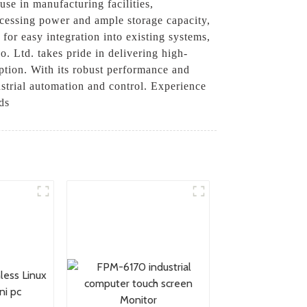
use in manufacturing facilities,
cessing power and ample storage capacity,
for easy integration into existing systems,
o. Ltd. takes pride in delivering high-
eption. With its robust performance and
ustrial automation and control. Experience
ds