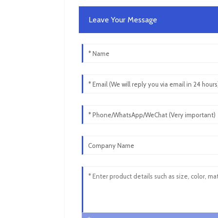
Leave Your Message