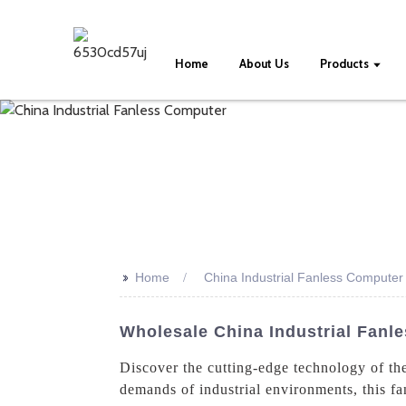
Home
About Us
Products
>>
Home
China Industrial Fanless Computer
Wholesale China Industrial Fanl
Discover the cutting-edge technology of th
demands of industrial environments, this fa