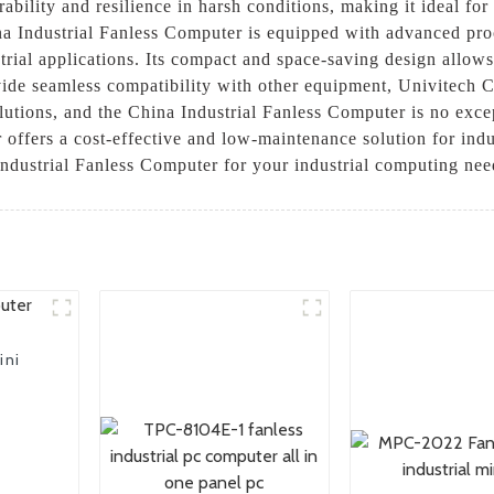
ability and resilience in harsh conditions, making it ideal for 
na Industrial Fanless Computer is equipped with advanced pro
trial applications. Its compact and space-saving design allows 
ovide seamless compatibility with other equipment, Univitech C
olutions, and the China Industrial Fanless Computer is no exc
 offers a cost-effective and low-maintenance solution for ind
 Industrial Fanless Computer for your industrial computing nee
ini