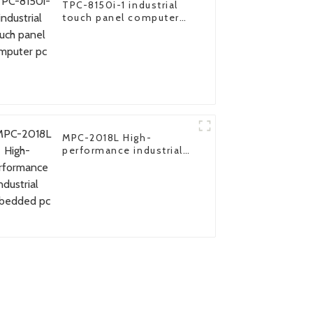
TPC-8150i-1 industrial
touch panel computer
pc
MPC-2018L High-
performance industrial
embedded pc