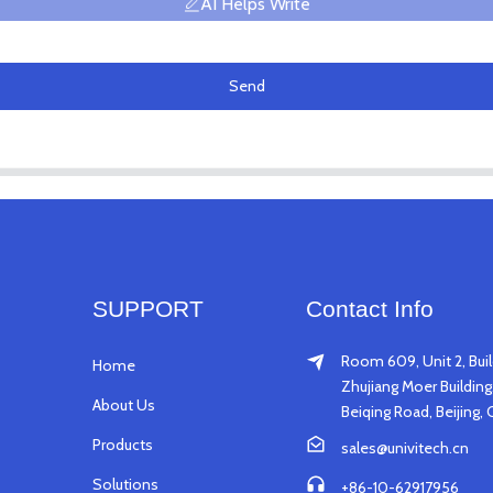
AI Helps Write
Send
SUPPORT
Contact Info
Room 609, Unit 2, Buil
Home
Zhujiang Moer Building,
About Us
Beiqing Road, Beijing, 
Products
sales@univitech.cn
Solutions
+86-10-62917956