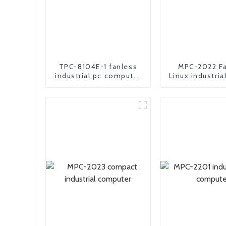
TPC-8104E-1 fanless
MPC-2022 Fa
industrial pc computer
Linux industria
all in one panel pc