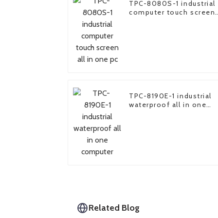
TPC-8080S-1 industrial
computer touch screen
all in one pc
TPC-8190E-1 industrial
waterproof all in one
computer
Related Blog