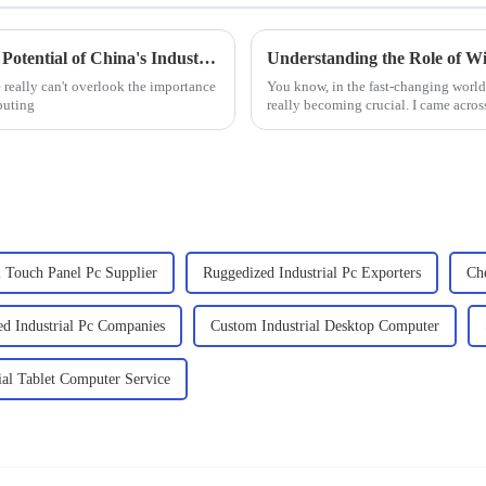
Empowering Global Trade: Unleashing the Potential of China's Industrial Embedded Computers
really can't overlook the importance
You know, in the fast-changing worl
puting
really becoming crucial. I came across
l Touch Panel Pc Supplier
Ruggedized Industrial Pc Exporters
Ch
d Industrial Pc Companies
Custom Industrial Desktop Computer
ial Tablet Computer Service