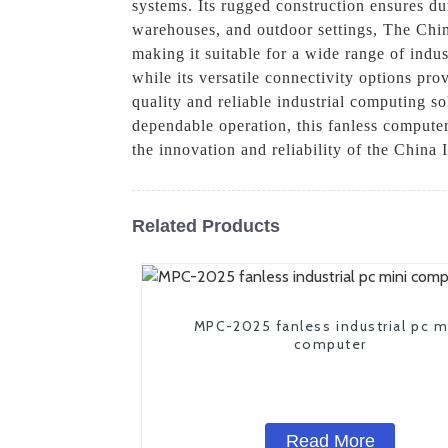
systems. Its rugged construction ensures dur
warehouses, and outdoor settings, The Chi
making it suitable for a wide range of indus
while its versatile connectivity options pr
quality and reliable industrial computing s
dependable operation, this fanless computer
the innovation and reliability of the China
Related Products
MPC-2025 fanless industrial pc m
computer
Read More