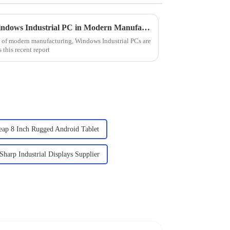
Understanding the Role of Windows Industrial PC in Modern Manufacturing Operations
d of modern manufacturing, Windows Industrial PCs are
 this recent report
eap 8 Inch Rugged Android Tablet
Sharp Industrial Displays Supplier