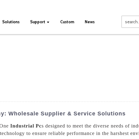
Solutions
Support
Custom
News
ny: Wholesale Supplier & Service Solutions
n One
Industrial Pc
s designed to meet the diverse needs of ind
 technology to ensure reliable performance in the harshest en