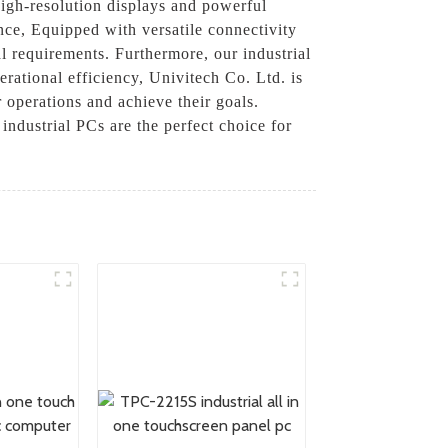
high-resolution displays and powerful
nce, Equipped with versatile connectivity
l requirements. Furthermore, our industrial
ational efficiency, Univitech Co. Ltd. is
 operations and achieve their goals.
industrial PCs are the perfect choice for