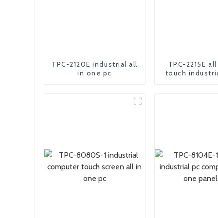
TPC-2120E industrial all
TPC-2215E all
in one pc
touch industri
pc compu