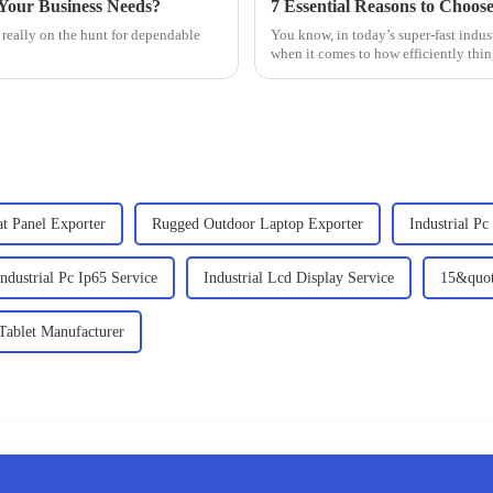
Your Business Needs?
7 Essential Reasons to Choose
 really on the hunt for dependable
You know, in today’s super-fast indust
when it comes to how efficiently thi
lat Panel Exporter
Rugged Outdoor Laptop Exporter
Industrial P
ndustrial Pc Ip65 Service
Industrial Lcd Display Service
15&quot
 Tablet Manufacturer