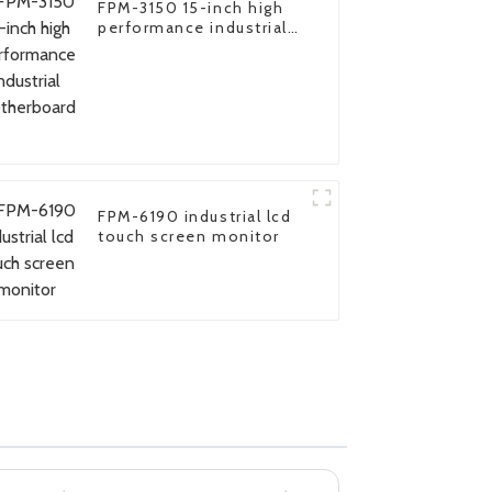
FPM-3150 15-inch high
performance industrial
motherboard
FPM-6190 industrial lcd
touch screen monitor