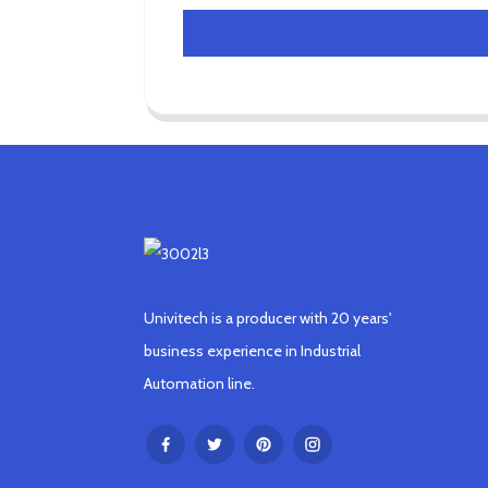
Univitech is a producer with 20 years'
business experience in Industrial
Automation line.