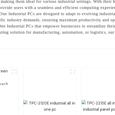
making them ideal for various industrial settings. With their 
 provide users with a seamless and efficient computing experie
One Industrial PCs are designed to adapt to evolving industria
ic industry demands, ensuring maximum productivity and oper
One Industrial PCs that empower businesses to streamline their
ting solution for manufacturing, automation, or logistics, our 
touch