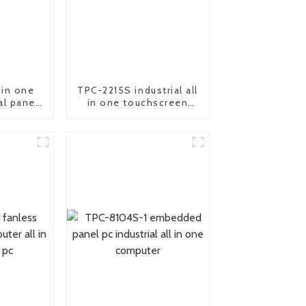
 in one
TPC-2215S industrial all
al panel
in one touchscreen
ter
panel pc