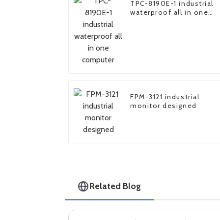
TPC-8190E-1 industrial
waterproof all in one
computer
FPM-3121 industrial
monitor designed
Related Blog