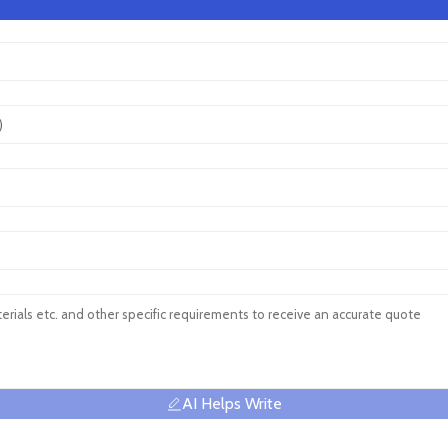
AI Helps Write