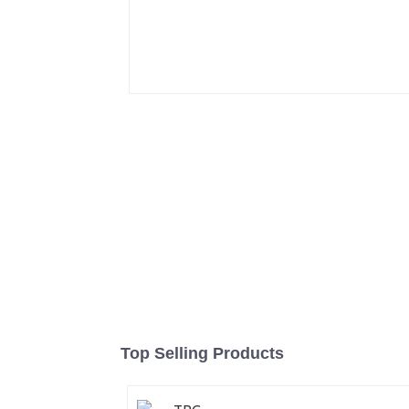
Top Selling Products