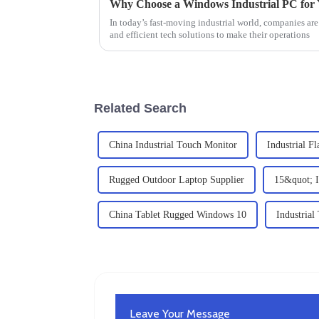
Why Choose a Windows Industrial PC for 
In today’s fast-moving industrial world, companies are
and efficient tech solutions to make their operations
Related Search
China Industrial Touch Monitor
Industrial F
Rugged Outdoor Laptop Supplier
15&quot; I
China Tablet Rugged Windows 10
Industrial
Leave Your Message