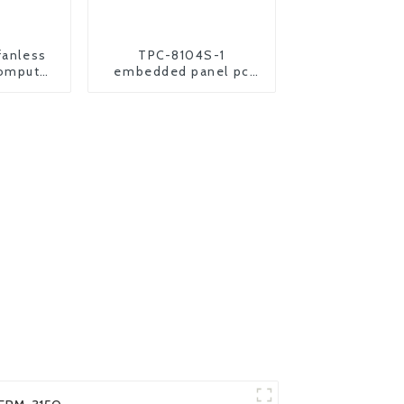
fanless
TPC-8104S-1
computer
embedded panel pc
nel pc
industrial all in one
computer