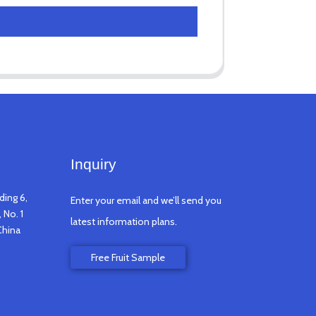
Inquiry
ding 6,
Enter your email and we’ll send you
 No. 1
latest information plans.
China
Free Fruit Sample