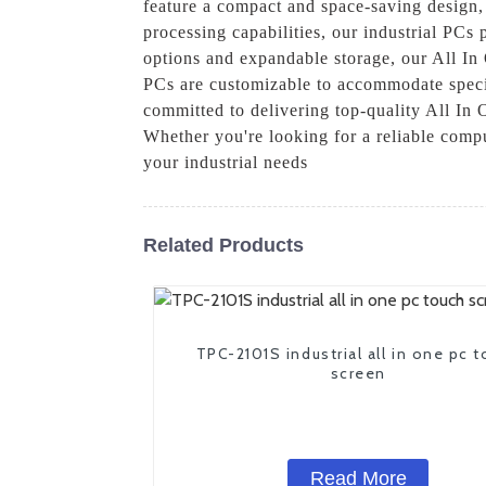
feature a compact and space-saving design, 
processing capabilities, our industrial PCs
options and expandable storage, our All In 
PCs are customizable to accommodate specif
committed to delivering top-quality All In 
Whether you're looking for a reliable compu
your industrial needs
Related Products
TPC-2101S industrial all in one pc 
screen
Read More