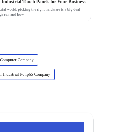
 Industrial Touch Panels for Your Business
rial world, picking the right hardware is a big deal
ngs run and how
c Computer Company
; Industrial Pc Ip65 Company