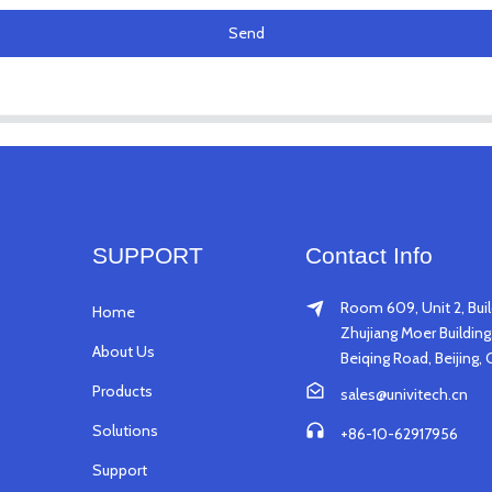
Send
SUPPORT
Contact Info
Room 609, Unit 2, Buil
Home
Zhujiang Moer Building,
About Us
Beiqing Road, Beijing, 
Products
sales@univitech.cn
Solutions
+86-10-62917956
Support