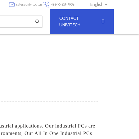
English
sales@univitech.cn
+86-10-62917956
CONTACT
UNIVITECH
ustrial applications. Our industrial PCs are
vironments, Our All In One Industrial PCs