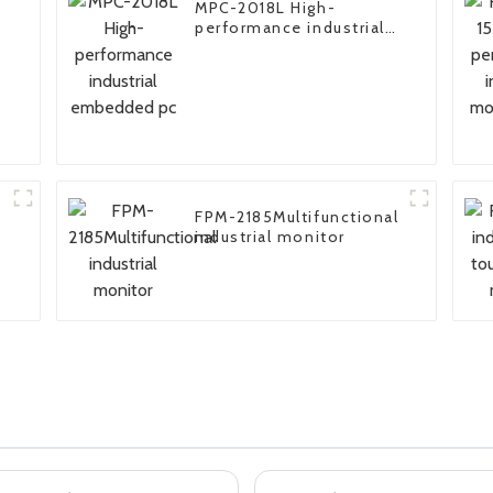
MPC-2018L High-
performance industrial
embedded pc
FPM-2185Multifunctional
industrial monitor