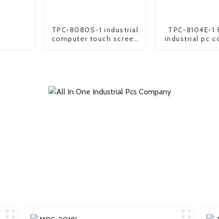
TPC-8080S-1 industrial
TPC-8104E-1 
computer touch screen
industrial pc 
all in one pc
all in one pa