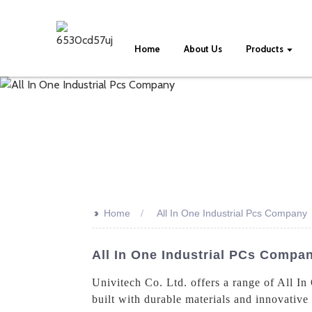
Home
About Us
Products
>>
Home
All In One Industrial Pcs Company
All In One Industrial PCs Compa
Univitech Co. Ltd. offers a range of All I
built with durable materials and innovative