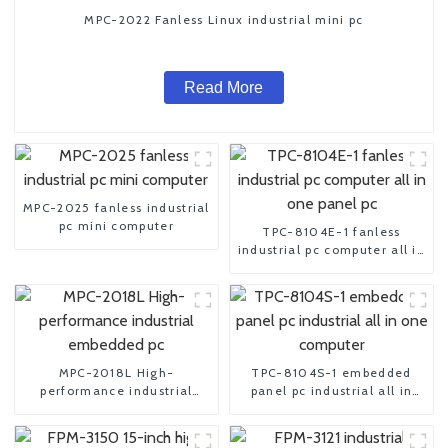
MPC-2022 Fanless Linux industrial mini pc
Read More
MPC-2025 fanless industrial
pc mini computer
TPC-8104E-1 fanless
industrial pc computer all in
one panel pc
MPC-2018L High-
TPC-8104S-1 embedded
performance industrial
panel pc industrial all in
embedded pc
one computer