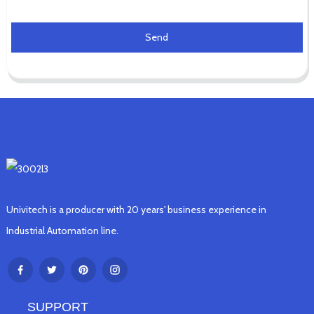
Send
Univitech is a producer with 20 years' business experience in
Industrial Automation line.
SUPPORT