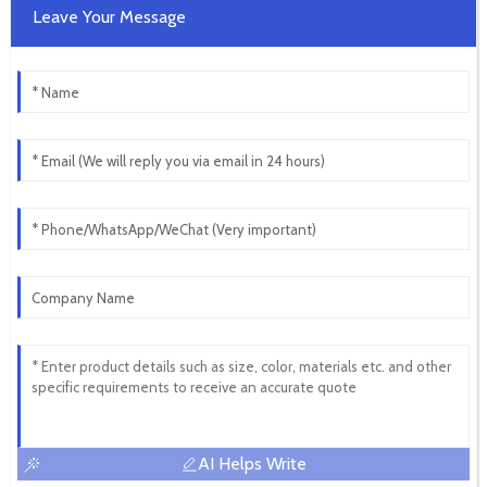
Leave Your Message
AI Helps Write