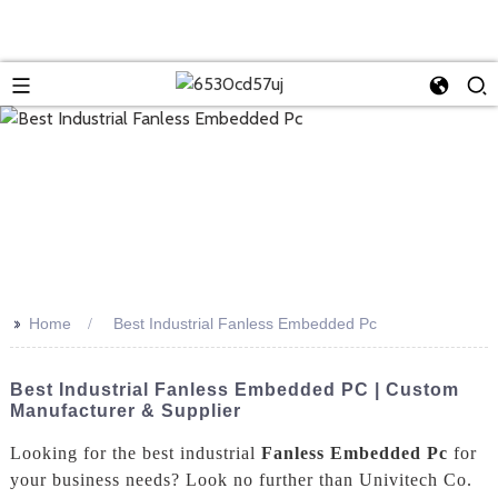
>>
Home
Best Industrial Fanless Embedded Pc
Best Industrial Fanless Embedded PC | Custom
Manufacturer & Supplier
Looking for the best industrial
Fanless Embedded Pc
for
your business needs? Look no further than Univitech Co.