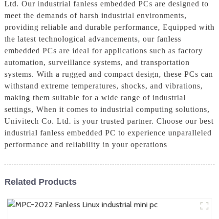
Ltd. Our industrial fanless embedded PCs are designed to
meet the demands of harsh industrial environments,
providing reliable and durable performance, Equipped with
the latest technological advancements, our fanless
embedded PCs are ideal for applications such as factory
automation, surveillance systems, and transportation
systems. With a rugged and compact design, these PCs can
withstand extreme temperatures, shocks, and vibrations,
making them suitable for a wide range of industrial
settings, When it comes to industrial computing solutions,
Univitech Co. Ltd. is your trusted partner. Choose our best
industrial fanless embedded PC to experience unparalleled
performance and reliability in your operations
Related Products