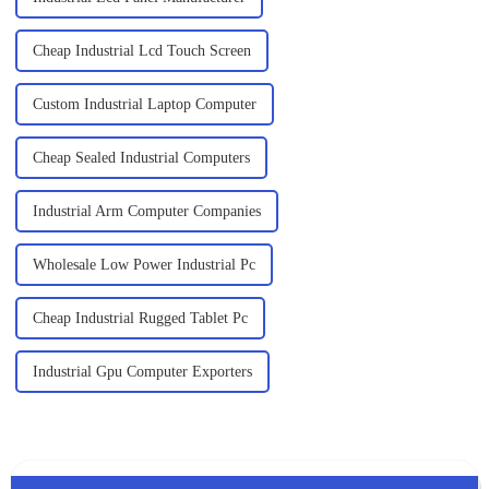
Cheap Industrial Lcd Touch Screen
Custom Industrial Laptop Computer
Cheap Sealed Industrial Computers
Industrial Arm Computer Companies
Wholesale Low Power Industrial Pc
Cheap Industrial Rugged Tablet Pc
Industrial Gpu Computer Exporters