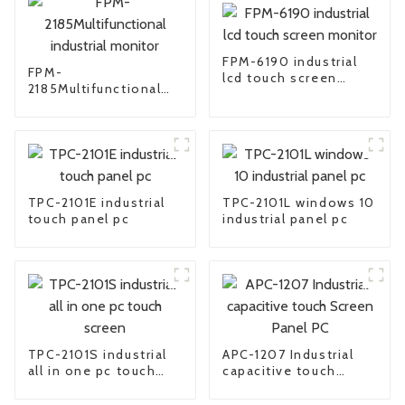
FPM-6190 industrial
FPM-
lcd touch screen
2185Multifunctional
monitor
industrial monitor
TPC-2101E industrial
TPC-2101L windows 10
touch panel pc
industrial panel pc
TPC-2101S industrial
APC-1207 Industrial
all in one pc touch
capacitive touch
screen
Screen Panel PC