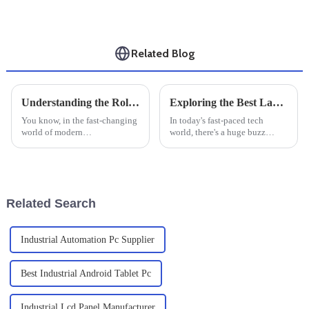
Related Blog
Understanding the Role of Windows Industrial PC in Modern Manufacturing Operations
Exploring the Best Large Industrial Monitors of 2025: Top Picks &amp; Reviews
You know, in the fast-changing
In today's fast-paced tech
world of modern
world, there's a huge buzz
manufacturing, Windows
around high-performance
Industrial PCs are really
displays—especially in
becoming crucial. I came across
industrial settings where
this recent report
reliability and
Related Search
Industrial Automation Pc Supplier
Best Industrial Android Tablet Pc
Industrial Lcd Panel Manufacturer