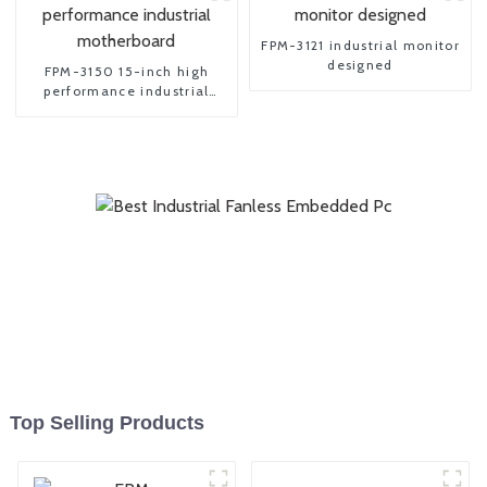
FPM-3121 industrial monitor
designed
FPM-3150 15-inch high
performance industrial
motherboard
Top Selling Products