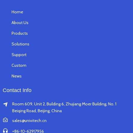
Home
About Us
Products
Solutions
Support
Custom
News
Contact Info
Room 609, Unit 2, Building 6, Zhujiang Moer Building, No. 1
Beiqing Road, Beijing, China
sales@univitech.cn
+86-10-62917956