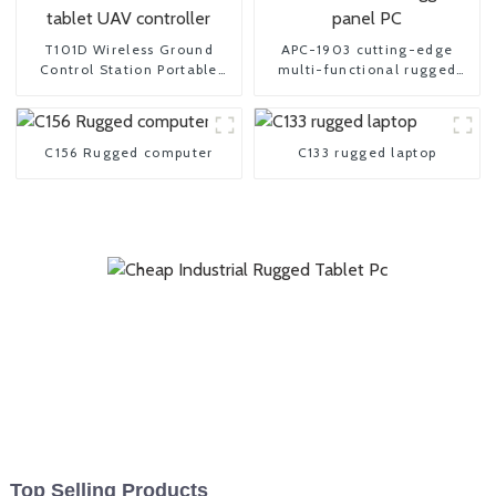
T101D Wireless Ground
APC-1903 cutting-edge
Control Station Portable
multi-functional rugged
tablet UAV controller
panel PC
C156 Rugged computer
C133 rugged laptop
Top Selling Products