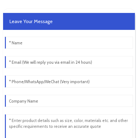
Leave Your Message