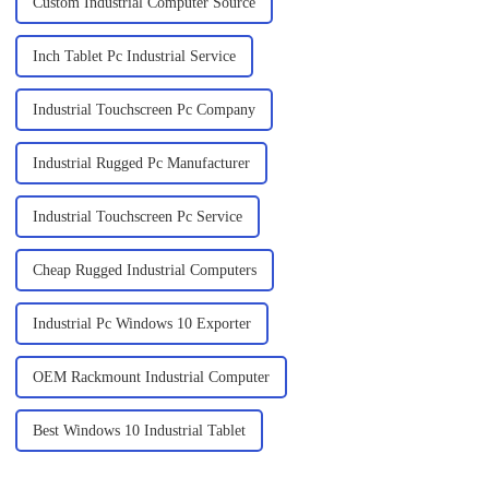
Custom Industrial Computer Source
Inch Tablet Pc Industrial Service
Industrial Touchscreen Pc Company
Industrial Rugged Pc Manufacturer
Industrial Touchscreen Pc Service
Cheap Rugged Industrial Computers
Industrial Pc Windows 10 Exporter
OEM Rackmount Industrial Computer
Best Windows 10 Industrial Tablet