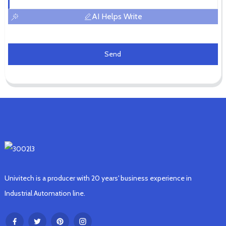
AI Helps Write
Send
Univitech is a producer with 20 years' business experience in
Industrial Automation line.