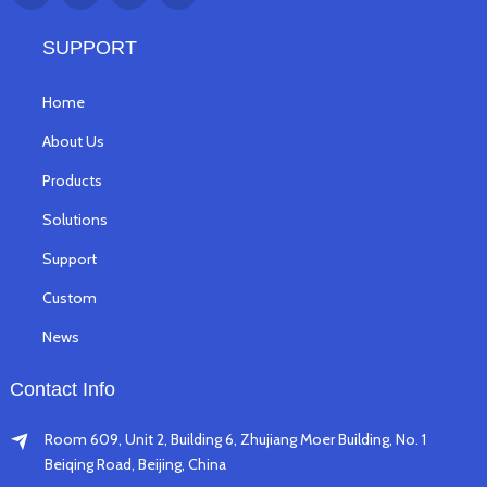
SUPPORT
Home
About Us
Products
Solutions
Support
Custom
News
Contact Info
Room 609, Unit 2, Building 6, Zhujiang Moer Building, No. 1
Beiqing Road, Beijing, China