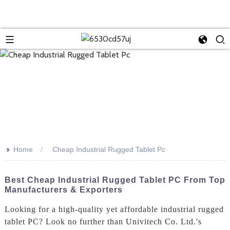
>>
Home
Cheap Industrial Rugged Tablet Pc
Best Cheap Industrial Rugged Tablet PC From Top
Manufacturers & Exporters
Looking for a high-quality yet affordable industrial rugged
tablet PC? Look no further than Univitech Co. Ltd.'s