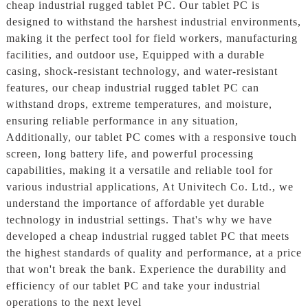
cheap industrial rugged tablet PC. Our tablet PC is
designed to withstand the harshest industrial environments,
making it the perfect tool for field workers, manufacturing
facilities, and outdoor use, Equipped with a durable
casing, shock-resistant technology, and water-resistant
features, our cheap industrial rugged tablet PC can
withstand drops, extreme temperatures, and moisture,
ensuring reliable performance in any situation,
Additionally, our tablet PC comes with a responsive touch
screen, long battery life, and powerful processing
capabilities, making it a versatile and reliable tool for
various industrial applications, At Univitech Co. Ltd., we
understand the importance of affordable yet durable
technology in industrial settings. That's why we have
developed a cheap industrial rugged tablet PC that meets
the highest standards of quality and performance, at a price
that won't break the bank. Experience the durability and
efficiency of our tablet PC and take your industrial
operations to the next level