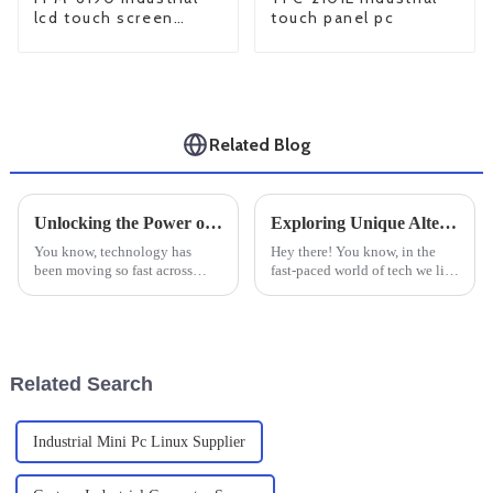
lcd touch screen
touch panel pc
monitor
Related Blog
Unlocking the Power of Fanless Industrial Mini PCs: The Silent Revolution in Computing
Exploring Unique Alternatives to the Best Industrial Embedded Computers for Your Business Needs
You know, technology has
Hey there! You know, in the
been moving so fast across
fast-paced world of tech we live
different fields, it’s almost like
in today, finding efficient and
a quiet revolution in the
dependable solutions is really
background—especially with
crucial—especially in
these
Related Search
Industrial Mini Pc Linux Supplier