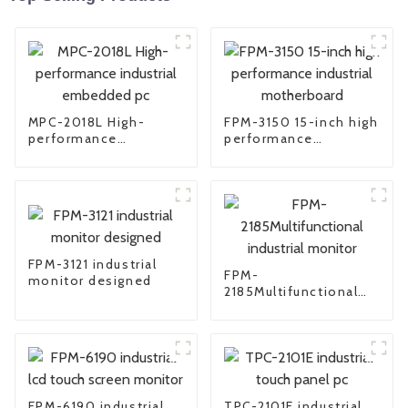
MPC-2018L High-
FPM-3150 15-inch high
performance
performance
industrial embedded
industrial
pc
motherboard
FPM-3121 industrial
FPM-
monitor designed
2185Multifunctional
industrial monitor
FPM-6190 industrial
TPC-2101E industrial