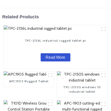
Related Products
TPC-2156L industrial rugged tablet pc
Read More
APC1905 Rugged Tablet
TPC-2150S windows 10
industrial tablet