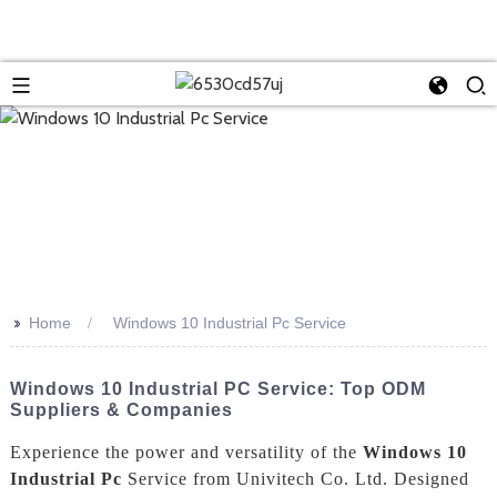
>>
Home
Windows 10 Industrial Pc Service
Windows 10 Industrial PC Service: Top ODM
Suppliers & Companies
Experience the power and versatility of the
Windows 10
Industrial Pc
Service from Univitech Co. Ltd. Designed