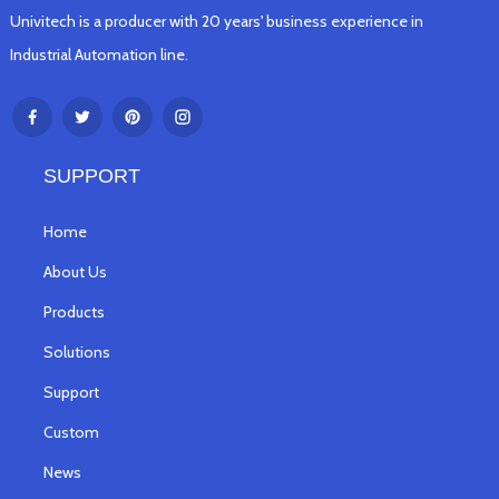
Univitech is a producer with 20 years' business experience in
Industrial Automation line.
SUPPORT
Home
About Us
Products
Solutions
Support
Custom
News