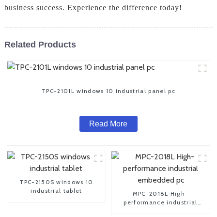
business success. Experience the difference today!
Related Products
TPC-2101L windows 10 industrial panel pc
Read More
TPC-2150S windows 10
industrial tablet
MPC-2018L High-
performance industrial
embedded pc