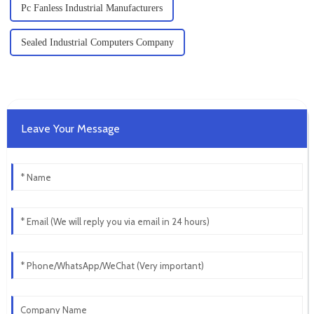
Pc Fanless Industrial Manufacturers
Sealed Industrial Computers Company
Leave Your Message