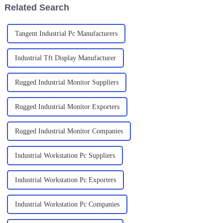
Related Search
Tangent Industrial Pc Manufacturers
Industrial Tft Display Manufacturer
Rugged Industrial Monitor Suppliers
Rugged Industrial Monitor Exporters
Rugged Industrial Monitor Companies
Industrial Workstation Pc Suppliers
Industrial Workstation Pc Exporters
Industrial Workstation Pc Companies