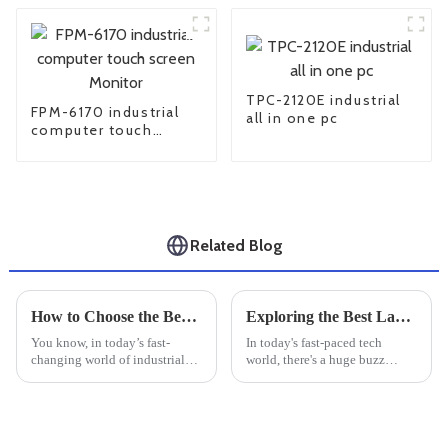
TPC-2120E industrial
FPM-6170 industrial
all in one pc
computer touch
screen Monitor
Related Blog
How to Choose the Best Industrial LCD Monitor for Your Business Needs
Exploring the Best Large Industrial Monitors of 2025: Top Picks &amp; Reviews
You know, in today’s fast-
In today's fast-paced tech
changing world of industrial
world, there's a huge buzz
tech, picking the right
around high-performance
equipment is more important
displays—especially in
than ever if you want to keep
industrial settings where
things
reliability and