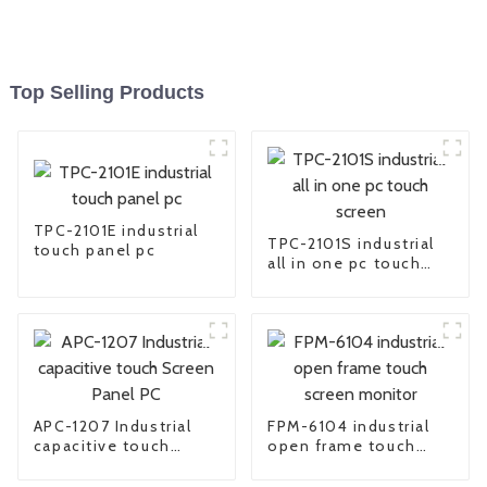
Top Selling Products
TPC-2101E industrial
TPC-2101S industrial
touch panel pc
all in one pc touch
screen
APC-1207 Industrial
FPM-6104 industrial
capacitive touch
open frame touch
Screen Panel PC
screen monitor