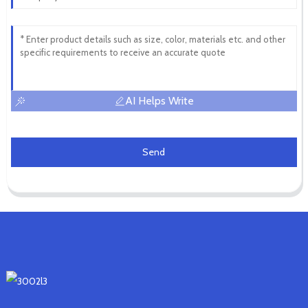
AI Helps Write
Send