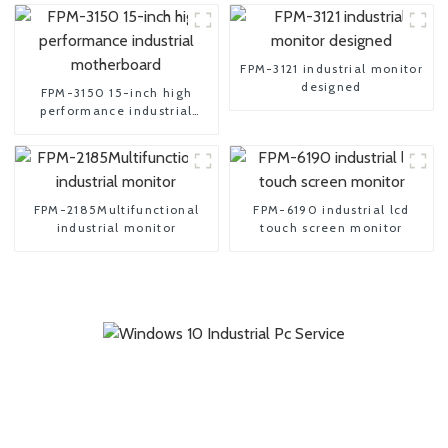
FPM-3121 industrial monitor
designed
FPM-3150 15-inch high
performance industrial
motherboard
FPM-2185Multifunctional
FPM-6190 industrial lcd
industrial monitor
touch screen monitor