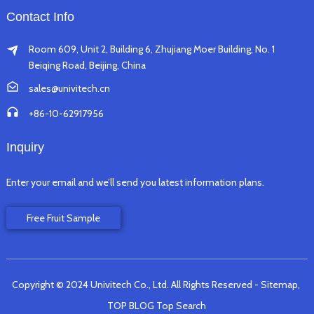
Contact Info
Room 609, Unit 2, Building 6, Zhujiang Moer Building, No. 1
Beiqing Road, Beijing, China
sales@univitech.cn
+86-10-62917956
Inquiry
Enter your email and we’ll send you latest information plans.
Free Fruit Sample
Copyright © 2024 Univitech Co., Ltd. All Rights Reserved
- Sitemap,
TOP BLOG
Top Search