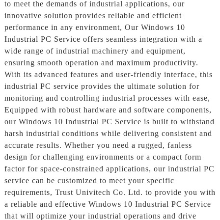
to meet the demands of industrial applications, our
innovative solution provides reliable and efficient
performance in any environment, Our Windows 10
Industrial PC Service offers seamless integration with a
wide range of industrial machinery and equipment,
ensuring smooth operation and maximum productivity.
With its advanced features and user-friendly interface, this
industrial PC service provides the ultimate solution for
monitoring and controlling industrial processes with ease,
Equipped with robust hardware and software components,
our Windows 10 Industrial PC Service is built to withstand
harsh industrial conditions while delivering consistent and
accurate results. Whether you need a rugged, fanless
design for challenging environments or a compact form
factor for space-constrained applications, our industrial PC
service can be customized to meet your specific
requirements, Trust Univitech Co. Ltd. to provide you with
a reliable and effective Windows 10 Industrial PC Service
that will optimize your industrial operations and drive