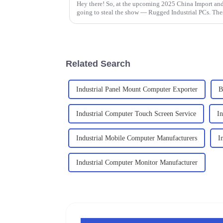
Hey there! So, at the upcoming 2025 China Import and 
going to steal the show — Rugged Industrial PCs. The
Related Search
Industrial Panel Mount Computer Exporter
B
Industrial Computer Touch Screen Service
I
Industrial Mobile Computer Manufacturers
I
Industrial Computer Monitor Manufacturer