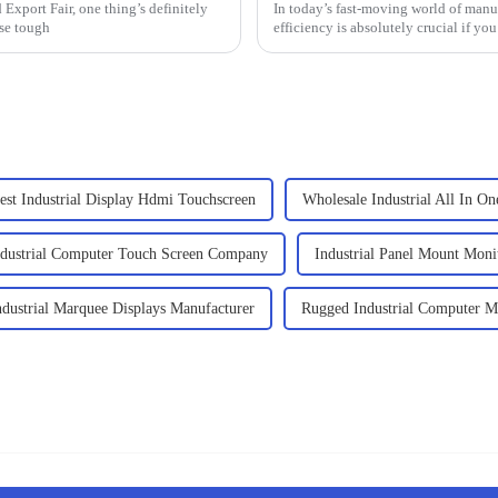
Export Fair, one thing’s definitely
In today’s fast-moving world of manu
se tough
efficiency is absolutely crucial if yo
est Industrial Display Hdmi Touchscreen
Wholesale Industrial All In O
ndustrial Computer Touch Screen Company
Industrial Panel Mount Moni
ndustrial Marquee Displays Manufacturer
Rugged Industrial Computer M