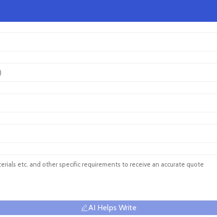
AI Helps Write