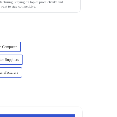
facturing, staying on top of productivity and
u want to stay competitive.
ne Computer
tor Suppliers
anufacturers