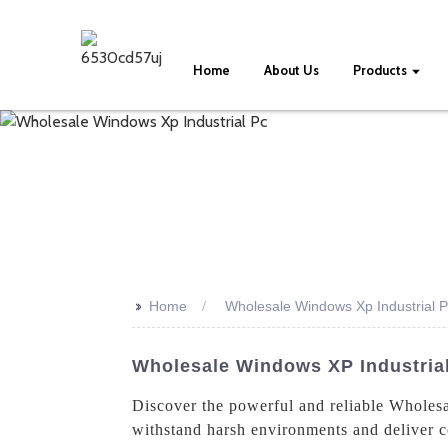
Home
About Us
Products
>>
Home
Wholesale Windows Xp Industrial 
Wholesale Windows XP Industrial
Discover the powerful and reliable Wholes
withstand harsh environments and deliver co