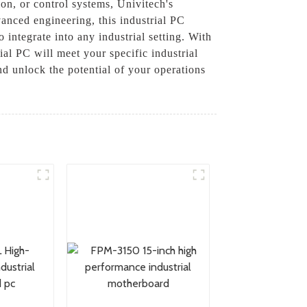
on, or control systems, Univitech's
anced engineering, this industrial PC
 integrate into any industrial setting. With
al PC will meet your specific industrial
d unlock the potential of your operations