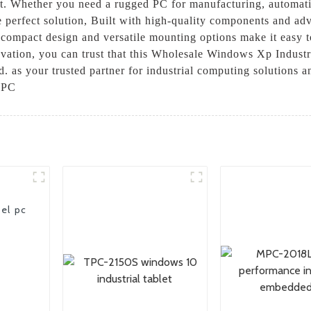
unt. Whether you need a rugged PC for manufacturing, automati
perfect solution, Built with high-quality components and adv
s compact design and versatile mounting options make it easy to
vation, you can trust that this Wholesale Windows Xp Industri
as your trusted partner for industrial computing solutions an
 PC
el pc