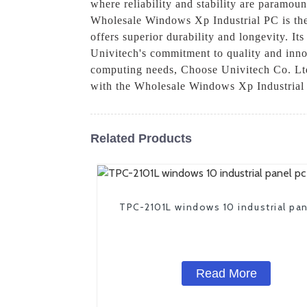
where reliability and stability are paramo
Wholesale Windows Xp Industrial PC is the 
offers superior durability and longevity. It
Univitech's commitment to quality and inno
computing needs, Choose Univitech Co. Ltd. 
with the Wholesale Windows Xp Industrial
Related Products
TPC-2101L windows 10 industrial pan
Read More