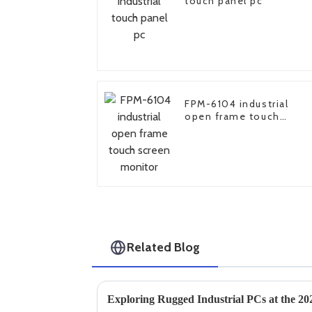
touch panel pc
FPM-6104 industrial
open frame touch
screen monitor
Related Blog