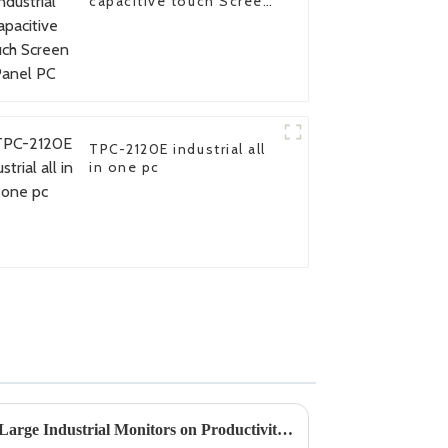
capacitive touch Screen
Panel PC
TPC-2120E industrial all
in one pc
Understanding the Impact of Large Industrial Monitors on Productivity and Efficiency in Manufacturing Settings