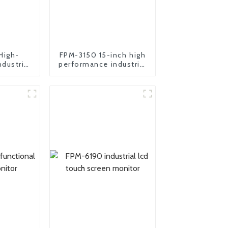
High-
FPM-3150 15-inch high
dustrial
performance industrial
 pc
motherboard