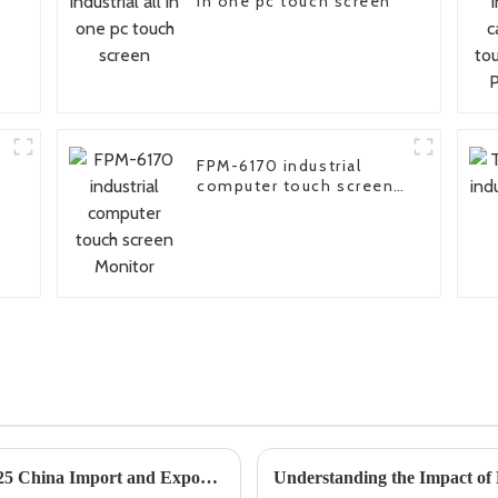
in one pc touch screen
FPM-6170 industrial
computer touch screen
Monitor
Exploring Rugged Industrial PCs at the 2025 China Import and Export Fair for Enhanced Industry Standards