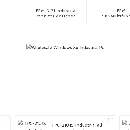
FPM-3121 industrial
FPM-
monitor designed
2185Multifun
industrial m
TPC-2101S industrial all