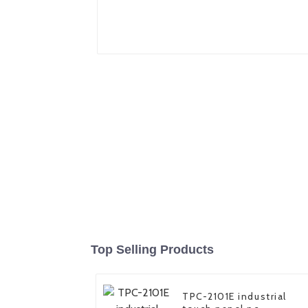
Top Selling Products
TPC-2101E industrial