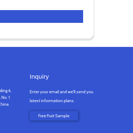
Inquiry
ding 6,
Enter your email and we’ll send you
 No. 1
latest information plans.
China
Free Fruit Sample