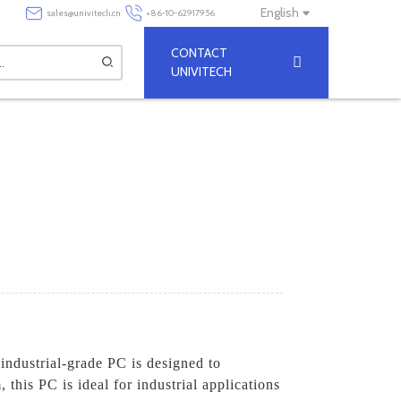
English
sales@univitech.cn
+86-10-62917956
CONTACT
UNIVITECH
industrial-grade PC is designed to
his PC is ideal for industrial applications