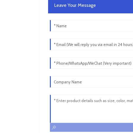
Leave Your Message