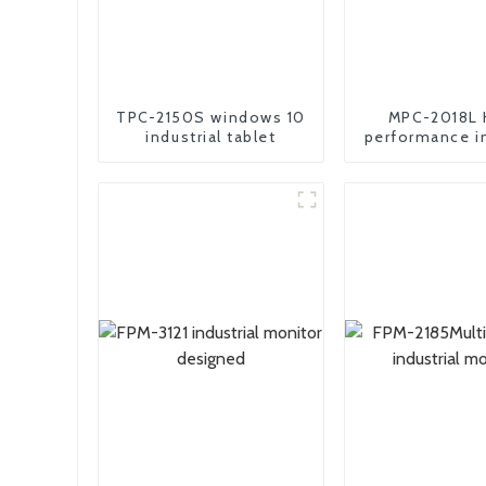
TPC-2150S windows 10
MPC-2018L 
industrial tablet
performance in
embedded