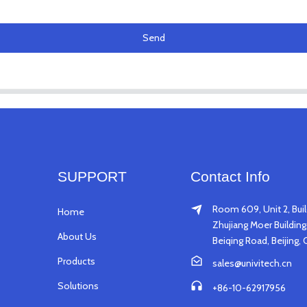
Send
SUPPORT
Contact Info
Room 609, Unit 2, Buil
Home
Zhujiang Moer Building,
About Us
Beiqing Road, Beijing, 
Products
sales@univitech.cn
Solutions
+86-10-62917956