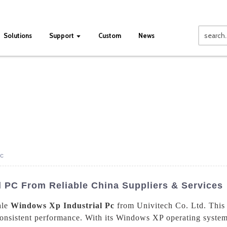
Solutions
Support
Custom
News
Pc
 PC From Reliable China Suppliers & Services
ale
Windows Xp Industrial Pc
from Univitech Co. Ltd. This 
nsistent performance. With its Windows XP operating system, t