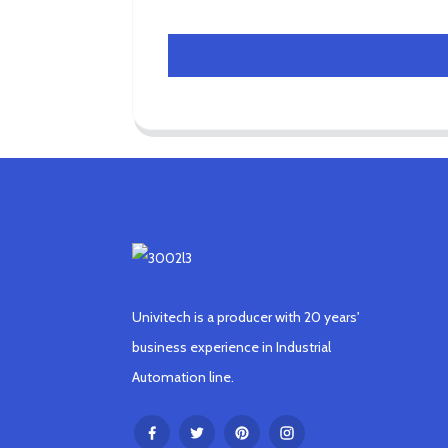
Univitech is a producer with 20 years'
business experience in Industrial
Automation line.