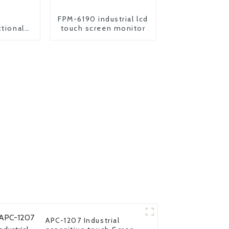
FPM-6190 industrial lcd
ctional
touch screen monitor
onitor
APC-1207 Industrial