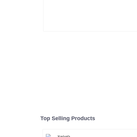
Top Selling Products