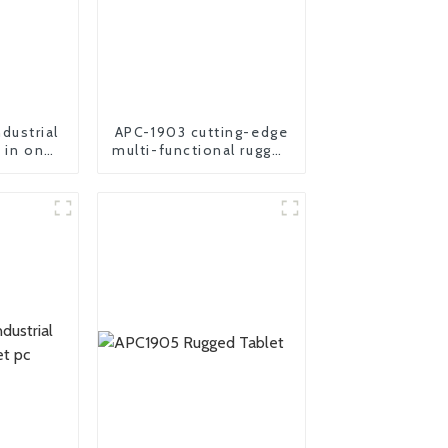
dustrial
APC-1903 cutting-edge
l in one
multi-functional rugged
er
panel PC