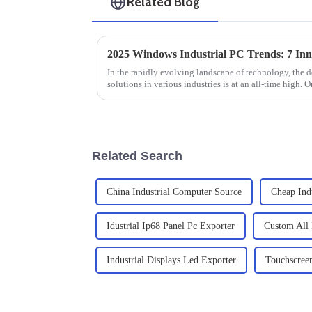
Related Blog
In the rapidly evolving landscape of technology, the d
solutions in various industries is at an all-time high. O
Related Search
China Industrial Computer Source
Cheap Ind
Idustrial Ip68 Panel Pc Exporter
Custom All 
Industrial Displays Led Exporter
Touchscreen