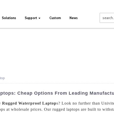
Solutions
Support
Custom
News
top
ptops: Cheap Options From Leading Manufactu
le
Rugged Waterproof Laptop
s? Look no further than Univit
ps at wholesale prices. Our rugged laptops are built to withs