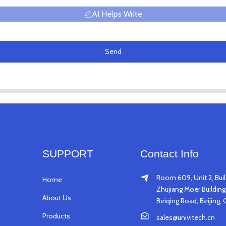
AI Helps Write
Send
SUPPORT
Contact Info
Room 609, Unit 2, Buil
Home
Zhujiang Moer Building,
About Us
Beiqing Road, Beijing, 
Products
sales@univitech.cn