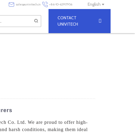
English
sales@univitech.cn
+86-10-62917956
CONTACT
UNIVITECH
rers
ech Co. Ltd. We are proud to offer high-
tand harsh conditions, making them ideal