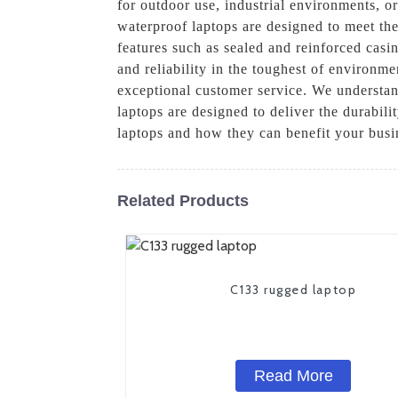
for outdoor use, industrial environments, o
waterproof laptops are designed to meet the
features such as sealed and reinforced casi
and reliability in the toughest of environm
exceptional customer service. We understan
laptops are designed to deliver the durabil
laptops and how they can benefit your busi
Related Products
C133 rugged laptop
Read More