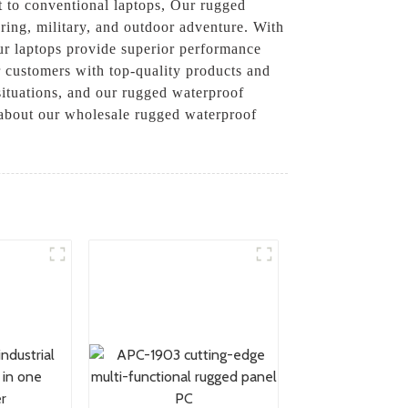
at to conventional laptops, Our rugged
ering, military, and outdoor adventure. With
our laptops provide superior performance
r customers with top-quality products and
ituations, and our rugged waterproof
e about our wholesale rugged waterproof