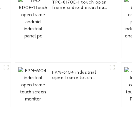
TPC-8170E-1 touch open
e
frame android industrial
panel pc
FPM-6104 industrial
open frame touch
screen monitor