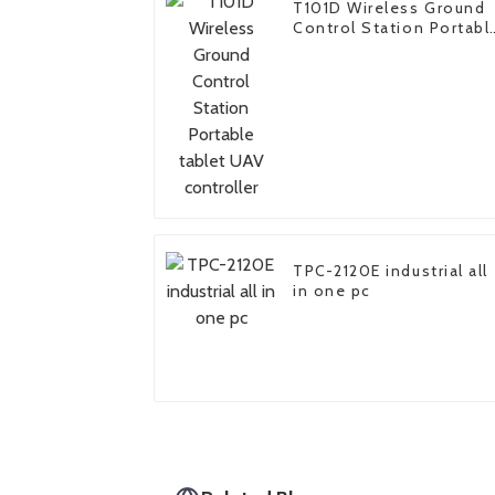
T101D Wireless Ground
Control Station Portabl
tablet UAV controller
TPC-2120E industrial all
in one pc