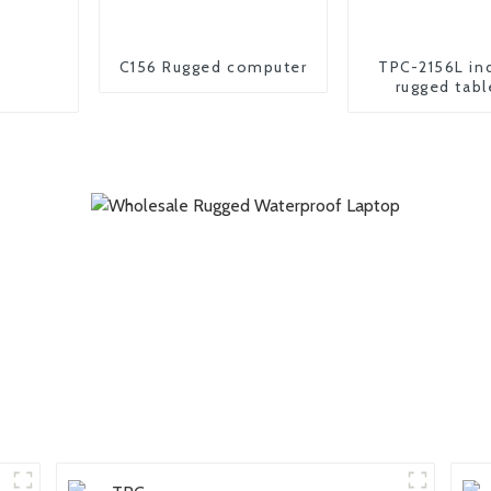
C156 Rugged computer
TPC-2156L ind
rugged tabl