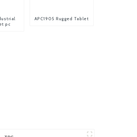
ustrial
APC1905 Rugged Tablet
et pc