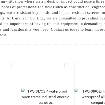
r any situation where water, dust, or impact could pose a thre
 needs of professionals in fields such as construction, engine
ngs, water-resistant keyboards, and impact-resistant screens, 
ents, At Univitech Co. Ltd., we are committed to providing ou
d the importance of having reliable equipment in demanding s
ity and functionality you need. Contact us today to learn mor
ness