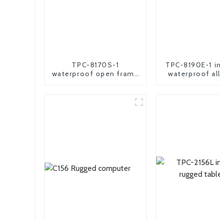
TPC-8170S-1
TPC-8190E-1 in
waterproof open frame
waterproof al
industrial android panel
comput
pc