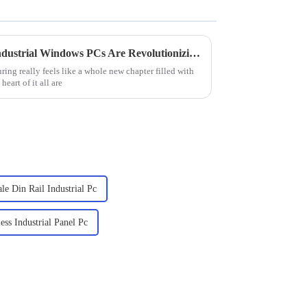
Exploring the Future: How Industrial Windows PCs Are Revolutionizing Smart Factory Solutions
ring really feels like a whole new chapter filled with
eart of it all are
le Din Rail Industrial Pc
ess Industrial Panel Pc