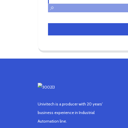
Univitech is a producer with 20 years'
business experience in Industrial
Automation line.