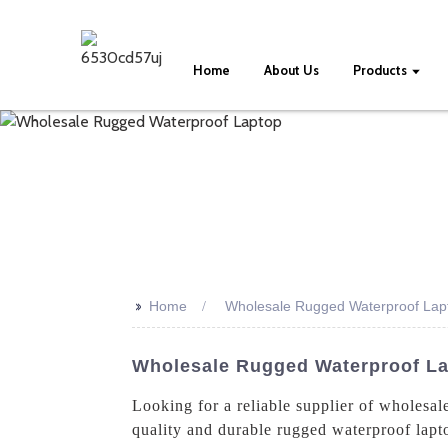
Home
About Us
Products
>>
Home
Wholesale Rugged Waterproof Lap
Wholesale Rugged Waterproof La
Looking for a reliable supplier of wholesa
quality and durable rugged waterproof lapto