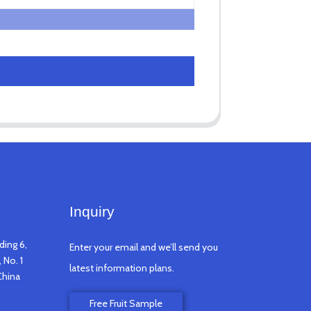
Inquiry
ding 6,
Enter your email and we’ll send you
 No. 1
latest information plans.
China
Free Fruit Sample