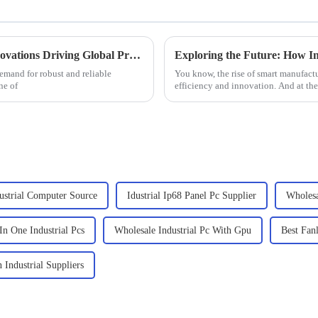
2025 Windows Industrial PC Trends: 7 Innovations Driving Global Procurement Strategies
emand for robust and reliable
You know, the rise of smart manufactu
ne of
efficiency and innovation. And at the h
ustrial Computer Source
Idustrial Ip68 Panel Pc Supplier
Wholesa
In One Industrial Pcs
Wholesale Industrial Pc With Gpu
Best Fanl
 Industrial Suppliers