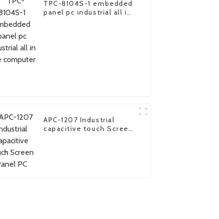
TPC-8104S-1 embedded
panel pc industrial all in
one computer
APC-1207 Industrial
capacitive touch Screen
Panel PC