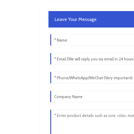
Leave Your Message