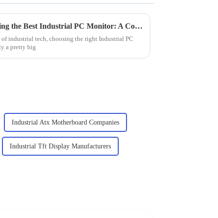
Top Considerations for Selecting the Best Industrial PC Monitor: A Comprehensive Guide for Global Buyers
of industrial tech, choosing the right Industrial PC
ly a pretty big
Industrial Atx Motherboard Companies
Industrial Tft Display Manufacturers