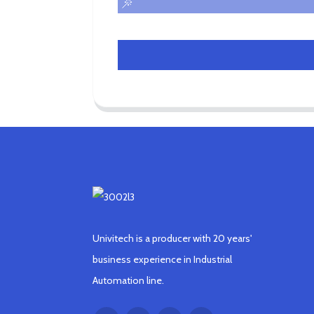
Univitech is a producer with 20 years'
business experience in Industrial
Automation line.