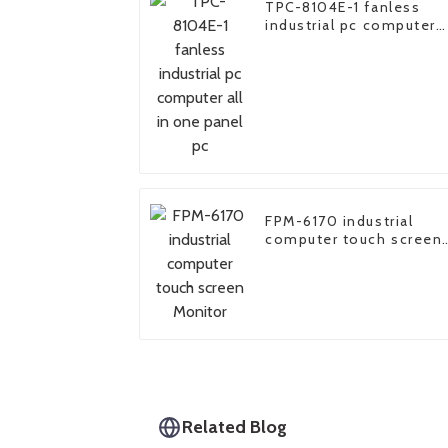
TPC-8104E-1 fanless
industrial pc computer
all in one panel pc
FPM-6170 industrial
computer touch screen
Monitor
Related Blog