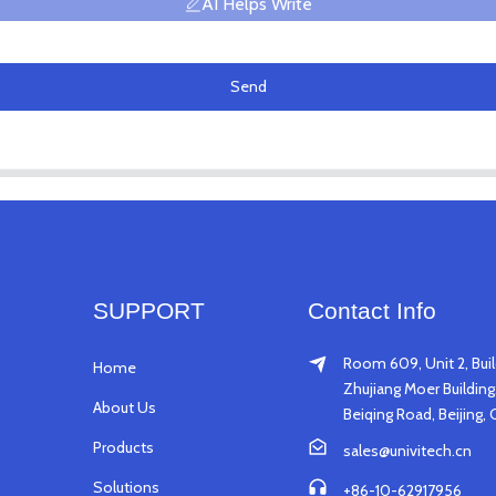
AI Helps Write
Send
SUPPORT
Contact Info
Room 609, Unit 2, Buil
Home
Zhujiang Moer Building,
About Us
Beiqing Road, Beijing, 
Products
sales@univitech.cn
Solutions
+86-10-62917956