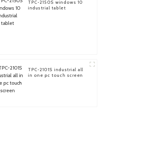
TPC-2150S windows 10
industrial tablet
TPC-2101S industrial all
in one pc touch screen