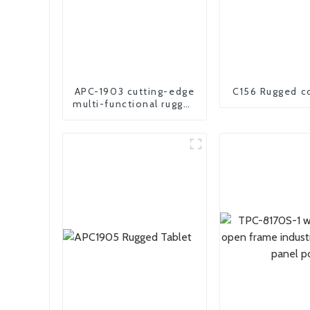
APC-1903 cutting-edge
C156 Rugged c
multi-functional rugged
panel PC