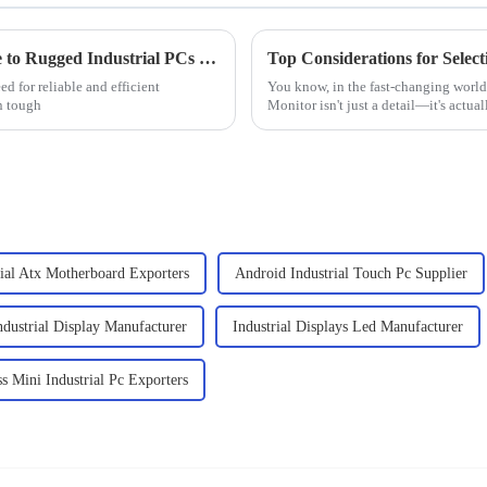
Maximizing Efficiency: The Essential Guide to Rugged Industrial PCs in Harsh Environments
ed for reliable and efficient
You know, in the fast-changing world 
n tough
Monitor isn't just a detail—it's actual
rial Atx Motherboard Exporters
Android Industrial Touch Pc Supplier
ndustrial Display Manufacturer
Industrial Displays Led Manufacturer
ss Mini Industrial Pc Exporters