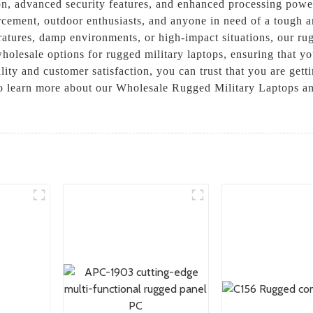
tion, advanced security features, and enhanced processing po
orcement, outdoor enthusiasts, and anyone in need of a tough 
ratures, damp environments, or high-impact situations, our ru
holesale options for rugged military laptops, ensuring that you
ity and customer satisfaction, you can trust that you are getti
to learn more about our Wholesale Rugged Military Laptops a