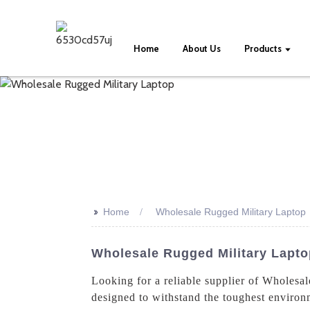
Home
About Us
Products
>>
Home
Wholesale Rugged Military Laptop
Wholesale Rugged Military Lapto
Looking for a reliable supplier of Wholesa
designed to withstand the toughest environm