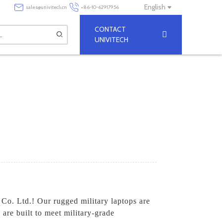
English
sales@univitech.cn
+86-10-62917956
CONTACT
UNIVITECH
 Co. Ltd.! Our rugged military laptops are
are built to meet military-grade