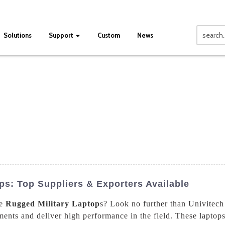
Solutions
Support
Custom
News
ps: Top Suppliers & Exporters Available
le
Rugged Military Laptop
s? Look no further than Univitech
ents and deliver high performance in the field. These laptops 