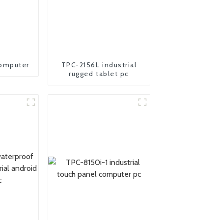
omputer
TPC-2156L industrial
rugged tablet pc