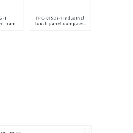
S-1
TPC-8150i-1 industrial
en frame
touch panel computer
oid panel
pc