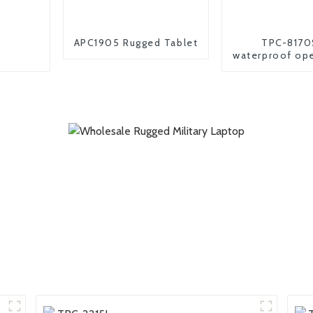
APC1905 Rugged Tablet
TPC-8170
waterproof op
industrial andr
pc