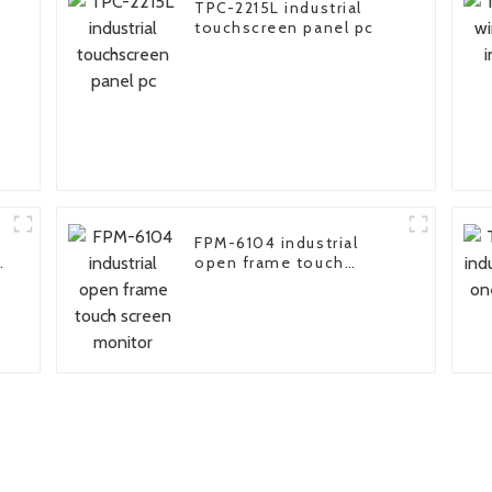
TPC-2215L industrial
touchscreen panel pc
FPM-6104 industrial
open frame touch
screen monitor