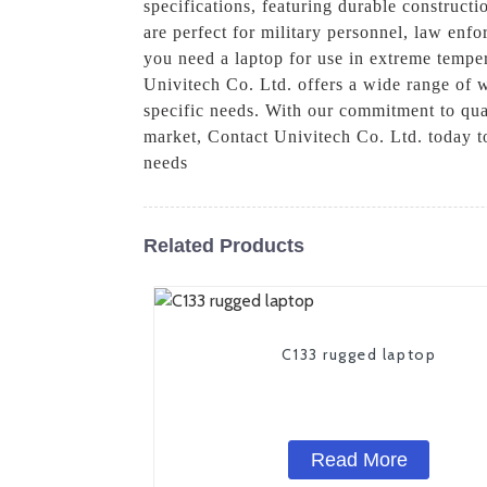
specifications, featuring durable construc
are perfect for military personnel, law enf
you need a laptop for use in extreme tempe
Univitech Co. Ltd. offers a wide range of w
specific needs. With our commitment to qual
market, Contact Univitech Co. Ltd. today 
needs
Related Products
C133 rugged laptop
Read More