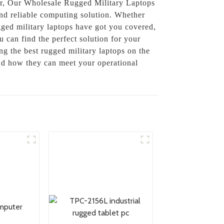
wer, Our Wholesale Rugged Military Laptops
and reliable computing solution. Whether
gged military laptops have got you covered,
 can find the perfect solution for your
ng the best rugged military laptops on the
nd how they can meet your operational