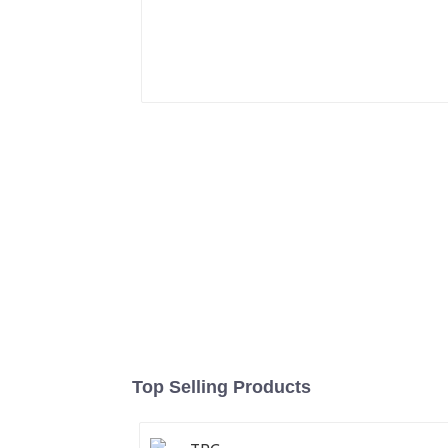
Top Selling Products