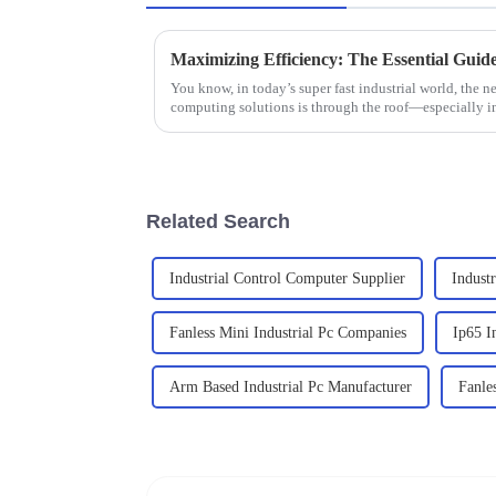
You know, in today’s super fast industrial world, the ne
computing solutions is through the roof—especially i
Related Search
Industrial Control Computer Supplier
Indust
Fanless Mini Industrial Pc Companies
Ip65 I
Arm Based Industrial Pc Manufacturer
Fanle