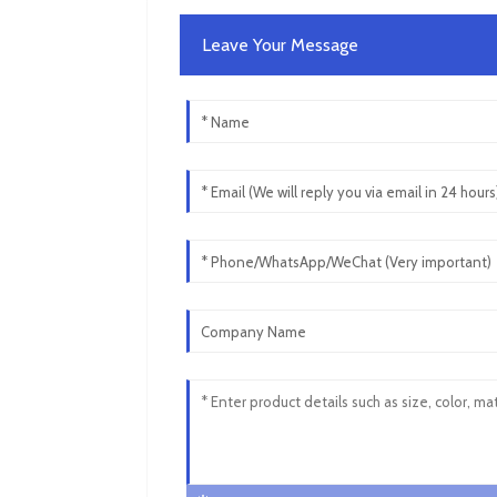
Leave Your Message