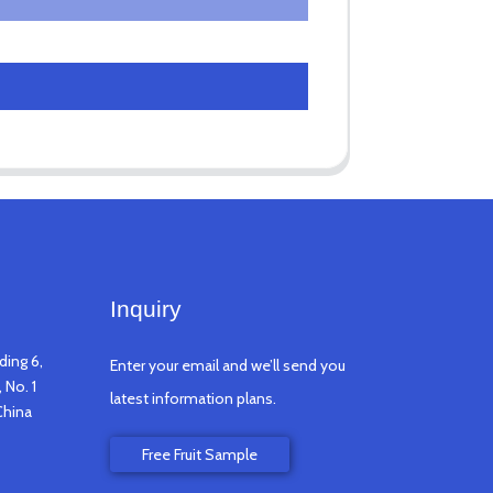
Inquiry
ding 6,
Enter your email and we’ll send you
 No. 1
latest information plans.
China
Free Fruit Sample