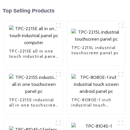
Top Selling Products
TPC-2215L industrial
TPC-2215E all in one
touchscreen panel pc
touch industrial panel
pc computer
TPC-2215S industrial
TPC-8080E-1 inch
all in one touchscreen
industrial touch
panel pc
screen android panel
pc