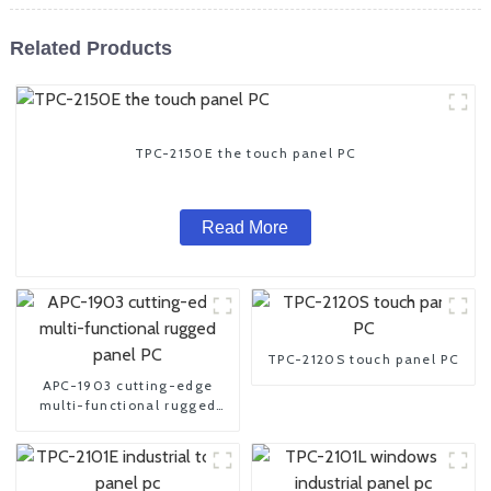
Related Products
TPC-2150E the touch panel PC
Read More
TPC-2120S touch panel PC
APC-1903 cutting-edge
multi-functional rugged
panel PC