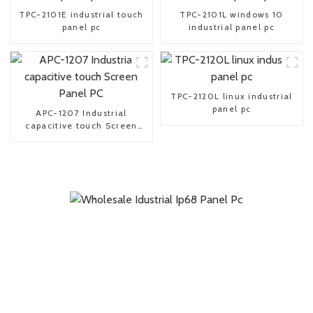
TPC-2101E industrial touch
TPC-2101L windows 10
panel pc
industrial panel pc
TPC-2120L linux industrial
panel pc
APC-1207 Industrial
capacitive touch Screen
Panel PC