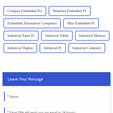
Compact Embedded Pcs
Windows Embedded Pc
Embedded Automation Computers
Mini Embedded Pc
Industrial Panel Pc
Industrial Tablet
Industrial Monitor
Industrial Display
Industrial Pc
Industrial Computer
Leave Your Message