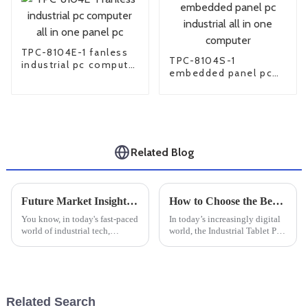
TPC-8104E-1 fanless
TPC-8104S-1
industrial pc computer
embedded panel pc
all in one panel pc
industrial all in one
computer
Related Blog
Future Market Insights for Best Industrial Monitor Mounts and Practical Installation Tips
How to Choose the Best Industrial Tablet PC for Your Business Needs in 2025
You know, in today's fast-paced
In today’s increasingly digital
world of industrial tech,
world, the Industrial Tablet PC
finding good workspace
is playing a more and more
solutions is super important.
crucial role for businesses
With more industries jumping
looking to boost their
on the
Related Search