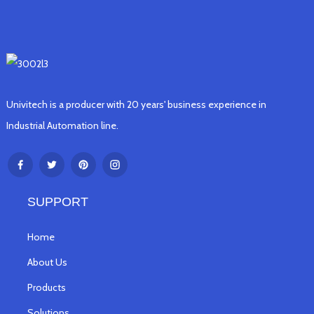
Univitech is a producer with 20 years' business experience in
Industrial Automation line.
SUPPORT
Home
About Us
Products
Solutions