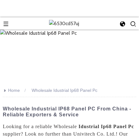
>>
Home
Wholesale Idustrial Ip68 Panel Pc
Wholesale Industrial IP68 Panel PC From China -
Reliable Exporters & Service
Looking for a reliable Wholesale
Idustrial Ip68 Panel Pc
supplier? Look no further than Univitech Co. Ltd.! Our