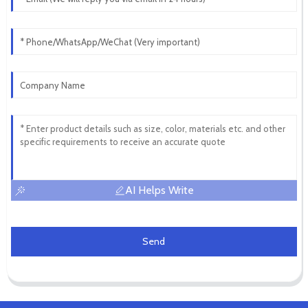
AI Helps Write
Send