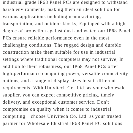
industrial-grade IP68 Panel PCs are designed to withstand
harsh environments, making them an ideal solution for
various applications including manufacturing,
transportation, and outdoor kiosks, Equipped with a high
degree of protection against dust and water, our IP68 Panel
PCs ensure reliable performance even in the most
challenging conditions. The rugged design and durable
construction make them suitable for use in industrial
settings where traditional computers may not survive, In
addition to their robustness, our IP68 Panel PCs offer
high-performance computing power, versatile connectivity
options, and a range of display sizes to suit different
requirements. With Univitech Co. Ltd. as your wholesale
supplier, you can expect competitive pricing, timely
delivery, and exceptional customer service, Don't
compromise on quality when it comes to industrial
computing – choose Univitech Co. Ltd. as your trusted
partner for Wholesale Idustrial IP68 Panel PC solutions