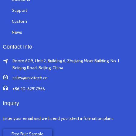
Support
Custom
News
Contact Info
Room 609, Unit 2, Building 6, Zhujiang Moer Building, No. 1
Beiqing Road, Beijing, China
sales@univitech.cn
+86-10-62917956
Inquiry
Enter your email and we’ll send you latest information plans.
Free Fruit Sample