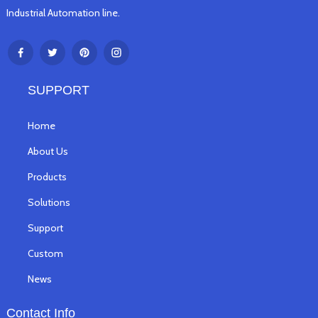
Industrial Automation line.
SUPPORT
Home
About Us
Products
Solutions
Support
Custom
News
Contact Info