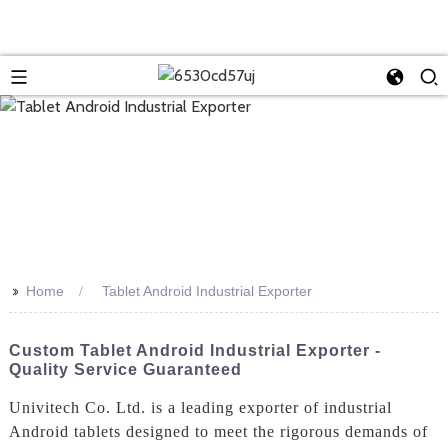
>>
Home
Tablet Android Industrial Exporter
Custom Tablet Android Industrial Exporter -
Quality Service Guaranteed
Univitech Co. Ltd. is a leading exporter of industrial
Android tablets designed to meet the rigorous demands of