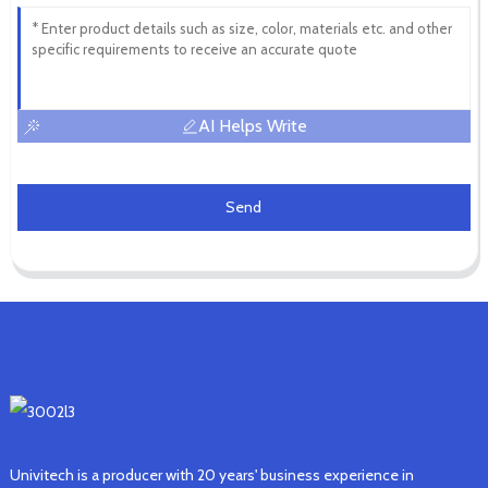
AI Helps Write
Send
Univitech is a producer with 20 years' business experience in