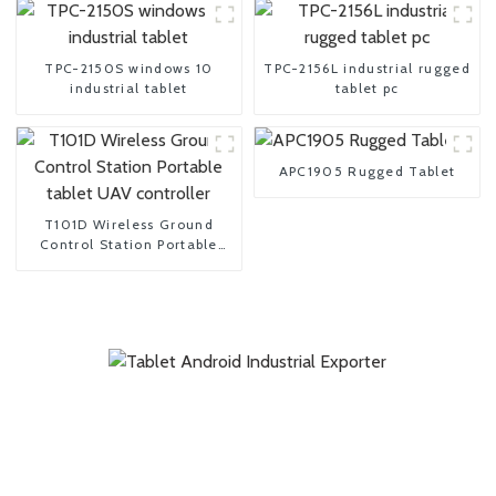
TPC-2150S windows 10
TPC-2156L industrial rugged
industrial tablet
tablet pc
APC1905 Rugged Tablet
T101D Wireless Ground
Control Station Portable
tablet UAV controller