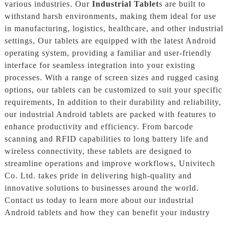
various industries. Our
Industrial Tablet
s are built to
withstand harsh environments, making them ideal for use
in manufacturing, logistics, healthcare, and other industrial
settings, Our tablets are equipped with the latest Android
operating system, providing a familiar and user-friendly
interface for seamless integration into your existing
processes. With a range of screen sizes and rugged casing
options, our tablets can be customized to suit your specific
requirements, In addition to their durability and reliability,
our industrial Android tablets are packed with features to
enhance productivity and efficiency. From barcode
scanning and RFID capabilities to long battery life and
wireless connectivity, these tablets are designed to
streamline operations and improve workflows, Univitech
Co. Ltd. takes pride in delivering high-quality and
innovative solutions to businesses around the world.
Contact us today to learn more about our industrial
Android tablets and how they can benefit your industry