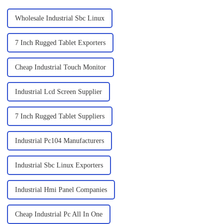
Wholesale Industrial Sbc Linux
7 Inch Rugged Tablet Exporters
Cheap Industrial Touch Monitor
Industrial Lcd Screen Supplier
7 Inch Rugged Tablet Suppliers
Industrial Pc104 Manufacturers
Industrial Sbc Linux Exporters
Industrial Hmi Panel Companies
Cheap Industrial Pc All In One