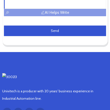
AI Helps Write
Send
Univitech is a producer with 20 years' business experience in
Industrial Automation line.