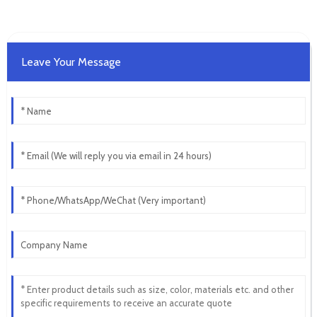
Leave Your Message