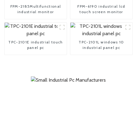
FPM-2185Multifunctional
FPM-6190 industrial lcd
industrial monitor
touch screen monitor
TPC-2101E industrial touch
TPC-2101L windows 10
panel pc
industrial panel pc