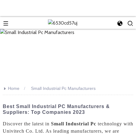
>>
Home
Small Industrial Pc Manufacturers
Best Small Industrial PC Manufacturers &
Suppliers: Top Companies 2023
Discover the latest in
Small Industrial Pc
technology with
Univitech Co. Ltd. As leading manufacturers, we are