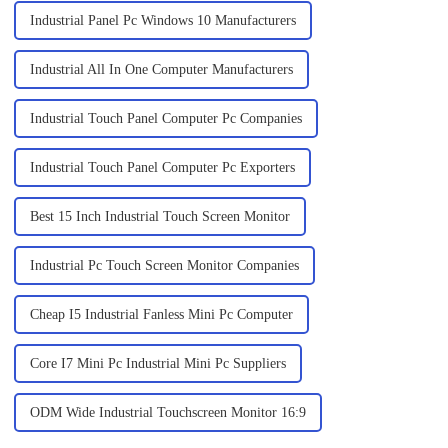
Industrial Panel Pc Windows 10 Manufacturers
Industrial All In One Computer Manufacturers
Industrial Touch Panel Computer Pc Companies
Industrial Touch Panel Computer Pc Exporters
Best 15 Inch Industrial Touch Screen Monitor
Industrial Pc Touch Screen Monitor Companies
Cheap I5 Industrial Fanless Mini Pc Computer
Core I7 Mini Pc Industrial Mini Pc Suppliers
ODM Wide Industrial Touchscreen Monitor 16:9