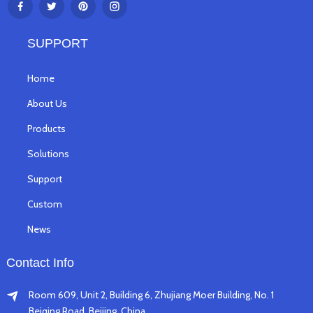
SUPPORT
Home
About Us
Products
Solutions
Support
Custom
News
Contact Info
Room 609, Unit 2, Building 6, Zhujiang Moer Building, No. 1
Beiqing Road, Beijing, China