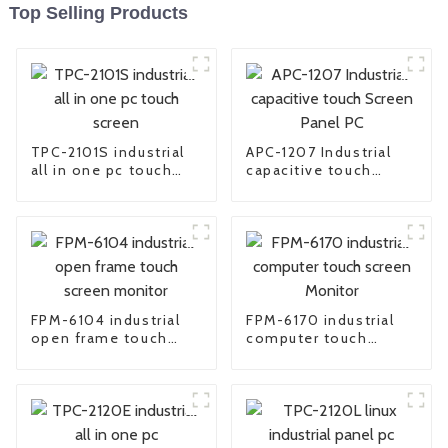
Top Selling Products
TPC-2101S industrial
APC-1207 Industrial
all in one pc touch
capacitive touch
screen
Screen Panel PC
FPM-6104 industrial
FPM-6170 industrial
open frame touch
computer touch
screen monitor
screen Monitor