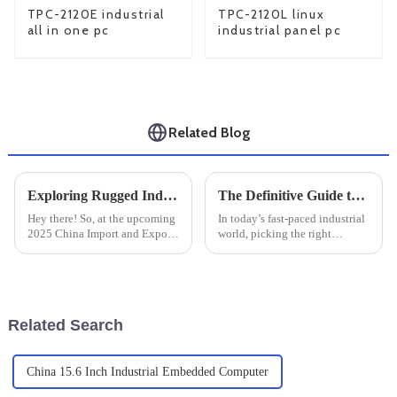
TPC-2120E industrial
TPC-2120L linux
all in one pc
industrial panel pc
Related Blog
Exploring Rugged Industrial PCs at the 2025 China Import and Export Fair for Enhanced Industry Standards
The Definitive Guide to Selecting the Best Industrial Monitor Mounts for Global Buyers
Hey there! So, at the upcoming
In today’s fast-paced industrial
2025 China Import and Export
world, picking the right
Fair, one thing’s definitely
equipment is super important if
going to steal the show —
you want to boost efficiency
Rugged Industrial PCs. These
and productivity. One thing
tough
Related Search
China 15.6 Inch Industrial Embedded Computer