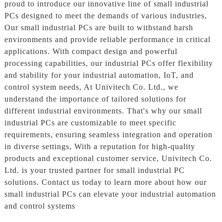
proud to introduce our innovative line of small industrial
PCs designed to meet the demands of various industries,
Our small industrial PCs are built to withstand harsh
environments and provide reliable performance in critical
applications. With compact design and powerful
processing capabilities, our industrial PCs offer flexibility
and stability for your industrial automation, IoT, and
control system needs, At Univitech Co. Ltd., we
understand the importance of tailored solutions for
different industrial environments. That's why our small
industrial PCs are customizable to meet specific
requirements, ensuring seamless integration and operation
in diverse settings, With a reputation for high-quality
products and exceptional customer service, Univitech Co.
Ltd. is your trusted partner for small industrial PC
solutions. Contact us today to learn more about how our
small industrial PCs can elevate your industrial automation
and control systems