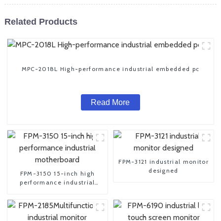
Related Products
MPC-2018L High-performance industrial embedded pc
Read More
FPM-3121 industrial monitor
designed
FPM-3150 15-inch high
performance industrial
motherboard