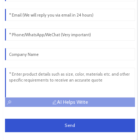
AI Helps Write
Send