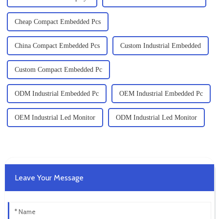
Cheap Compact Embedded Pcs
China Compact Embedded Pcs
Custom Industrial Embedded
Custom Compact Embedded Pc
ODM Industrial Embedded Pc
OEM Industrial Embedded Pc
OEM Industrial Led Monitor
ODM Industrial Led Monitor
Leave Your Message