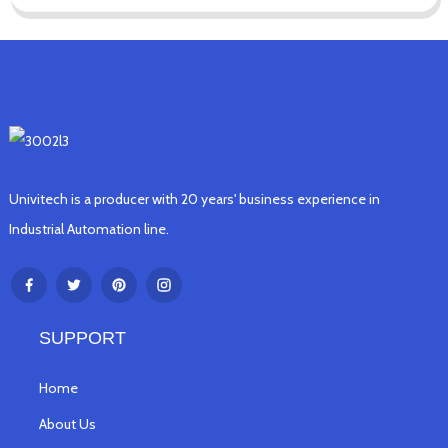
Univitech is a producer with 20 years' business experience in
Industrial Automation line.
SUPPORT
Home
About Us