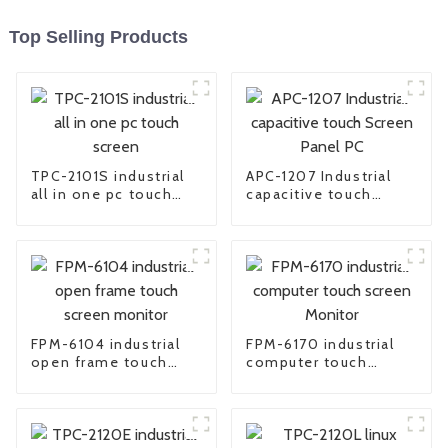
Top Selling Products
TPC-2101S industrial
APC-1207 Industrial
all in one pc touch
capacitive touch
screen
Screen Panel PC
FPM-6104 industrial
FPM-6170 industrial
open frame touch
computer touch
screen monitor
screen Monitor