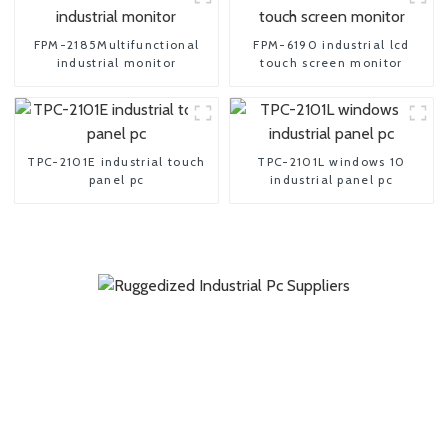
FPM-2185Multifunctional
FPM-6190 industrial lcd
industrial monitor
touch screen monitor
TPC-2101E industrial touch
TPC-2101L windows 10
panel pc
industrial panel pc