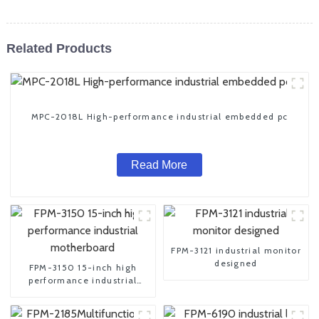
Related Products
MPC-2018L High-performance industrial embedded pc
Read More
FPM-3121 industrial monitor
designed
FPM-3150 15-inch high
performance industrial
motherboard