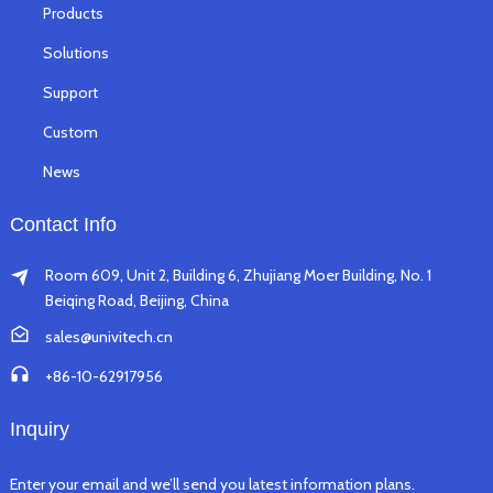
Products
Solutions
Support
Custom
News
Contact Info
Room 609, Unit 2, Building 6, Zhujiang Moer Building, No. 1
Beiqing Road, Beijing, China
sales@univitech.cn
+86-10-62917956
Inquiry
Enter your email and we’ll send you latest information plans.