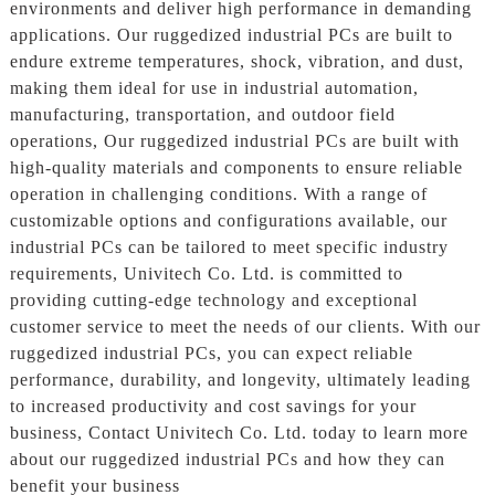
environments and deliver high performance in demanding
applications. Our ruggedized industrial PCs are built to
endure extreme temperatures, shock, vibration, and dust,
making them ideal for use in industrial automation,
manufacturing, transportation, and outdoor field
operations, Our ruggedized industrial PCs are built with
high-quality materials and components to ensure reliable
operation in challenging conditions. With a range of
customizable options and configurations available, our
industrial PCs can be tailored to meet specific industry
requirements, Univitech Co. Ltd. is committed to
providing cutting-edge technology and exceptional
customer service to meet the needs of our clients. With our
ruggedized industrial PCs, you can expect reliable
performance, durability, and longevity, ultimately leading
to increased productivity and cost savings for your
business, Contact Univitech Co. Ltd. today to learn more
about our ruggedized industrial PCs and how they can
benefit your business