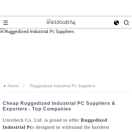
>>
Home
Ruggedized Industrial Pc Suppliers
Cheap Ruggedized Industrial PC Suppliers &
Exporters - Top Companies
Univitech Co. Ltd. is proud to offer
Ruggedized
Industrial Pc
s designed to withstand the harshest