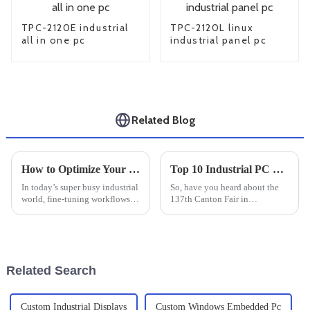
TPC-2120E industrial
TPC-2120L linux
all in one pc
industrial panel pc
Related Blog
How to Optimize Your Workflow with an Industrial Windows Tablet: A Step-by-Step Guide
Top 10 Industrial PC Monitor Manufacturers from China at the 137th Canton Fair
In today’s super busy industrial
So, have you heard about the
world, fine-tuning workflows
137th Canton Fair in
has become pretty much
Guangzhou? It’s really been a
essential if you want to get
game-changer for international
things done efficiently and
trade! Can you believe it
boost
attracted
Related Search
Custom Industrial Displays
Custom Windows Embedded Pc