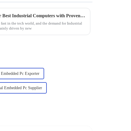
Finding the Right Supplier for Best Industrial Computers with Proven Strategies for Success
fast in the tech world, and the demand for Industrial
mainly driven by new
al Embedded Pc Exporter
ial Embedded Pc Supplier