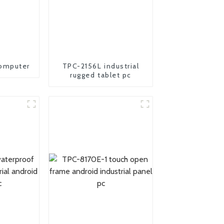
omputer
TPC-2156L industrial
rugged tablet pc