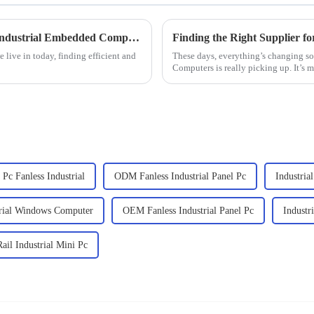
Exploring Unique Alternatives to the Best Industrial Embedded Computers for Your Business Needs
 live in today, finding efficient and
These days, everything’s changing so 
Computers is really picking up. It’s 
Pc Fanless Industrial
ODM Fanless Industrial Panel Pc
Industri
rial Windows Computer
OEM Fanless Industrial Panel Pc
Industr
il Industrial Mini Pc