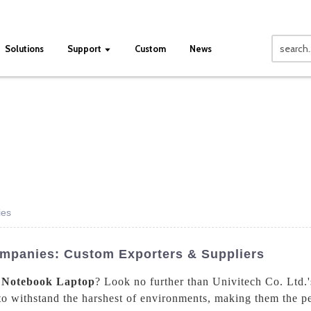
Solutions
Support
Custom
News
ies
mpanies: Custom Exporters & Suppliers
 Notebook Laptop
? Look no further than Univitech Co. Ltd.
o withstand the harshest of environments, making them the pe