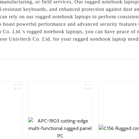
manufacturing, or field services, Our rugged notebook laptops 
ill-resistant keyboards, and enhanced protection against dust 
can rely on our rugged notebook laptops to perform consistentl
o boast powerful performance and advanced security features t
 Co. Ltd.'s rugged notebook laptops, you can have peace of 
se Univitech Co. Ltd. for your rugged notebook laptop needs