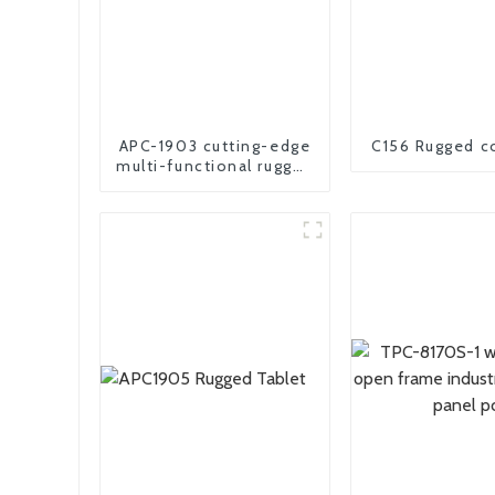
APC-1903 cutting-edge
C156 Rugged c
multi-functional rugged
panel PC