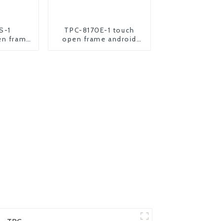
S-1
TPC-8170E-1 touch
en frame
open frame android
oid panel
industrial panel pc