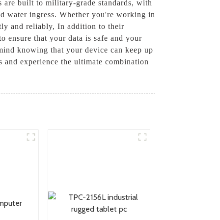
are built to military-grade standards, with
and water ingress. Whether you're working in
y and reliably, In addition to their
o ensure that your data is safe and your
mind knowing that your device can keep up
 and experience the ultimate combination