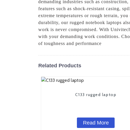
demanding industries such as construction, 
features such as shock-resistant casing, sp
extreme temperatures or rough terrain, you 
durability, our rugged notebook laptops als
work is never compromised. With Univitech
with your demanding work conditions. Choo
of toughness and performance
Related Products
C133 rugged laptop
Read More