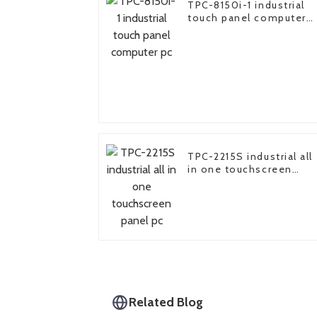
TPC-8150i-1 industrial
touch panel computer
pc
TPC-2215S industrial all
in one touchscreen
panel pc
Related Blog