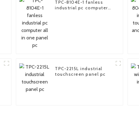
TPC-8104E-1 fanless
industrial pc computer
all in one panel pc
TPC-2215L industrial
touchscreen panel pc