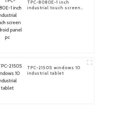
TPC-8080E-1 inch
industrial touch screen
android panel pc
TPC-2150S windows 10
industrial tablet