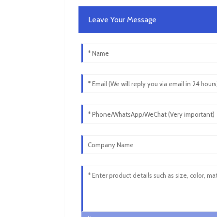
Leave Your Message