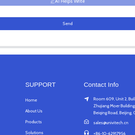
AI Helps Write
Send
SUPPORT
Contact Info
Room 609, Unit 2, Buil
Home
Zhujiang Moer Building,
About Us
Beiqing Road, Beijing, 
Products
sales@univitech.cn
Solutions
+86-10-62917956