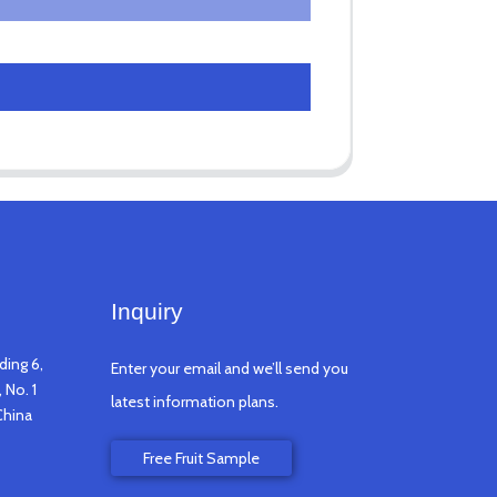
Inquiry
ding 6,
Enter your email and we’ll send you
 No. 1
latest information plans.
China
Free Fruit Sample