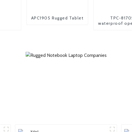
APC1905 Rugged Tablet
TPC-8170
waterproof op
industrial andr
pc