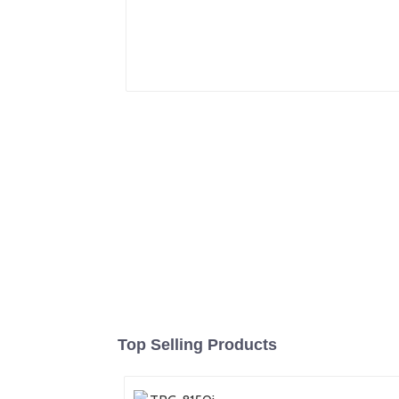
Top Selling Products