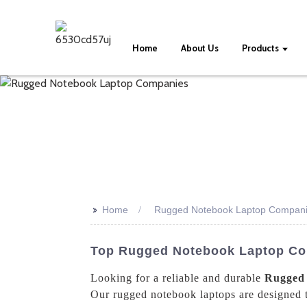
Home
About Us
Products
>>
Home
Rugged Notebook Laptop Compan
Top Rugged Notebook Laptop Co
Looking for a reliable and durable
Rugged
Our rugged notebook laptops are designed t