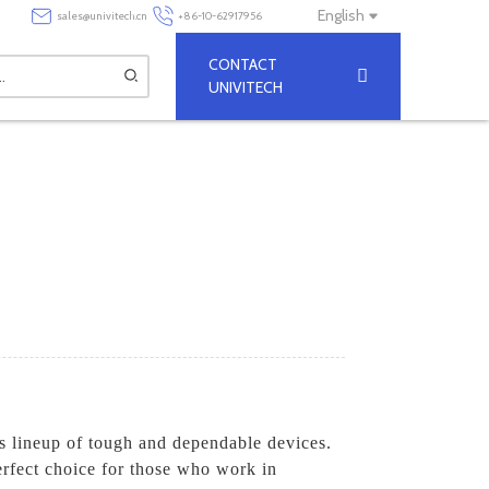
English
sales@univitech.cn
+86-10-62917956
CONTACT
UNIVITECH
's lineup of tough and dependable devices.
rfect choice for those who work in