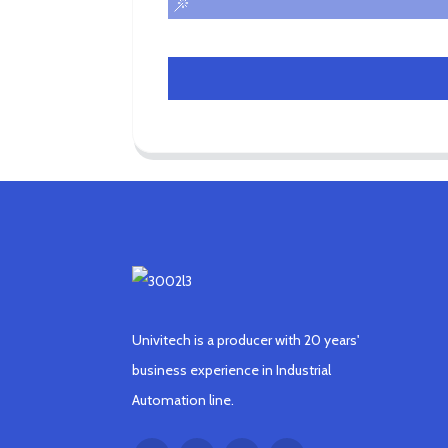
Univitech is a producer with 20 years'
business experience in Industrial
Automation line.