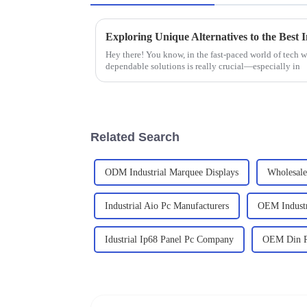
Hey there! You know, in the fast-paced world of tech we
dependable solutions is really crucial—especially in
Related Search
ODM Industrial Marquee Displays
Wholesale 
Industrial Aio Pc Manufacturers
OEM Indust
Idustrial Ip68 Panel Pc Company
OEM Din Ra