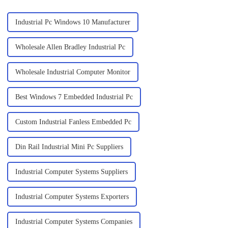
Industrial Pc Windows 10 Manufacturer
Wholesale Allen Bradley Industrial Pc
Wholesale Industrial Computer Monitor
Best Windows 7 Embedded Industrial Pc
Custom Industrial Fanless Embedded Pc
Din Rail Industrial Mini Pc Suppliers
Industrial Computer Systems Suppliers
Industrial Computer Systems Exporters
Industrial Computer Systems Companies