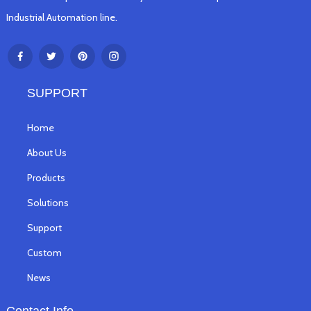
Industrial Automation line.
SUPPORT
Home
About Us
Products
Solutions
Support
Custom
News