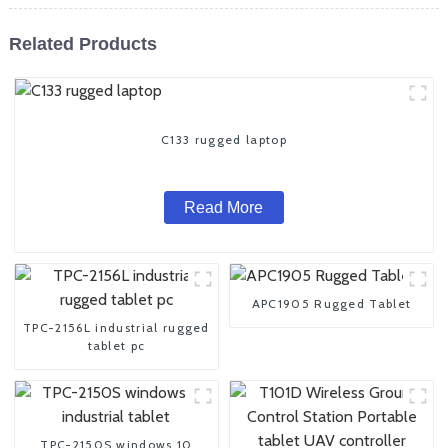
Related Products
C133 rugged laptop
Read More
APC1905 Rugged Tablet
TPC-2156L industrial rugged
tablet pc
TPC-2150S windows 10