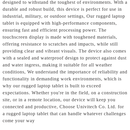
designed to withstand the toughest of environments. With a
durable and robust build, this device is perfect for use in
industrial, military, or outdoor settings, Our rugged laptop
tablet is equipped with high-performance components,
ensuring fast and efficient processing power. The
touchscreen display is made with toughened materials,
offering resistance to scratches and impacts, while still
providing clear and vibrant visuals. The device also comes
with a sealed and waterproof design to protect against dust
and water ingress, making it suitable for all weather
conditions, We understand the importance of reliability and
functionality in demanding work environments, which is
why our rugged laptop tablet is built to exceed
expectations. Whether you're in the field, on a construction
site, or in a remote location, our device will keep you
connected and productive, Choose Univitech Co. Ltd. for
a rugged laptop tablet that can handle whatever challenges
come your way