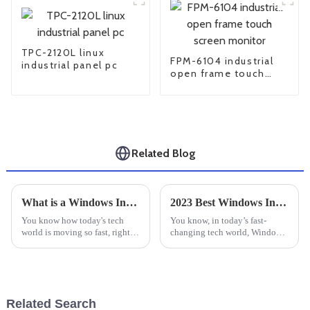
TPC-2120L linux
FPM-6104 industrial
industrial panel pc
open frame touch
screen monitor
Related Blog
What is a Windows Industrial PC and How Does It Benefit Your Business?
2023 Best Windows Industrial PC for Unmatched Performance and Reliability
You know how today's tech
You know, in today’s fast-
world is moving so fast, right?
changing tech world, Windows
Businesses are always on the
Industrial PCs have really
lookout for new ways to boost
become essential for a bunch of
efficiency and get more done.
industries—especially in
things
Related Search