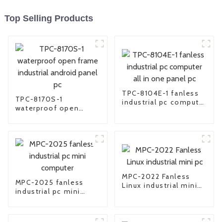
Top Selling Products
TPC-8104E-1 fanless
TPC-8170S-1
industrial pc computer
waterproof open
all in one panel pc
frame industrial
android panel pc
MPC-2022 Fanless
MPC-2025 fanless
Linux industrial mini
industrial pc mini
pc
computer