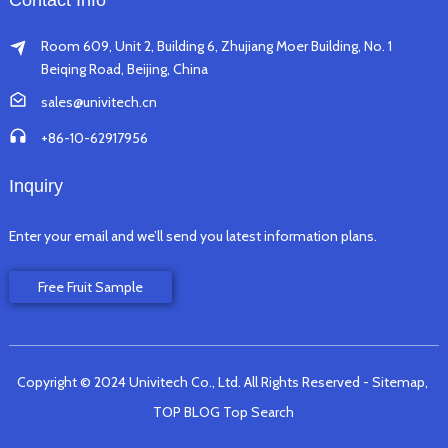
Contact Info
Room 609, Unit 2, Building 6, Zhujiang Moer Building, No. 1
Beiqing Road, Beijing, China
sales@univitech.cn
+86-10-62917956
Inquiry
Enter your email and we’ll send you latest information plans.
Free Fruit Sample
Copyright © 2024 Univitech Co., Ltd. All Rights Reserved
- Sitemap,
TOP BLOG
Top Search