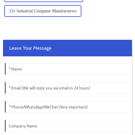
12v Industrial Computer Manufacturers
Leave Your Message