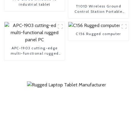
industrial tablet
T101D Wireless Ground
Control Station Portable
tablet UAV controller
C156 Rugged computer
APC-1903 cutting-edge
multi-functional rugged
panel PC