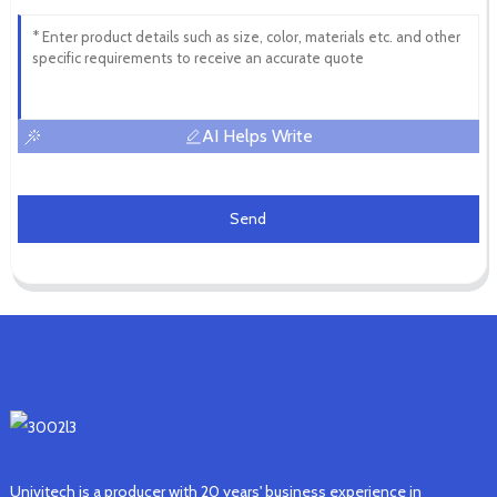
AI Helps Write
Send
Univitech is a producer with 20 years' business experience in