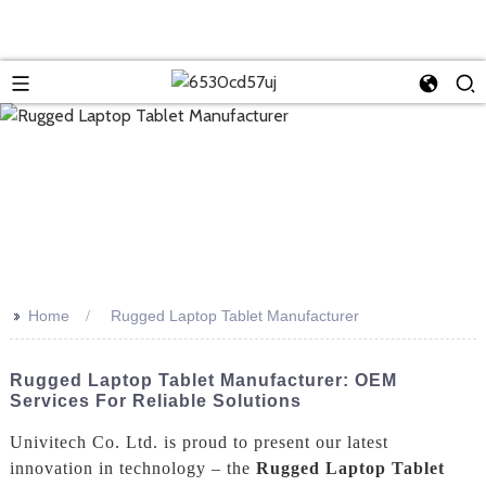
>>
Home
Rugged Laptop Tablet Manufacturer
Rugged Laptop Tablet Manufacturer: OEM
Services For Reliable Solutions
Univitech Co. Ltd. is proud to present our latest
innovation in technology – the
Rugged Laptop Tablet