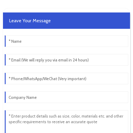
Leave Your Message