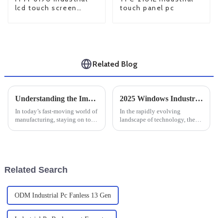
lcd touch screen
touch panel pc
monitor
Related Blog
Understanding the Impact of Large Industrial Monitors on Productivity and Efficiency in Manufacturing Settings
2025 Windows Industrial PC Trends: 7 Innovations Driving Global Procurement Strategies
In today’s fast-moving world of
In the rapidly evolving
manufacturing, staying on top
landscape of technology, the
of productivity and efficiency
demand for robust and reliable
is absolutely crucial if you
solutions in various industries
want to stay competitive.
is at an all-time high. One of
Related Search
ODM Industrial Pc Fanless 13 Gen