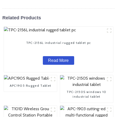
Related Products
TPC-2156L industrial rugged tablet pc
Read More
APC1905 Rugged Tablet
TPC-2150S windows 10
industrial tablet