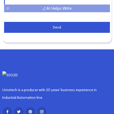
AI Helps Write
Send
Univitech is a producer with 20 years' business experience in
Industrial Automation line.