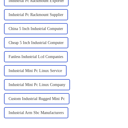
Industrial Pc Rackmount Exporter
Industrial Pc Rackmount Supplier
China 5 Inch Industrial Computer
Cheap 5 Inch Industrial Computer
Fanless Industrial Lcd Companies
Industrial Mini Pc Linux Service
Industrial Mini Pc Linux Company
Custom Industrial Rugged Mini Pc
Industrial Arm Sbc Manufacturers