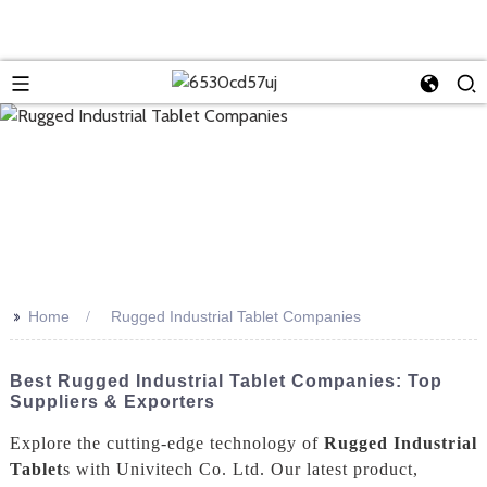
>>
Home
Rugged Industrial Tablet Companies
Best Rugged Industrial Tablet Companies: Top
Suppliers & Exporters
Explore the cutting-edge technology of
Rugged Industrial
Tablet
s with Univitech Co. Ltd. Our latest product,