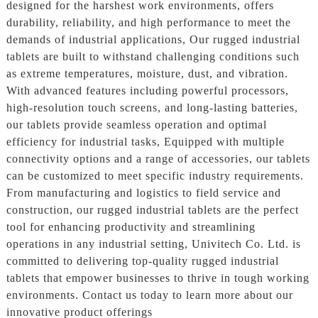
designed for the harshest work environments, offers
durability, reliability, and high performance to meet the
demands of industrial applications, Our rugged industrial
tablets are built to withstand challenging conditions such
as extreme temperatures, moisture, dust, and vibration.
With advanced features including powerful processors,
high-resolution touch screens, and long-lasting batteries,
our tablets provide seamless operation and optimal
efficiency for industrial tasks, Equipped with multiple
connectivity options and a range of accessories, our tablets
can be customized to meet specific industry requirements.
From manufacturing and logistics to field service and
construction, our rugged industrial tablets are the perfect
tool for enhancing productivity and streamlining
operations in any industrial setting, Univitech Co. Ltd. is
committed to delivering top-quality rugged industrial
tablets that empower businesses to thrive in tough working
environments. Contact us today to learn more about our
innovative product offerings