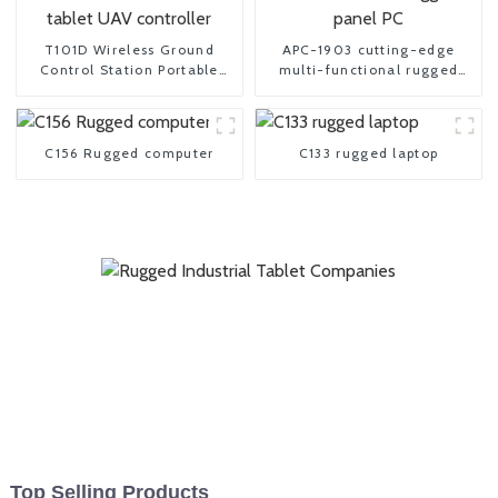
T101D Wireless Ground
APC-1903 cutting-edge
Control Station Portable
multi-functional rugged
tablet UAV controller
panel PC
C156 Rugged computer
C133 rugged laptop
Top Selling Products