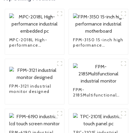
MPC-2018L High-
FPM-3150 15-inch high
performance
performance
industrial embedded
industrial
pc
motherboard
FPM-3121 industrial
FPM-
monitor designed
2185Multifunctional
industrial monitor
FPM-6190 industrial
TPC-2101E industrial