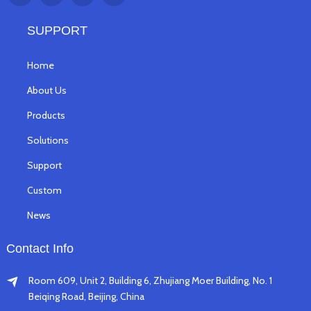
SUPPORT
Home
About Us
Products
Solutions
Support
Custom
News
Contact Info
Room 609, Unit 2, Building 6, Zhujiang Moer Building, No. 1
Beiqing Road, Beijing, China