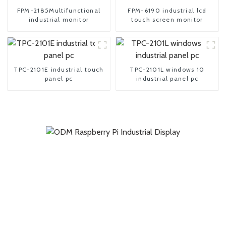
FPM-2185Multifunctional
FPM-6190 industrial lcd
industrial monitor
touch screen monitor
TPC-2101E industrial touch
TPC-2101L windows 10
panel pc
industrial panel pc