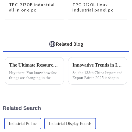
TPC-2120E industrial
TPC-2120L linux
all in one pc
industrial panel pc
Related Blog
The Ultimate Resource for Sourcing Industrial Monitor Mounts Worldwide
Innovative Trends in Industrial Touch Panels at the 138th China Import and Export Fair 2025
Hey there! You know how fast
So, the 138th China Import and
things are changing in the
Export Fair in 2025 is shaping
industrial world, right? Well,
up to be pretty exciting,
the need for reliable and
especially if you’re into the
efficient equipment is more
latest trends in Industrial
Related Search
Industrial Pc Inc
Industrial Display Boards