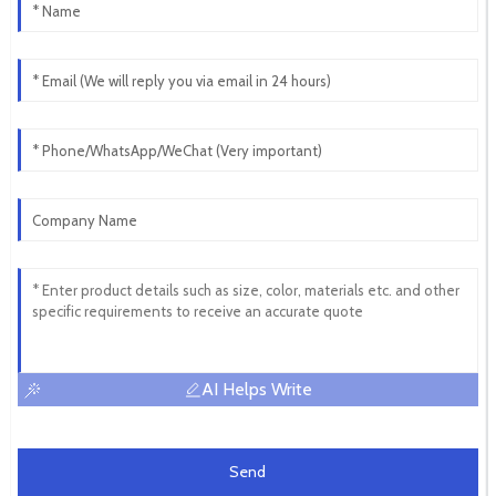
AI Helps Write
Send