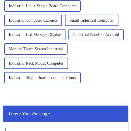
Industrial Linux Single Board Computer
Industrial Computer Cabinets
Small Industrial Computer
Industrial Led Message Display
Industrial Panel Pc Android
Monitor Touch Screen Industrial
Industrial Rack Mount Computer
Industrial Single Board Computer Linux
Leave Your Message