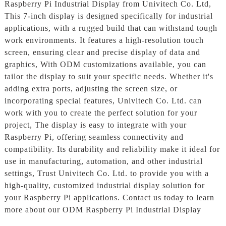
Raspberry Pi Industrial Display from Univitech Co. Ltd,
This 7-inch display is designed specifically for industrial
applications, with a rugged build that can withstand tough
work environments. It features a high-resolution touch
screen, ensuring clear and precise display of data and
graphics, With ODM customizations available, you can
tailor the display to suit your specific needs. Whether it's
adding extra ports, adjusting the screen size, or
incorporating special features, Univitech Co. Ltd. can
work with you to create the perfect solution for your
project, The display is easy to integrate with your
Raspberry Pi, offering seamless connectivity and
compatibility. Its durability and reliability make it ideal for
use in manufacturing, automation, and other industrial
settings, Trust Univitech Co. Ltd. to provide you with a
high-quality, customized industrial display solution for
your Raspberry Pi applications. Contact us today to learn
more about our ODM Raspberry Pi Industrial Display