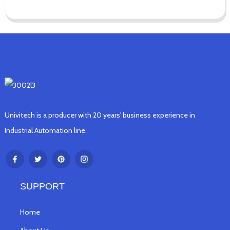
Univitech is a producer with 20 years' business experience in
Industrial Automation line.
SUPPORT
Home