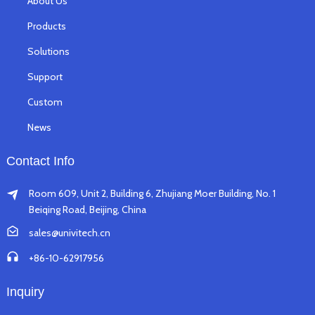
About Us
Products
Solutions
Support
Custom
News
Contact Info
Room 609, Unit 2, Building 6, Zhujiang Moer Building, No. 1
Beiqing Road, Beijing, China
sales@univitech.cn
+86-10-62917956
Inquiry