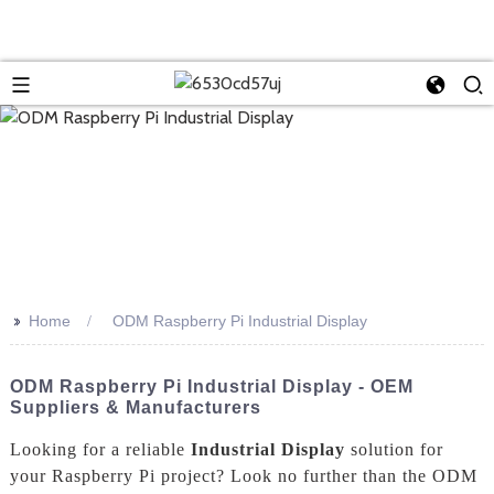
>>
Home
ODM Raspberry Pi Industrial Display
ODM Raspberry Pi Industrial Display - OEM
Suppliers & Manufacturers
Looking for a reliable
Industrial Display
solution for
your Raspberry Pi project? Look no further than the ODM