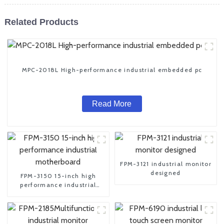
Related Products
MPC-2018L High-performance industrial embedded pc
Read More
FPM-3121 industrial monitor
designed
FPM-3150 15-inch high
performance industrial
motherboard