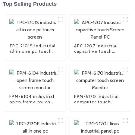
Top Selling Products
TPC-2101S industrial
APC-1207 Industrial
all in one pc touch
capacitive touch
screen
Screen Panel PC
FPM-6104 industrial
FPM-6170 industrial
open frame touch
computer touch
screen monitor
screen Monitor