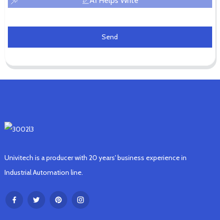
AI Helps Write
Send
Univitech is a producer with 20 years' business experience in
Industrial Automation line.