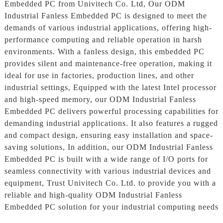
Embedded PC from Univitech Co. Ltd, Our ODM
Industrial Fanless Embedded PC is designed to meet the
demands of various industrial applications, offering high-
performance computing and reliable operation in harsh
environments. With a fanless design, this embedded PC
provides silent and maintenance-free operation, making it
ideal for use in factories, production lines, and other
industrial settings, Equipped with the latest Intel processor
and high-speed memory, our ODM Industrial Fanless
Embedded PC delivers powerful processing capabilities for
demanding industrial applications. It also features a rugged
and compact design, ensuring easy installation and space-
saving solutions, In addition, our ODM Industrial Fanless
Embedded PC is built with a wide range of I/O ports for
seamless connectivity with various industrial devices and
equipment, Trust Univitech Co. Ltd. to provide you with a
reliable and high-quality ODM Industrial Fanless
Embedded PC solution for your industrial computing needs