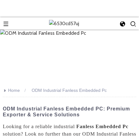
>>
Home
ODM Industrial Fanless Embedded Pc
ODM Industrial Fanless Embedded PC: Premium
Exporter & Service Solutions
Looking for a reliable industrial
Fanless Embedded Pc
solution? Look no further than our ODM Industrial Fanless