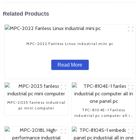
Related Products
MPC-2022 Fanless Linux industrial mini pc
Read More
MPC-2025 fanless industrial
pc mini computer
TPC-8104E-1 fanless
industrial pc computer all in
one panel pc