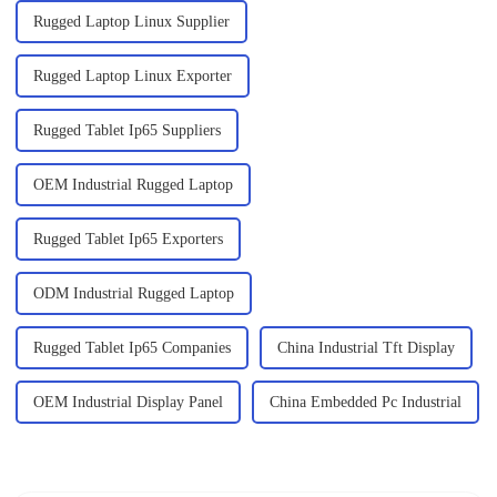
Rugged Laptop Linux Supplier
Rugged Laptop Linux Exporter
Rugged Tablet Ip65 Suppliers
OEM Industrial Rugged Laptop
Rugged Tablet Ip65 Exporters
ODM Industrial Rugged Laptop
Rugged Tablet Ip65 Companies
China Industrial Tft Display
OEM Industrial Display Panel
China Embedded Pc Industrial