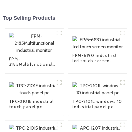
Top Selling Products
FPM-6190 industrial
FPM-
lcd touch screen
2185Multifunctional
monitor
industrial monitor
TPC-2101E industrial
TPC-2101L windows 10
touch panel pc
industrial panel pc