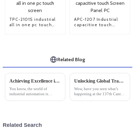
TPC-2101S industrial
APC-1207 Industrial
all in one pc touch
capacitive touch
screen
Screen Panel PC
Related Blog
Achieving Excellence in Production Standards with the Best Industrial Touch Screen Solutions
Unlocking Global Trade Opportunities with Large Industrial Monitors at Canton Fair 2025
You know, the world of
Wow, have you seen what’s
industrial automation is
happening at the 137th Canton
changing fast, and guess what?
Fair? It’s really shaking up the
The demand for top-notch
world of global trade,
Industrial Touch Screen
especially when it comes to
solutions is really
Large
Related Search