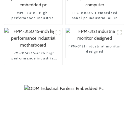
MPC-2018L High-
TPC-8104S-1 embedded
performance industrial
panel pc industrial all in
embedded pc
one computer
FPM-3121 industrial monitor
designed
FPM-3150 15-inch high
performance industrial
motherboard