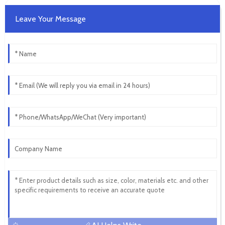
Leave Your Message