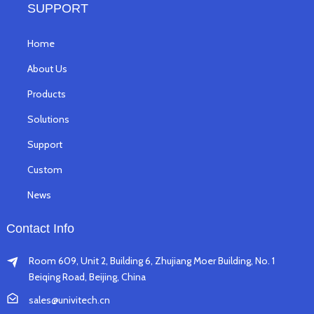
SUPPORT
Home
About Us
Products
Solutions
Support
Custom
News
Contact Info
Room 609, Unit 2, Building 6, Zhujiang Moer Building, No. 1
Beiqing Road, Beijing, China
sales@univitech.cn