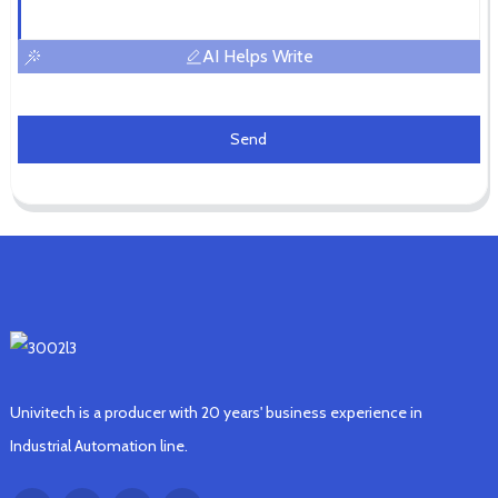
AI Helps Write
Send
Univitech is a producer with 20 years' business experience in
Industrial Automation line.