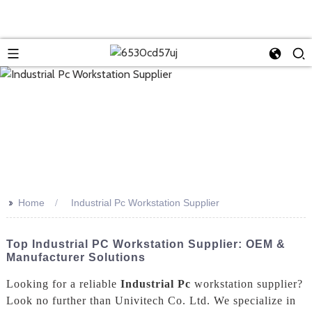
>>
Home
Industrial Pc Workstation Supplier
Top Industrial PC Workstation Supplier: OEM &
Manufacturer Solutions
Looking for a reliable
Industrial Pc
workstation supplier?
Look no further than Univitech Co. Ltd. We specialize in