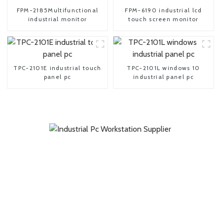
FPM-2185Multifunctional
FPM-6190 industrial lcd
industrial monitor
touch screen monitor
TPC-2101E industrial touch
TPC-2101L windows 10
panel pc
industrial panel pc