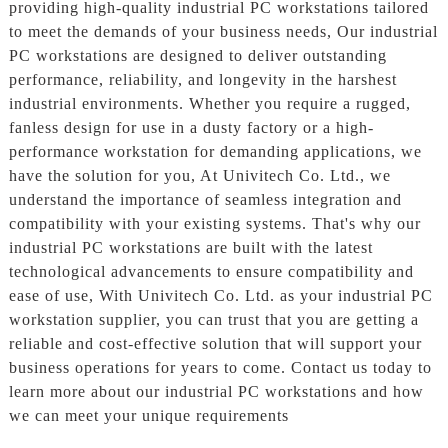
providing high-quality industrial PC workstations tailored
to meet the demands of your business needs, Our industrial
PC workstations are designed to deliver outstanding
performance, reliability, and longevity in the harshest
industrial environments. Whether you require a rugged,
fanless design for use in a dusty factory or a high-
performance workstation for demanding applications, we
have the solution for you, At Univitech Co. Ltd., we
understand the importance of seamless integration and
compatibility with your existing systems. That's why our
industrial PC workstations are built with the latest
technological advancements to ensure compatibility and
ease of use, With Univitech Co. Ltd. as your industrial PC
workstation supplier, you can trust that you are getting a
reliable and cost-effective solution that will support your
business operations for years to come. Contact us today to
learn more about our industrial PC workstations and how
we can meet your unique requirements