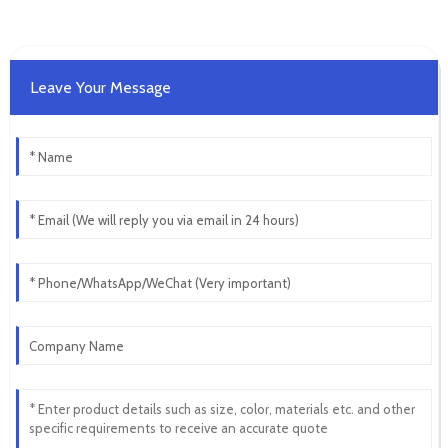
Leave Your Message