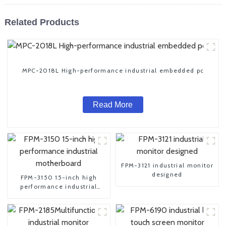
Related Products
MPC-2018L High-performance industrial embedded pc
Read More
FPM-3121 industrial monitor
designed
FPM-3150 15-inch high
performance industrial
motherboard