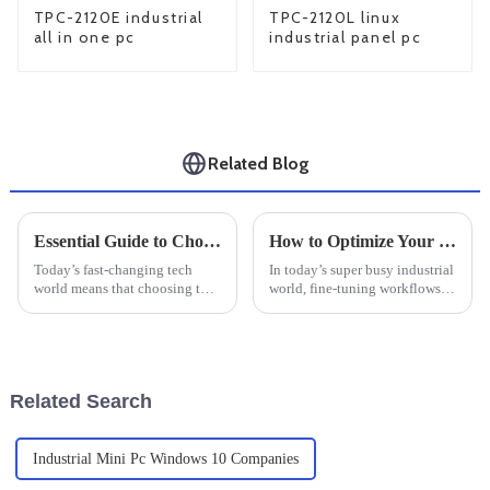
TPC-2120E industrial
TPC-2120L linux
all in one pc
industrial panel pc
Related Blog
Essential Guide to Choosing the Right Industrial Monitor for Your Business Needs
How to Optimize Your Workflow with an Industrial Windows Tablet: A Step-by-Step Guide
Today’s fast-changing tech
In today’s super busy industrial
world means that choosing the
world, fine-tuning workflows
right industrial monitor isn’t
has become pretty much
just a technical decision — it’s
essential if you want to get
a pretty big deal for any
things done efficiently and
boost
Related Search
Industrial Mini Pc Windows 10 Companies