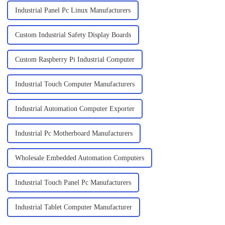
Industrial Panel Pc Linux Manufacturers
Custom Industrial Safety Display Boards
Custom Raspberry Pi Industrial Computer
Industrial Touch Computer Manufacturers
Industrial Automation Computer Exporter
Industrial Pc Motherboard Manufacturers
Wholesale Embedded Automation Computers
Industrial Touch Panel Pc Manufacturers
Industrial Tablet Computer Manufacturer