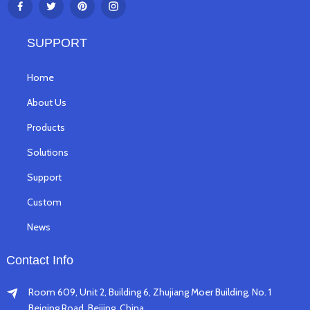
SUPPORT
Home
About Us
Products
Solutions
Support
Custom
News
Contact Info
Room 609, Unit 2, Building 6, Zhujiang Moer Building, No. 1
Beiqing Road, Beijing, China