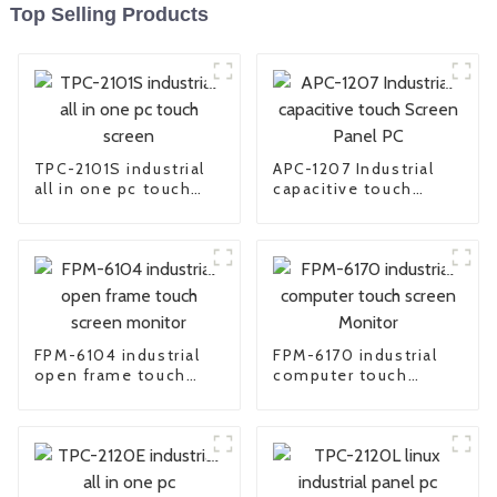
Top Selling Products
TPC-2101S industrial
APC-1207 Industrial
all in one pc touch
capacitive touch
screen
Screen Panel PC
FPM-6104 industrial
FPM-6170 industrial
open frame touch
computer touch
screen monitor
screen Monitor