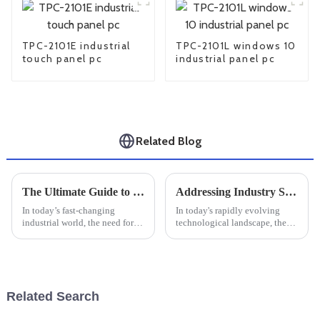
TPC-2101E industrial
TPC-2101L windows 10
touch panel pc
industrial panel pc
Related Blog
The Ultimate Guide to Selecting the Best Industrial Windows PC for Your Manufacturing Needs
Addressing Industry Standards Challenges in Best Industrial Touchscreens
In today’s fast-changing
In today's rapidly evolving
industrial world, the need for
technological landscape, the
tough and dependable
importance of Industrial
computing solutions has never
Touchscreens cannot be
been more important. I mean, if
overstated, especially for
you’ve
manufacturers
Related Search