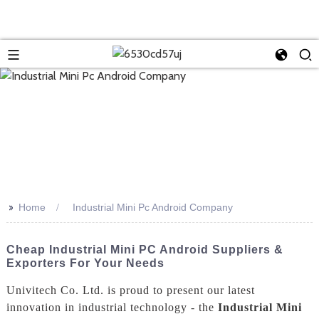
>>
Home
Industrial Mini Pc Android Company
Cheap Industrial Mini PC Android Suppliers &
Exporters For Your Needs
Univitech Co. Ltd. is proud to present our latest
innovation in industrial technology - the
Industrial Mini