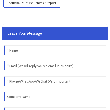
Industrial Mini Pc Fanless Supplier
Leave Your Message