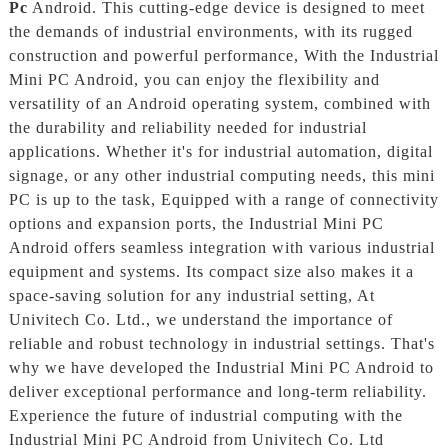
Pc
Android. This cutting-edge device is designed to meet
the demands of industrial environments, with its rugged
construction and powerful performance, With the Industrial
Mini PC Android, you can enjoy the flexibility and
versatility of an Android operating system, combined with
the durability and reliability needed for industrial
applications. Whether it's for industrial automation, digital
signage, or any other industrial computing needs, this mini
PC is up to the task, Equipped with a range of connectivity
options and expansion ports, the Industrial Mini PC
Android offers seamless integration with various industrial
equipment and systems. Its compact size also makes it a
space-saving solution for any industrial setting, At
Univitech Co. Ltd., we understand the importance of
reliable and robust technology in industrial settings. That's
why we have developed the Industrial Mini PC Android to
deliver exceptional performance and long-term reliability.
Experience the future of industrial computing with the
Industrial Mini PC Android from Univitech Co. Ltd