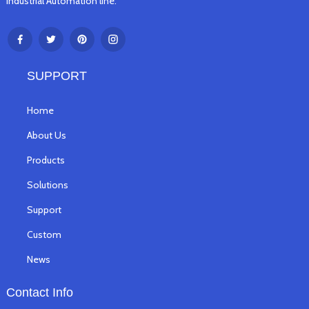
Industrial Automation line.
SUPPORT
Home
About Us
Products
Solutions
Support
Custom
News
Contact Info