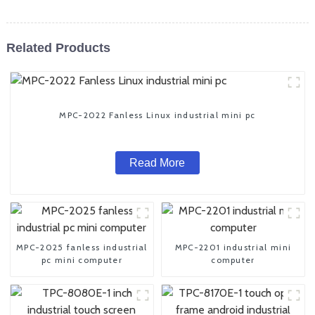
Related Products
MPC-2022 Fanless Linux industrial mini pc
Read More
MPC-2025 fanless industrial
MPC-2201 industrial mini
pc mini computer
computer