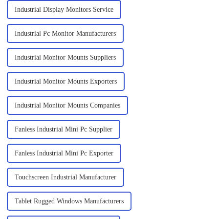
Industrial Display Monitors Service
Industrial Pc Monitor Manufacturers
Industrial Monitor Mounts Suppliers
Industrial Monitor Mounts Exporters
Industrial Monitor Mounts Companies
Fanless Industrial Mini Pc Supplier
Fanless Industrial Mini Pc Exporter
Touchscreen Industrial Manufacturer
Tablet Rugged Windows Manufacturers