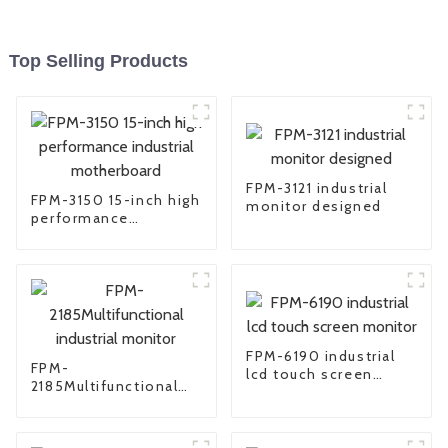
Top Selling Products
FPM-3121 industrial
FPM-3150 15-inch high
monitor designed
performance
industrial
motherboard
FPM-6190 industrial
FPM-
lcd touch screen
2185Multifunctional
monitor
industrial monitor