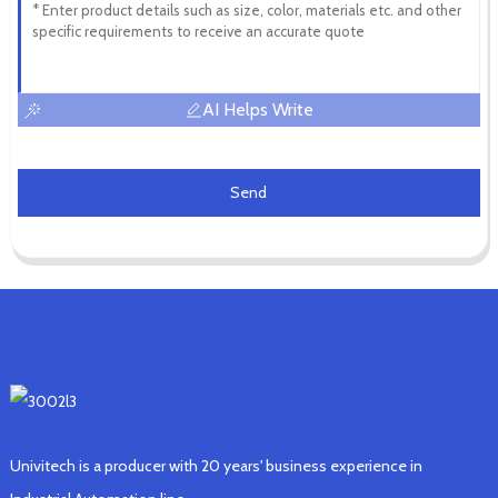
AI Helps Write
Send
Univitech is a producer with 20 years' business experience in