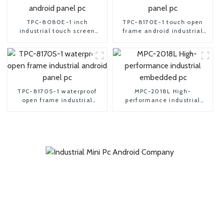
TPC-8080E-1 inch
TPC-8170E-1 touch open
industrial touch screen
frame android industrial
android panel pc
panel pc
TPC-8170S-1 waterproof
MPC-2018L High-
open frame industrial
performance industrial
android panel pc
embedded pc