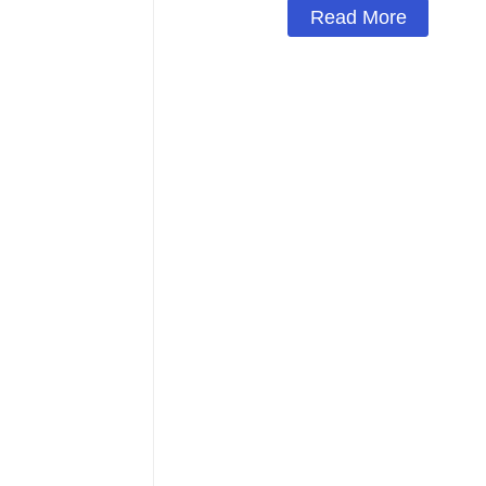
Read More