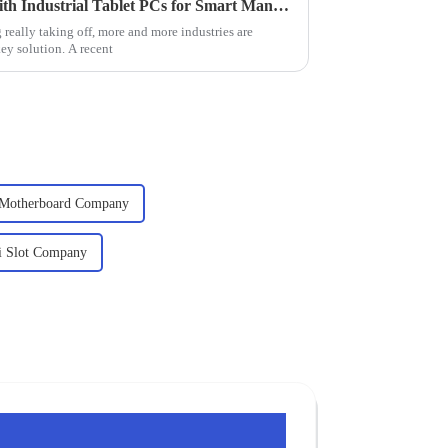
Revolutionizing Operations with Industrial Tablet PCs for Smart Manufacturing Solutions
really taking off, more and more industries are
key solution. A recent
l Motherboard Company
ci Slot Company