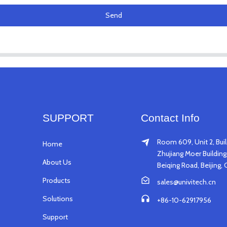
Send
SUPPORT
Contact Info
Room 609, Unit 2, Buil
Home
Zhujiang Moer Building,
About Us
Beiqing Road, Beijing, 
Products
sales@univitech.cn
Solutions
+86-10-62917956
Support