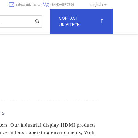
English
sales@univitech.cn
+86-10-62917956
CONTACT
UNIVITECH
rs
ters. Our industrial display HDMI products
mance in harsh operating environments, With