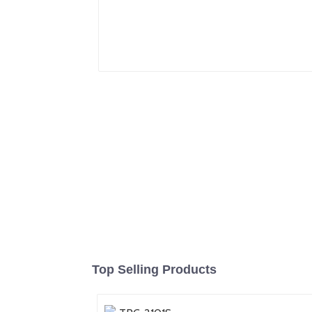
Top Selling Products