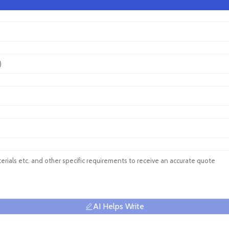
AI Helps Write