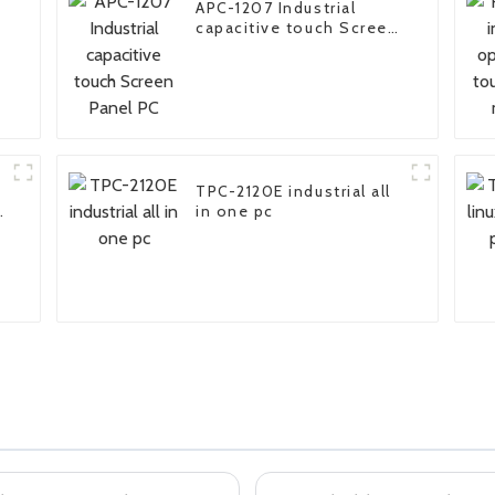
APC-1207 Industrial
capacitive touch Screen
Panel PC
TPC-2120E industrial all
in one pc