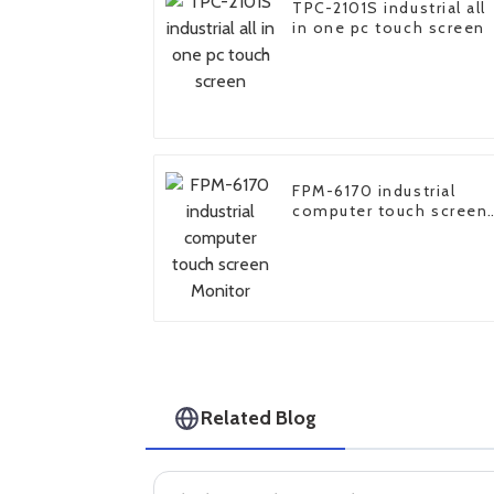
TPC-2101S industrial all
in one pc touch screen
FPM-6170 industrial
computer touch screen
Monitor
Related Blog