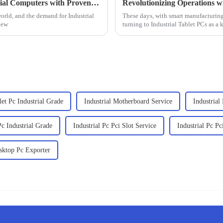
Finding the Right Supplier for Best Industrial Computers with Proven Strategies for Success
world, and the demand for Industrial
These days, with smart manufacturing 
new
turning to Industrial Tablet PCs as a 
t Pc Industrial Grade
Industrial Motherboard Service
Industria
c Industrial Grade
Industrial Pc Pci Slot Service
Industrial Pc P
esktop Pc Exporter