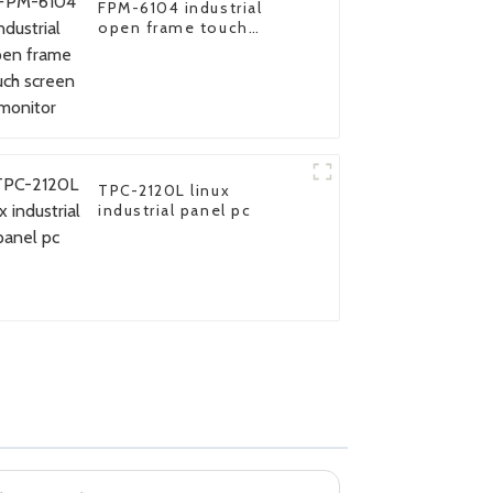
FPM-6104 industrial
open frame touch
screen monitor
TPC-2120L linux
industrial panel pc