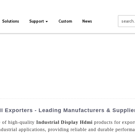
Solutions
Support
Custom
News
I Exporters - Leading Manufacturers & Supplie
e of high-quality
Industrial Display Hdmi
products for expor
ndustrial applications, providing reliable and durable perfor