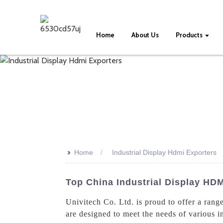
Home
About Us
Products
>>
Home
Industrial Display Hdmi Exporters
Top China Industrial Display HDM
Univitech Co. Ltd. is proud to offer a rang
are designed to meet the needs of various i