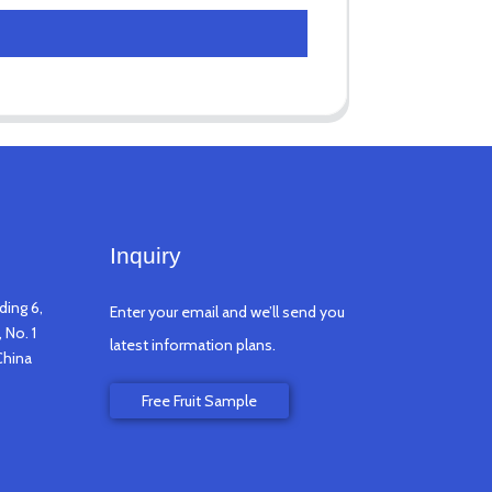
Inquiry
ding 6,
Enter your email and we’ll send you
 No. 1
latest information plans.
China
Free Fruit Sample