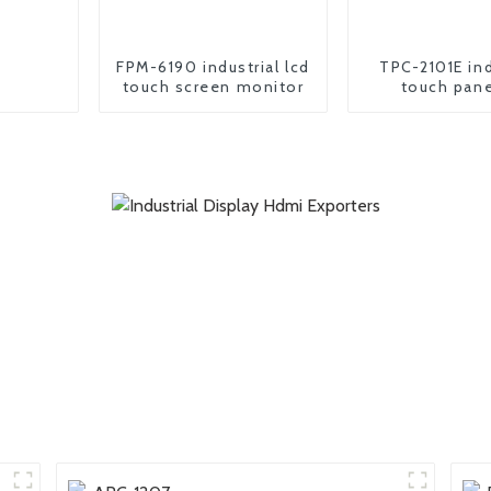
FPM-6190 industrial lcd
TPC-2101E ind
touch screen monitor
touch pane