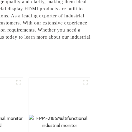
ge quality and clarity, making them ideal
trial display HDMI products are built to
ons, As a leading exporter of industrial
customers. With our extensive experience
ation requirements. Whether you need a
us today to learn more about our industrial