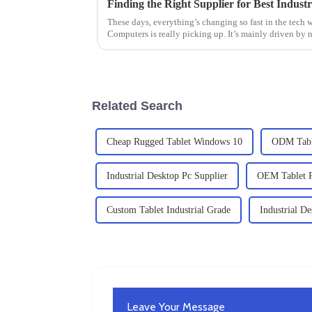
These days, everything’s changing so fast in the tech 
Computers is really picking up. It’s mainly driven by 
Related Search
Cheap Rugged Tablet Windows 10
ODM Table
Industrial Desktop Pc Supplier
OEM Tablet P
Custom Tablet Industrial Grade
Industrial D
Leave Your Message