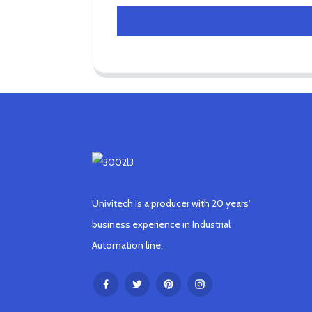
Univitech is a producer with 20 years'
business experience in Industrial
Automation line.