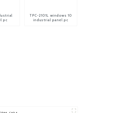
ustrial
TPC-2101L windows 10
l pc
industrial panel pc