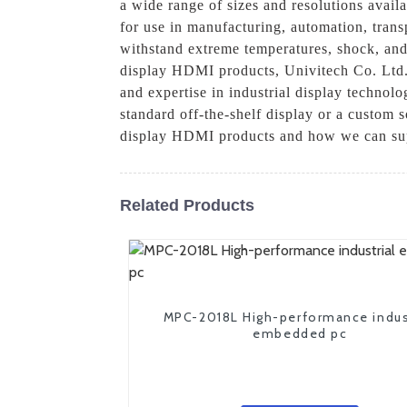
a wide range of sizes and resolutions avail
for use in manufacturing, automation, transp
withstand extreme temperatures, shock, and 
display HDMI products, Univitech Co. Ltd. 
and expertise in industrial display technol
standard off-the-shelf display or a custom 
display HDMI products and how we can sup
Related Products
MPC-2018L High-performance indus
embedded pc