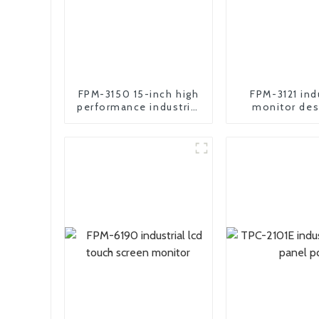
FPM-3150 15-inch high
FPM-3121 ind
performance industrial
monitor des
motherboard