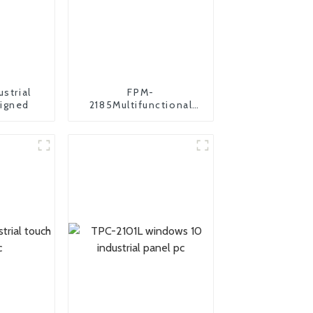
ustrial
FPM-
igned
2185Multifunctional
industrial monitor