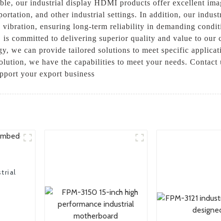
able, our industrial display HDMI products offer excellent ima
ortation, and other industrial settings. In addition, our indus
vibration, ensuring long-term reliability in demanding conditi
is committed to delivering superior quality and value to our 
ogy, we can provide tailored solutions to meet specific applic
solution, we have the capabilities to meet your needs. Contact 
port your export business
trial