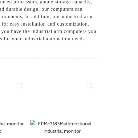
anced processors, ample storage capacity,
and durable design, our computers can
ronments, In addition, our industrial arm
 for easy installation and customization.
t you have the industrial arm computers you
 for your industrial automation needs.