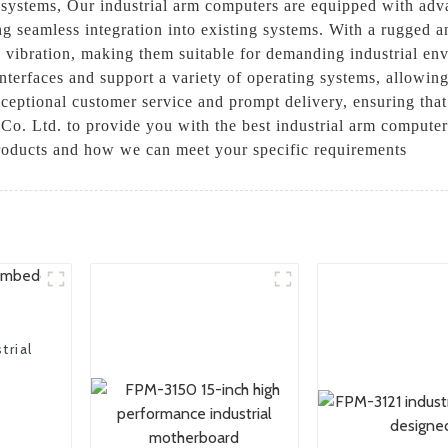
 systems, Our industrial arm computers are equipped with adv
ng seamless integration into existing systems. With a rugged 
vibration, making them suitable for demanding industrial envi
nterfaces and support a variety of operating systems, allowing
ceptional customer service and prompt delivery, ensuring tha
o. Ltd. to provide you with the best industrial arm computers
products and how we can meet your specific requirements
trial