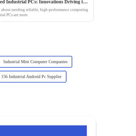
Exploring the Future of Rugged Industrial PCs: Innovations Driving the Industry Forward
 about needing reliable, high-performance computing
rial PCs are more
Industrial Mini Computer Companies
156 Industrial Android Pc Supplier