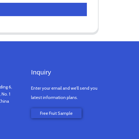
Inquiry
ding 6,
Enter your email and we’ll send you
 No. 1
latest information plans.
China
Free Fruit Sample