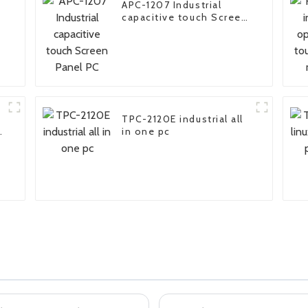
APC-1207 Industrial
capacitive touch Screen
Panel PC
TPC-2120E industrial all
in one pc