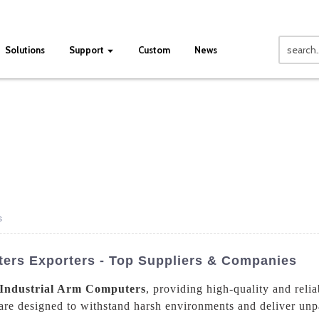
Solutions
Support
Custom
News
s
ters Exporters - Top Suppliers & Companies
Industrial Arm Computers
, providing high-quality and relia
 are designed to withstand harsh environments and deliver un