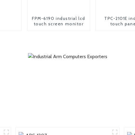
FPM-6190 industrial lcd
TPC-2101E ind
touch screen monitor
touch pane