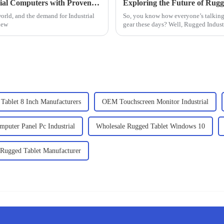
Finding the Right Supplier for Best Industrial Computers with Proven Strategies for Success
world, and the demand for Industrial
So, you know how everyone’s talking
new
gear these days? Well, Rugged Indust
Tablet 8 Inch Manufacturers
OEM Touchscreen Monitor Industrial
puter Panel Pc Industrial
Wholesale Rugged Tablet Windows 10
 Rugged Tablet Manufacturer