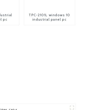
ustrial
TPC-2101L windows 10
l pc
industrial panel pc