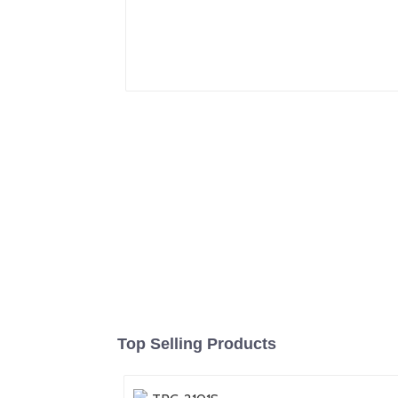
Top Selling Products