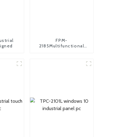
ustrial
FPM-
igned
2185Multifunctional
industrial monitor