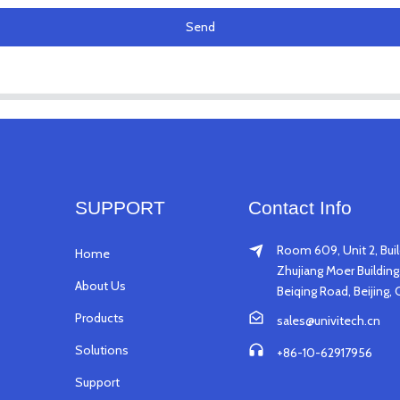
Send
SUPPORT
Contact Info
Room 609, Unit 2, Buil
Home
Zhujiang Moer Building,
About Us
Beiqing Road, Beijing, 
Products
sales@univitech.cn
Solutions
+86-10-62917956
Support