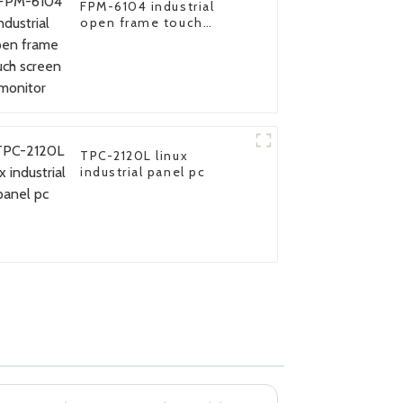
FPM-6104 industrial
open frame touch
screen monitor
TPC-2120L linux
industrial panel pc