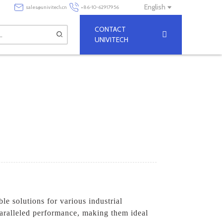
English
sales@univitech.cn
+86-10-62917956
CONTACT
UNIVITECH
ble solutions for various industrial
paralleled performance, making them ideal