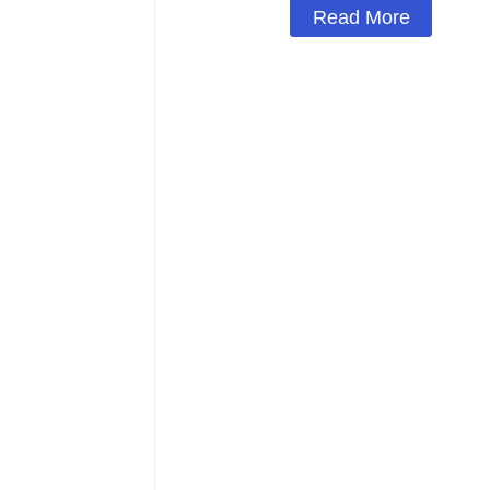
Read More