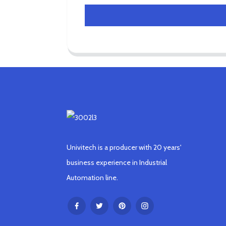
Univitech is a producer with 20 years'
business experience in Industrial
Automation line.