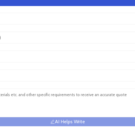
AI Helps Write