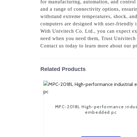
for manufacturing, automation, and control
and a range of connectivity options, ensuri
withstand extreme temperatures, shock, and 
computers are designed with user-friendly i
With Univitech Co. Ltd., you can expect ex
need when you need them, Trust Univitech C
Contact us today to learn more about our 
Related Products
MPC-2018L High-performance indus
embedded pc