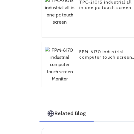
TPC-2101S industrial all
in one pc touch screen
FPM-6170 industrial
computer touch screen
Monitor
Related Blog