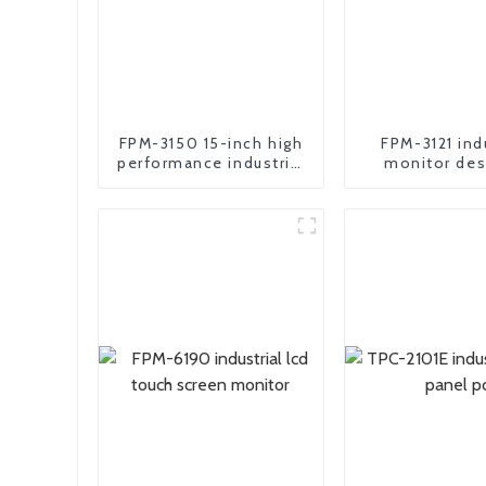
FPM-3150 15-inch high
FPM-3121 ind
performance industrial
monitor des
motherboard