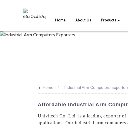
Home
About Us
Products
>>
Home
Industrial Arm Computers Exporter
Affordable Industrial Arm Compu
Univitech Co. Ltd. is a leading exporter of
applications. Our industrial arm computers