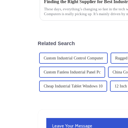
These days, everything’s changing so fast in the tech 
Computers is really picking up. It’s mainly driven by 
Related Search
Custom Industrial Control Computer
Rugged 
Custom Fanless Industrial Panel Pc
China Com
Cheap Industrial Tablet Windows 10
12 Inch
Leave Your Message