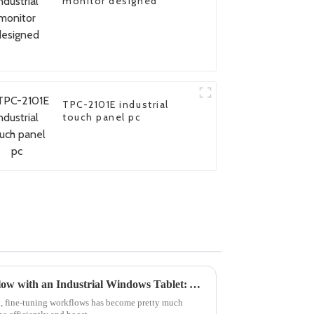
monitor designed
TPC-2101E industrial
touch panel pc
How to Optimize Your Workflow with an Industrial Windows Tablet: A Step-by-Step Guide
ld, fine-tuning workflows has become pretty much