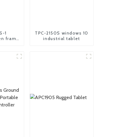
S-1
TPC-2150S windows 10
en frame
industrial tablet
oid panel