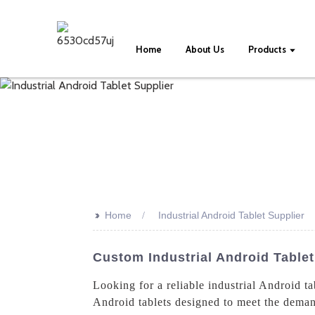
Home
About Us
Products
>>
Home
Industrial Android Tablet Supplier
Custom Industrial Android Tablet
Looking for a reliable industrial Android t
Android tablets designed to meet the demand