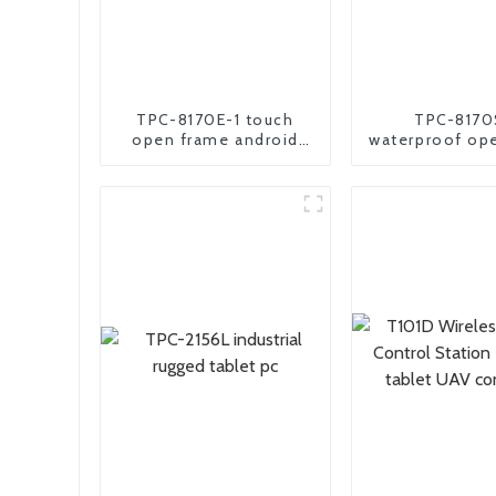
TPC-8170E-1 touch
TPC-8170
open frame android
waterproof op
industrial panel pc
industrial andr
pc