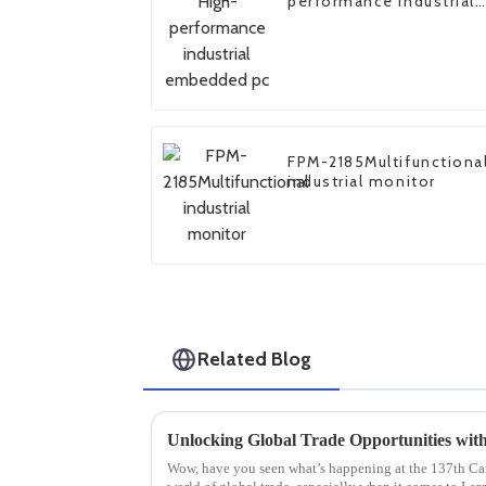
performance industrial
embedded pc
FPM-2185Multifunctiona
industrial monitor
Related Blog
Wow, have you seen what’s happening at the 137th Cant