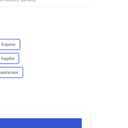
ne efficiently and boost
r Exporter
 Supplier
anufacturer