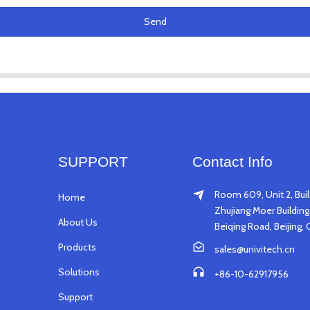
Send
SUPPORT
Contact Info
Room 609, Unit 2, Buil
Home
Zhujiang Moer Building,
About Us
Beiqing Road, Beijing, 
Products
sales@univitech.cn
Solutions
+86-10-62917956
Support