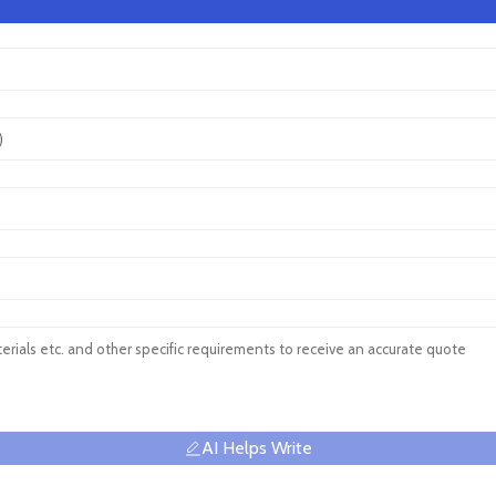
AI Helps Write