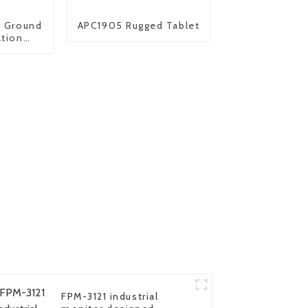
s Ground
APC1905 Rugged Tablet
ation
let UAV
er
FPM-3121 industrial