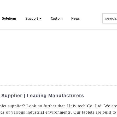
Solutions
Support
Custom
News
 Supplier | Leading Manufacturers
ablet supplier? Look no further than Univitech Co. Ltd. We are
s of various industrial environments. Our tablets are built t