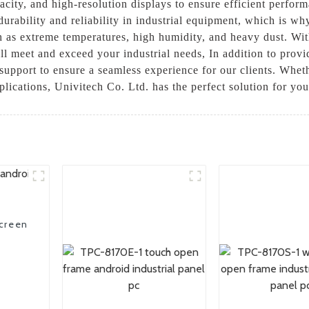
city, and high-resolution displays to ensure efficient perform
urability and reliability in industrial equipment, which is why
h as extreme temperatures, high humidity, and heavy dust. Wi
ill meet and exceed your industrial needs, In addition to prov
support to ensure a seamless experience for our clients. Whet
pplications, Univitech Co. Ltd. has the perfect solution for you
screen