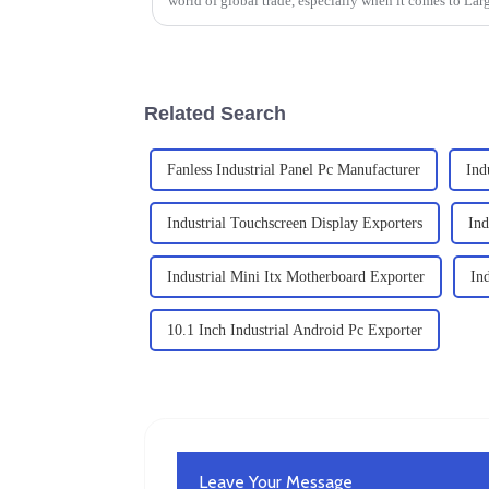
world of global trade, especially when it comes to Lar
Related Search
Fanless Industrial Panel Pc Manufacturer
Ind
Industrial Touchscreen Display Exporters
Ind
Industrial Mini Itx Motherboard Exporter
In
10.1 Inch Industrial Android Pc Exporter
Leave Your Message