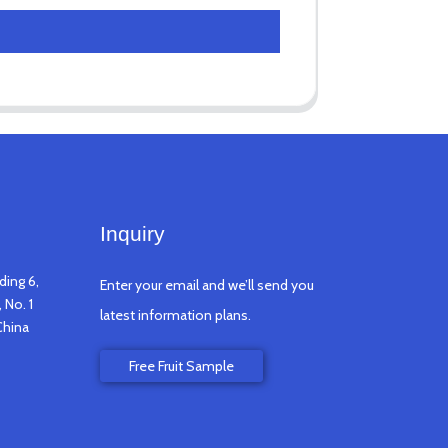
Inquiry
ding 6,
Enter your email and we’ll send you
 No. 1
latest information plans.
China
Free Fruit Sample