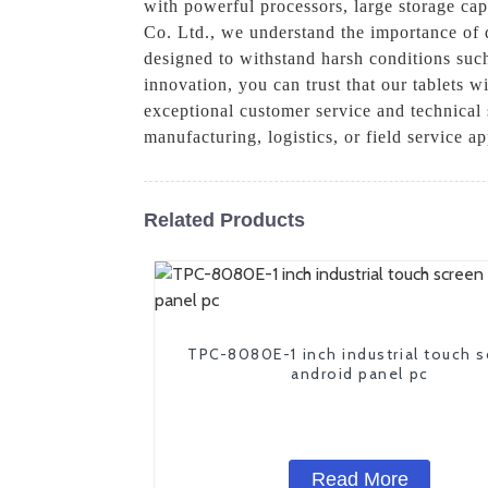
with powerful processors, large storage capa
Co. Ltd., we understand the importance of d
designed to withstand harsh conditions suc
innovation, you can trust that our tablets w
exceptional customer service and technical 
manufacturing, logistics, or field service a
Related Products
TPC-8080E-1 inch industrial touch 
android panel pc
Read More