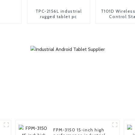
TPC-2156L industrial
T101D Wireles
rugged tablet pc
Control St
Portable tab
controll
FPM-3150 15-inch high