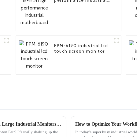
performance industrial
motherboard
l
FPM-6190 industrial lcd
touch screen monitor
Unlocking Global Trade Opportunities with Large Industrial Monitors at Canton Fair 2025
on Fair? It’s really shaking up the
In today’s super busy industrial wor