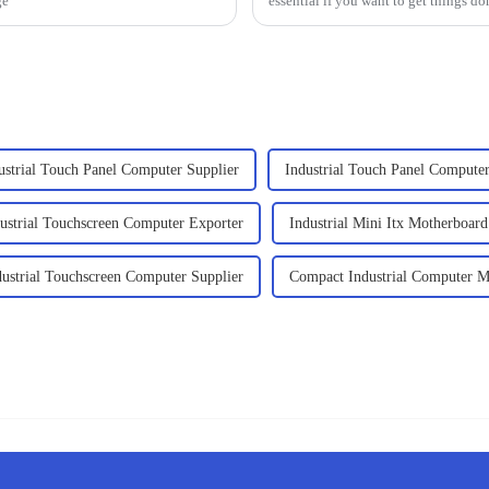
ge
essential if you want to get things do
ustrial Touch Panel Computer Supplier
Industrial Touch Panel Compute
ustrial Touchscreen Computer Exporter
Industrial Mini Itx Motherboard
dustrial Touchscreen Computer Supplier
Compact Industrial Computer M