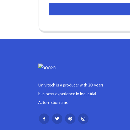
Univitech is a producer with 20 years'
business experience in Industrial
Automation line.