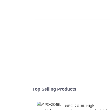
Top Selling Products
MPC-2018L High-