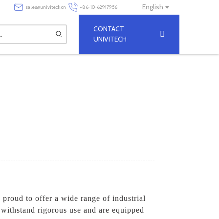
English
sales@univitech.cn
+86-10-62917956
CONTACT
UNIVITECH
 proud to offer a wide range of industrial
o withstand rigorous use and are equipped