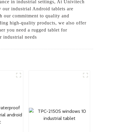
ance in industrial settings, At Univitech
 our industrial Android tablets are
th our commitment to quality and
iding high-quality products, we also offer
her you need a rugged tablet for
r industrial needs