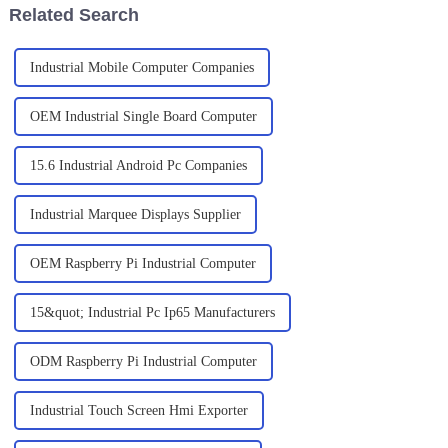
Related Search
Industrial Mobile Computer Companies
OEM Industrial Single Board Computer
15.6 Industrial Android Pc Companies
Industrial Marquee Displays Supplier
OEM Raspberry Pi Industrial Computer
15&quot; Industrial Pc Ip65 Manufacturers
ODM Raspberry Pi Industrial Computer
Industrial Touch Screen Hmi Exporter