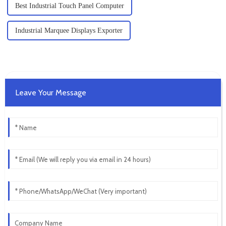
Best Industrial Touch Panel Computer
Industrial Marquee Displays Exporter
Leave Your Message