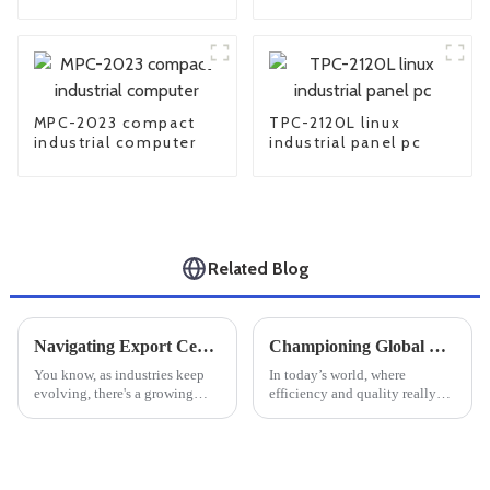
computer
MPC-2023 compact
TPC-2120L linux
industrial computer
industrial panel pc
Related Blog
Navigating Export Certifications for Best Large Industrial Monitors: A Comprehensive Tutorial
Championing Global Quality with China's Best Large Industrial Monitors
You know, as industries keep
In today’s world, where
evolving, there's a growing
efficiency and quality really
buzz around Large Industrial
matter, Univitech Co. Ltd. is
Monitors. I recently came
leading the way with
across this market research
innovative solutions. They
report
offer some