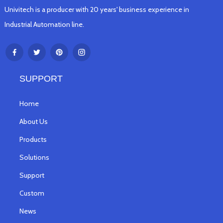
Univitech is a producer with 20 years' business experience in
Industrial Automation line.
SUPPORT
Home
About Us
Products
Solutions
Support
Custom
News