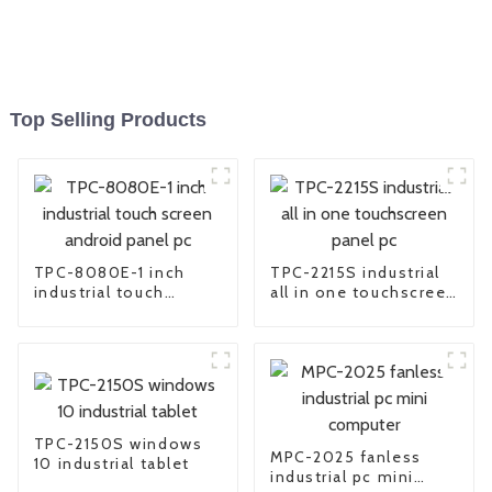
Top Selling Products
TPC-8080E-1 inch
TPC-2215S industrial
industrial touch
all in one touchscreen
screen android panel
panel pc
pc
TPC-2150S windows
MPC-2025 fanless
10 industrial tablet
industrial pc mini