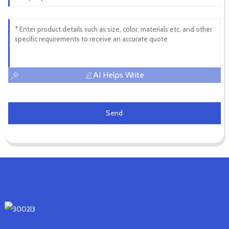
AI Helps Write
Send