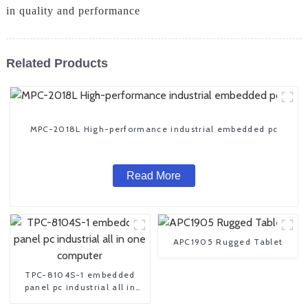
in quality and performance
Related Products
MPC-2018L High-performance industrial embedded pc
Read More
APC1905 Rugged Tablet
TPC-8104S-1 embedded
panel pc industrial all in
one computer