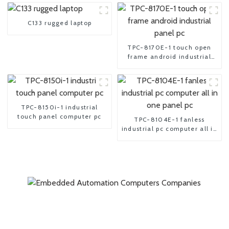
C133 rugged laptop
TPC-8170E-1 touch open
frame android industrial
panel pc
TPC-8150i-1 industrial
touch panel computer pc
TPC-8104E-1 fanless
industrial pc computer all in
one panel pc