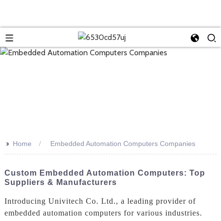
>>
Home
Embedded Automation Computers Companies
Custom Embedded Automation Computers: Top
Suppliers & Manufacturers
Introducing Univitech Co. Ltd., a leading provider of
embedded automation computers for various industries.