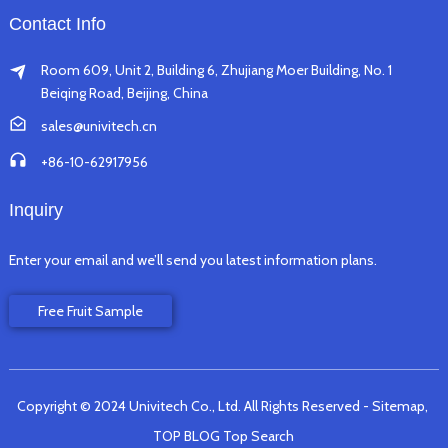
Contact Info
Room 609, Unit 2, Building 6, Zhujiang Moer Building, No. 1
Beiqing Road, Beijing, China
sales@univitech.cn
+86-10-62917956
Inquiry
Enter your email and we’ll send you latest information plans.
Free Fruit Sample
Copyright © 2024 Univitech Co., Ltd. All Rights Reserved
- Sitemap,
TOP BLOG
Top Search