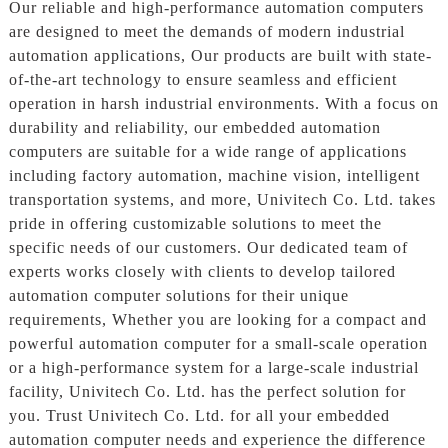
Our reliable and high-performance automation computers
are designed to meet the demands of modern industrial
automation applications, Our products are built with state-
of-the-art technology to ensure seamless and efficient
operation in harsh industrial environments. With a focus on
durability and reliability, our embedded automation
computers are suitable for a wide range of applications
including factory automation, machine vision, intelligent
transportation systems, and more, Univitech Co. Ltd. takes
pride in offering customizable solutions to meet the
specific needs of our customers. Our dedicated team of
experts works closely with clients to develop tailored
automation computer solutions for their unique
requirements, Whether you are looking for a compact and
powerful automation computer for a small-scale operation
or a high-performance system for a large-scale industrial
facility, Univitech Co. Ltd. has the perfect solution for
you. Trust Univitech Co. Ltd. for all your embedded
automation computer needs and experience the difference