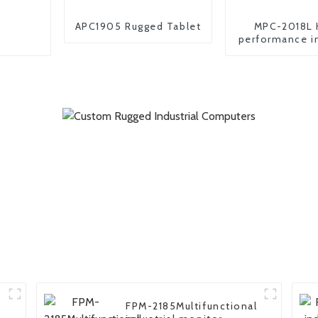
APC1905 Rugged Tablet
MPC-2018L 
performance in
embedded
FPM-2185Multifunctional