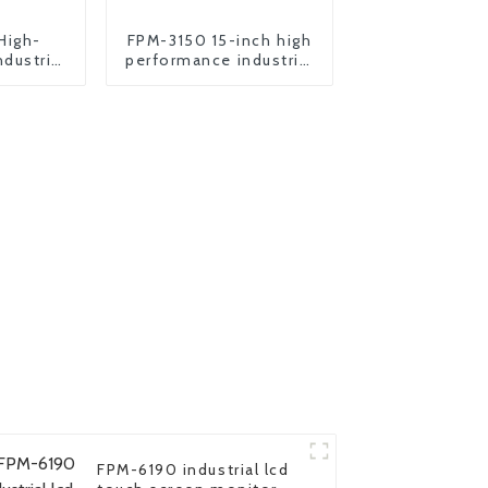
High-
FPM-3150 15-inch high
dustrial
performance industrial
 pc
motherboard
FPM-6190 industrial lcd