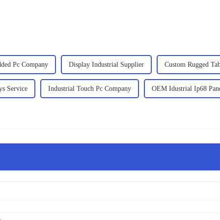
ded Pc Company
Display Industrial Supplier
Custom Rugged Tabl
ys Service
Industrial Touch Pc Company
OEM Idustrial Ip68 Pan