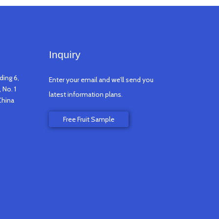
Inquiry
ding 6,
Enter your email and we’ll send you
 No. 1
latest information plans.
China
Free Fruit Sample