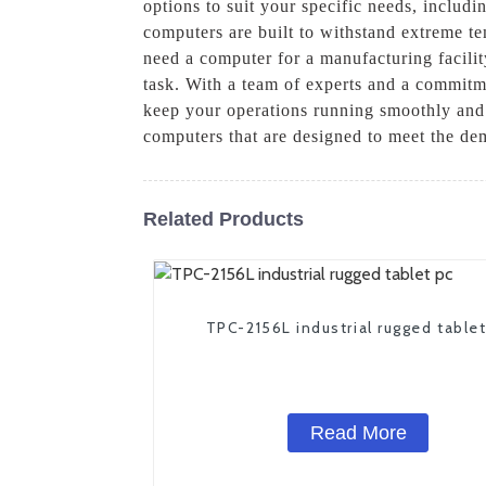
options to suit your specific needs, includi
computers are built to withstand extreme te
need a computer for a manufacturing facility
task. With a team of experts and a commitme
keep your operations running smoothly and e
computers that are designed to meet the dem
Related Products
TPC-2156L industrial rugged table
Read More