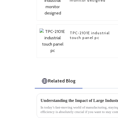
monitor designed
TPC-2101E industrial
touch panel pc
Related Blog
In today’s fast-moving world of manufacturing, stayin
efficiency is absolutely crucial if you want to stay com