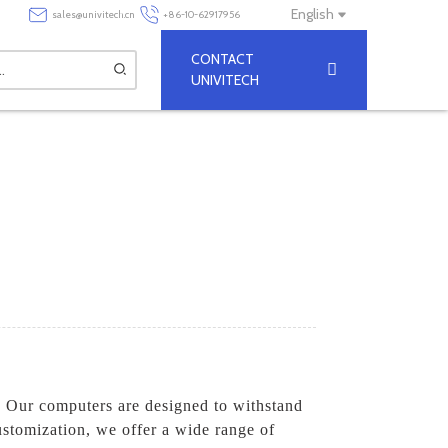
English
sales@univitech.cn
+86-10-62917956
CONTACT
UNIVITECH
. Our computers are designed to withstand
ustomization, we offer a wide range of