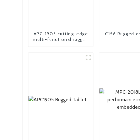
APC-1903 cutting-edge
C156 Rugged c
multi-functional rugged
panel PC