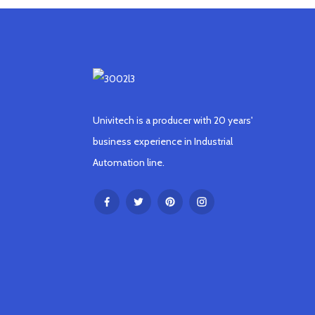
Univitech is a producer with 20 years'
business experience in Industrial
Automation line.