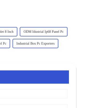
et 8 Inch
ODM Idustrial Ip68 Panel Pc
el Pc
Industrial Box Pc Exporters