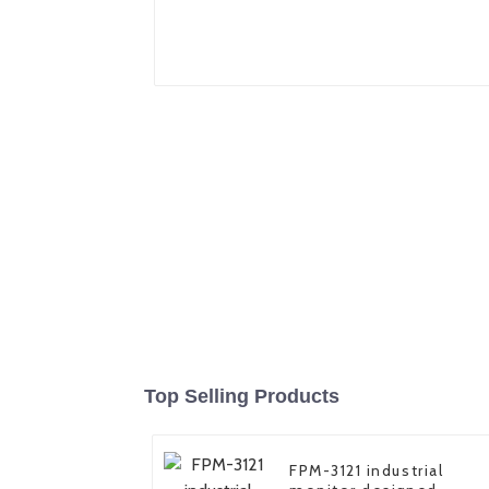
Top Selling Products
FPM-3121 industrial