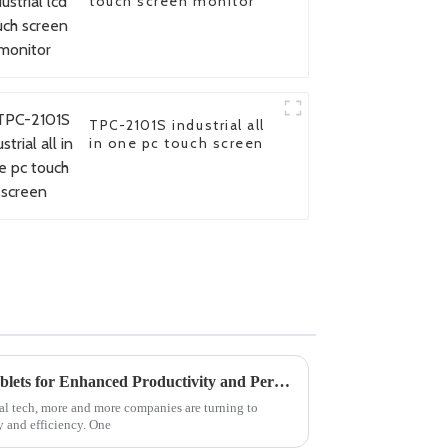
touch screen monitor
TPC-2101S industrial all
in one pc touch screen
5 Best Industrial Windows Tablets for Enhanced Productivity and Performance
ial tech, more and more companies are turning to
y and efficiency. One