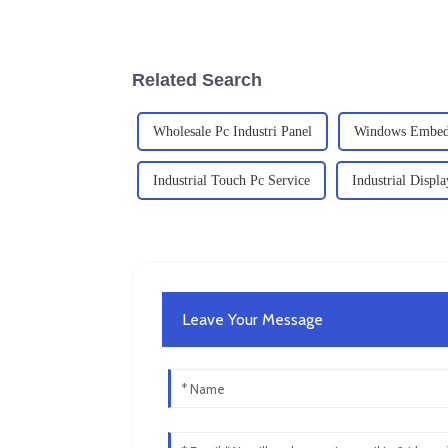
Related Search
Wholesale Pc Industri Panel
Windows Embed
Industrial Touch Pc Service
Industrial Displa
Leave Your Message