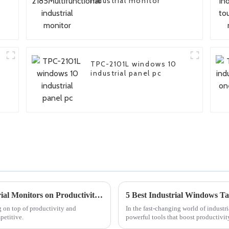
industrial monitor
TPC-2101L windows 10
industrial panel pc
Understanding the Impact of Large Industrial Monitors on Productivity and Efficiency in Manufacturing Settings
g on top of productivity and
In the fast-changing world of industr
petitive.
powerful tools that boost productivit