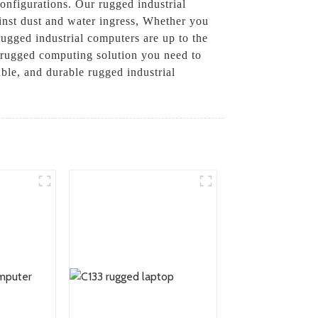
configurations. Our rugged industrial
ainst dust and water ingress, Whether you
 rugged industrial computers are up to the
e rugged computing solution you need to
ble, and durable rugged industrial