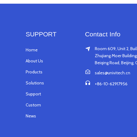
SUPPORT
Contact Info
Room 609, Unit 2, Buil
Home
Zhujiang Moer Building,
About Us
Beiqing Road, Beijing, 
Products
sales@univitech.cn
Solutions
+86-10-62917956
Support
Custom
News