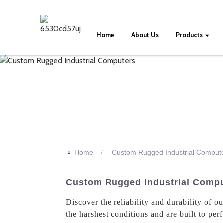
Home
About Us
Products
>>
Home
Custom Rugged Industrial Comput
Custom Rugged Industrial Comp
Discover the reliability and durability of 
the harshest conditions and are built to pe