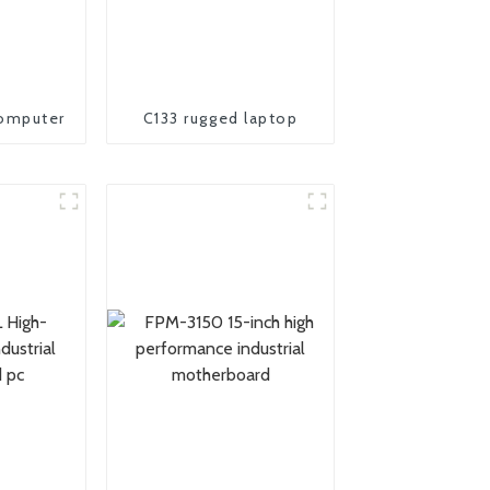
omputer
C133 rugged laptop