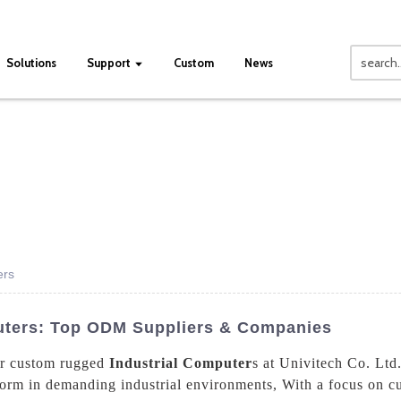
Solutions
Support
Custom
News
ers
uters: Top ODM Suppliers & Companies
our custom rugged
Industrial Computer
s at Univitech Co. Ltd
rform in demanding industrial environments, With a focus on c