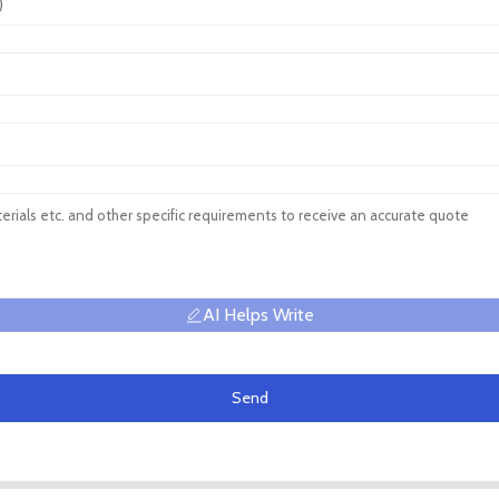
AI Helps Write
Send