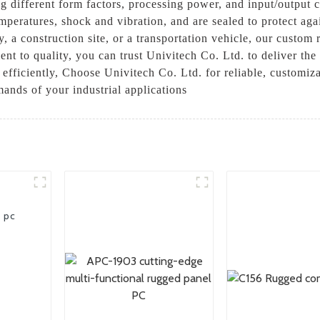
ng different form factors, processing power, and input/output 
mperatures, shock and vibration, and are sealed to protect ag
, a construction site, or a transportation vehicle, our custom
nt to quality, you can trust Univitech Co. Ltd. to deliver th
fficiently, Choose Univitech Co. Ltd. for reliable, customiza
ands of your industrial applications
t pc