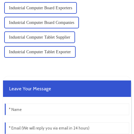
Industrial Computer Board Exporters
Industrial Computer Board Companies
Industrial Computer Tablet Supplier
Industrial Computer Tablet Exporter
Leave Your Message