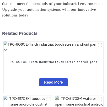
that can meet the demands of your industrial environment.
Upgrade your automation systems with our innovative
solutions today
Related Products
TPC-8080E-1 inch industrial touch screen android panel
pc
Read More