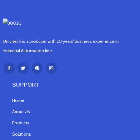
Univitech is a producer with 20 years' business experience in
Industrial Automation line.
SUPPORT
Home
About Us
Products
Solutions