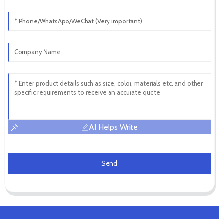
AI Helps Write
Send