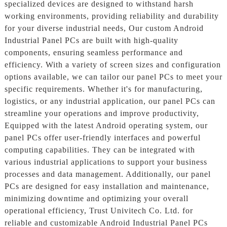
specialized devices are designed to withstand harsh
working environments, providing reliability and durability
for your diverse industrial needs, Our custom Android
Industrial Panel PCs are built with high-quality
components, ensuring seamless performance and
efficiency. With a variety of screen sizes and configuration
options available, we can tailor our panel PCs to meet your
specific requirements. Whether it's for manufacturing,
logistics, or any industrial application, our panel PCs can
streamline your operations and improve productivity,
Equipped with the latest Android operating system, our
panel PCs offer user-friendly interfaces and powerful
computing capabilities. They can be integrated with
various industrial applications to support your business
processes and data management. Additionally, our panel
PCs are designed for easy installation and maintenance,
minimizing downtime and optimizing your overall
operational efficiency, Trust Univitech Co. Ltd. for
reliable and customizable Android Industrial Panel PCs