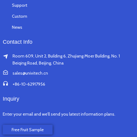
Support
Custom
News
Contact Info
Room 609, Unit 2, Building 6, Zhujiang Moer Building, No. 1
Beiqing Road, Beijing, China
sales@univitech.cn
+86-10-62917956
Inquiry
Enter your email and we’ll send you latest information plans.
Free Fruit Sample