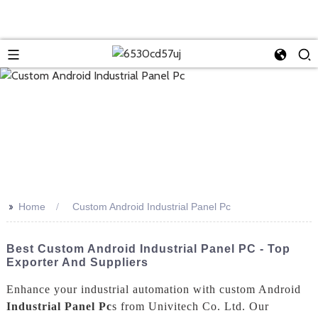
>>
Home
Custom Android Industrial Panel Pc
Best Custom Android Industrial Panel PC - Top
Exporter And Suppliers
Enhance your industrial automation with custom Android
Industrial Panel Pc
s from Univitech Co. Ltd. Our