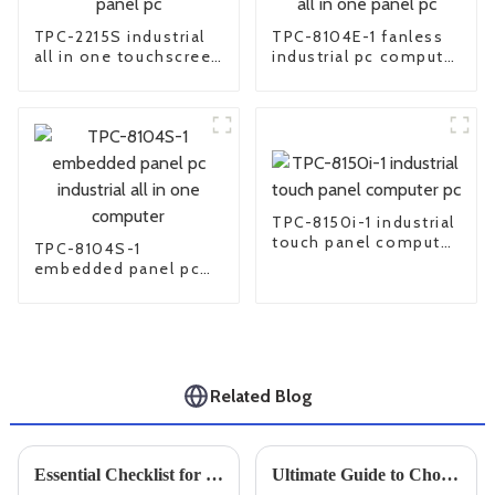
TPC-2215S industrial
TPC-8104E-1 fanless
all in one touchscreen
industrial pc computer
panel pc
all in one panel pc
TPC-8150i-1 industrial
touch panel computer
TPC-8104S-1
pc
embedded panel pc
industrial all in one
computer
Related Blog
Essential Checklist for Choosing the Perfect Small Industrial PC for Your Business Needs
Ultimate Guide to Choosing the Right Industrial Screens for Your Business