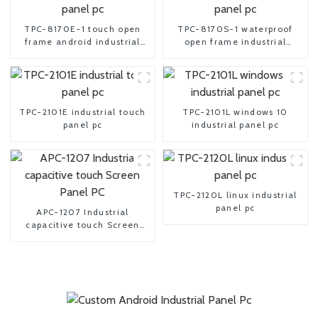
TPC-8170E-1 touch open
TPC-8170S-1 waterproof
frame android industrial
open frame industrial
panel pc
android panel pc
TPC-2101E industrial touch
TPC-2101L windows 10
panel pc
industrial panel pc
TPC-2120L linux industrial
panel pc
APC-1207 Industrial
capacitive touch Screen
Panel PC