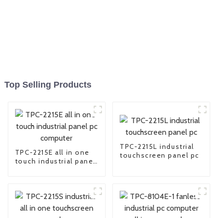
Top Selling Products
TPC-2215L industrial
TPC-2215E all in one
touchscreen panel pc
touch industrial panel
pc computer