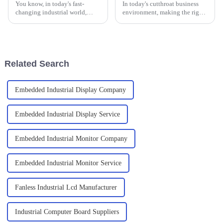
You know, in today's fast-
In today's cutthroat business
changing industrial world,
environment, making the right
finding reliable and efficient
decision is vital for the
computing solutions is more
operational needs of any
important than ever. I recently
successful business. A notable
read
Related Search
Embedded Industrial Display Company
Embedded Industrial Display Service
Embedded Industrial Monitor Company
Embedded Industrial Monitor Service
Fanless Industrial Lcd Manufacturer
Industrial Computer Board Suppliers