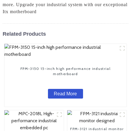
more. Upgrade your industrial system with our exceptional
Itx motherboard
Related Products
FPM-3150 15-inch high performance industrial
motherboard
Read More
FPM-3121 industrial monitor