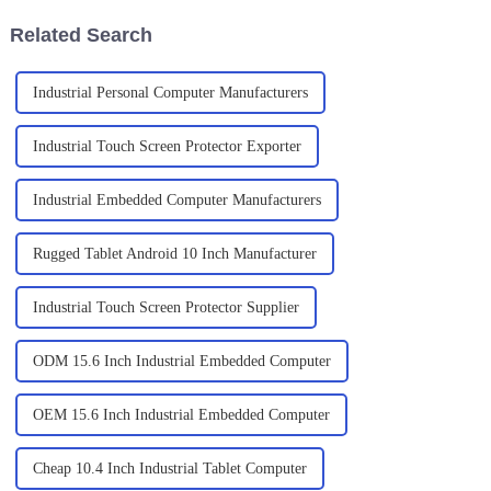
Related Search
Industrial Personal Computer Manufacturers
Industrial Touch Screen Protector Exporter
Industrial Embedded Computer Manufacturers
Rugged Tablet Android 10 Inch Manufacturer
Industrial Touch Screen Protector Supplier
ODM 15.6 Inch Industrial Embedded Computer
OEM 15.6 Inch Industrial Embedded Computer
Cheap 10.4 Inch Industrial Tablet Computer