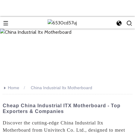
>>
Home
China Industrial Itx Motherboard
Cheap China Industrial ITX Motherboard - Top
Exporters & Companies
Discover the cutting-edge China Industrial Itx
Motherboard from Univitech Co. Ltd., designed to meet