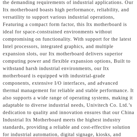
the demanding requirements of industrial applications. Our
Itx motherboard boasts high performance, reliability, and
versatility to support various industrial operations,
Featuring a compact form factor, this Itx motherboard is
ideal for space-constrained environments without
compromising on functionality. With support for the latest
Intel processors, integrated graphics, and multiple
expansion slots, our Itx motherboard delivers superior
computing power and flexible expansion options, Built to
withstand harsh industrial environments, our Itx
motherboard is equipped with industrial-grade
components, extensive I/O interfaces, and advanced
thermal management for reliable and stable performance. It
also supports a wide range of operating systems, making it
adaptable to diverse industrial needs, Univitech Co. Ltd.’s
dedication to quality and innovation ensures that our China
Industrial Itx Motherboard meets the highest industry
standards, providing a reliable and cost-effective solution
for industrial automation, digital signage, kiosks, and