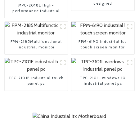
designed
MPC-2018L High-
performance industrial
embedded pc
FPM-2185Multifunctional
FPM-6190 industrial lcd
industrial monitor
touch screen monitor
TPC-2101E industrial touch
TPC-2101L windows 10
panel pc
industrial panel pc