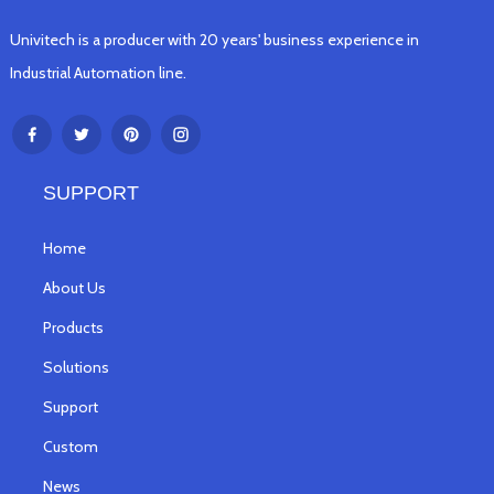
Univitech is a producer with 20 years' business experience in
Industrial Automation line.
SUPPORT
Home
About Us
Products
Solutions
Support
Custom
News