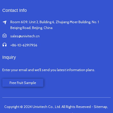
Contact Info
Room 609, Unit 2, Building 6, Zhujiang Moer Building, No. 1
Beiqing Road, Beijing, China
sales@univitech.cn
+86-10-62917956
Inquiry
Enter your email and we’ll send you latest information plans.
Free Fruit Sample
Copyright © 2024 Univitech Co., Ltd. All Rights Reserved
- Sitemap,