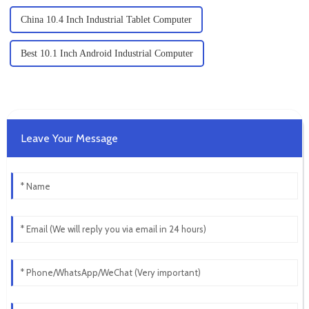
China 10.4 Inch Industrial Tablet Computer
Best 10.1 Inch Android Industrial Computer
Leave Your Message