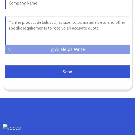
AI Helps Write
Send