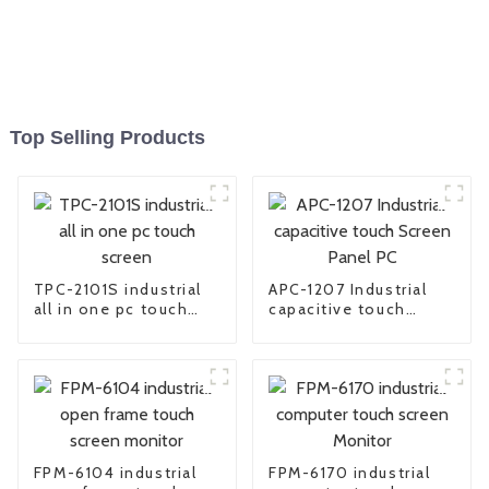
Top Selling Products
TPC-2101S industrial
APC-1207 Industrial
all in one pc touch
capacitive touch
screen
Screen Panel PC
FPM-6104 industrial
FPM-6170 industrial