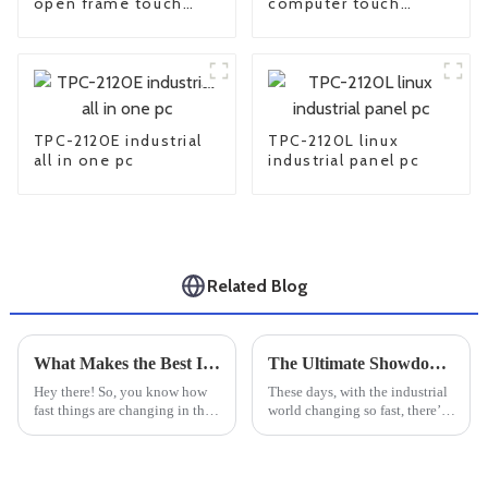
open frame touch
computer touch
screen monitor
screen Monitor
TPC-2120E industrial
TPC-2120L linux
all in one pc
industrial panel pc
Related Blog
What Makes the Best Industrial Touchscreen Display Essential for Global Buyers
The Ultimate Showdown of Industrial Touchscreen Monitors for Your Business Needs
Hey there! So, you know how
These days, with the industrial
fast things are changing in the
world changing so fast, there’s
world of industrial tech? Well,
a real buzz around the need for
Industrial Touchscreen
smarter, more interactive
Displays have really become a
interfaces. That’s why
key