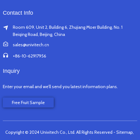
Contact Info
Room 609, Unit 2, Building 6, Zhujiang Moer Building, No. 1
Beiqing Road, Beijing, China
sales@univitech.cn
+86-10-62917956
Inquiry
Enter your email and we’ll send you latest information plans.
Free Fruit Sample
Copyright © 2024 Univitech Co., Ltd. All Rights Reserved
- Sitemap,