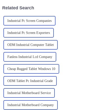
Related Search
Industrial Pc Screen Companies
Industrial Pc Screen Exporters
ODM Industrial Computer Tablet
Fanless Industrial Lcd Company
Cheap Rugged Tablet Windows 10
ODM Tablet Pc Industrial Grade
Industrial Motherboard Service
Industrial Motherboard Company