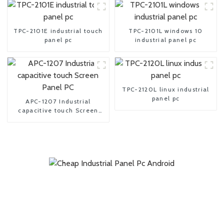
TPC-2101E industrial touch
TPC-2101L windows 10
panel pc
industrial panel pc
TPC-2120L linux industrial
panel pc
APC-1207 Industrial
capacitive touch Screen
Panel PC