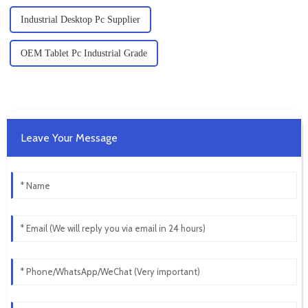
Industrial Desktop Pc Supplier
OEM Tablet Pc Industrial Grade
Leave Your Message