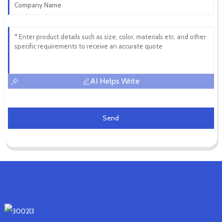
AI Helps Write
Send