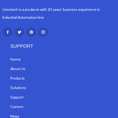
Univitech is a producer with 20 years' business experience in
Industrial Automation line.
SUPPORT
Home
About Us
Products
Solutions
Support
Custom
News