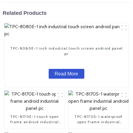
Related Products
TPC-8080E-1 inch industrial touch screen android panel
pc
Read More
TPC-8170E-1 touch open
TPC-8170S-1 waterproof
frame android industrial
open frame industrial
panel pc
android panel pc