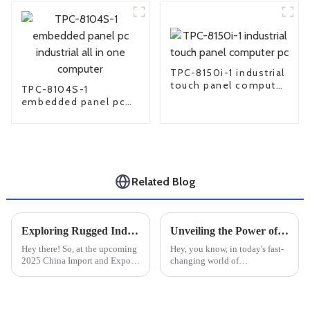
TPC-8150i-1 industrial
touch panel computer
TPC-8104S-1
pc
embedded panel pc
industrial all in one
computer
Related Blog
Exploring Rugged Industrial PCs at the 2025 China Import and Export Fair for Enhanced Industry Standards
Unveiling the Power of Industrial Monitors in Modern Manufacturing Settings
Hey there! So, at the upcoming
Hey, you know, in today's fast-
2025 China Import and Export
changing world of
Fair, one thing’s definitely
manufacturing, Industrial
going to steal the show —
Monitors are really playing a
Rugged Industrial PCs. These
huge role in making things run
tough
smoother and