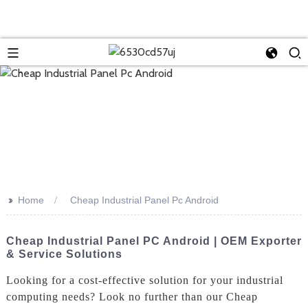
>>
Home
Cheap Industrial Panel Pc Android
Cheap Industrial Panel PC Android | OEM Exporter
& Service Solutions
Looking for a cost-effective solution for your industrial
computing needs? Look no further than our Cheap