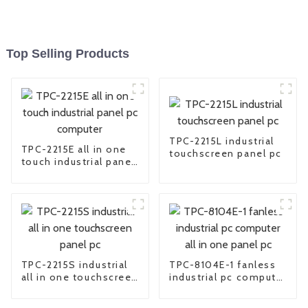
Top Selling Products
TPC-2215L industrial
TPC-2215E all in one
touchscreen panel pc
touch industrial panel
pc computer
TPC-2215S industrial
TPC-8104E-1 fanless
all in one touchscreen
industrial pc computer
panel pc
all in one panel pc