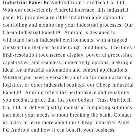
Industrial Panel Pc
Android from Univitech Co. Ltd.
With our user-friendly Android interface, this industrial
panel PC provides a reliable and affordable option for
controlling and monitoring your industrial processes, Our
Cheap Industrial Panel PC Android is designed to
withstand harsh industrial environments, with a rugged
construction that can handle tough conditions. It features a
high-resolution touchscreen display, powerful processing
capabilities, and seamless connectivity options, making it
ideal for industrial automation and control applications,
Whether you need a versatile solution for manufacturing,
logistics, or other industrial settings, our Cheap Industrial
Panel PC Android offers the performance and reliability
you need at a price that fits your budget. Trust Univitech
Co. Ltd. to deliver quality industrial computing solutions
that meet your needs without breaking the bank. Contact
us today to learn more about our Cheap Industrial Panel
PC Android and how it can benefit your business